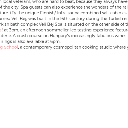
 local veterans, who are hard to beat, because they always have a
of the city. Spa guests can also experience the wonders of the rai
ature. tTy the unique Finnish/ Infra sauna combined salt cabin as 
ed Veli Bej, was built in the 16th century during the Turkish era.
rkish bath complex Veli Bej Spa is situated on the other side o
e
! at 3pm, an afternoon sommelier-led tasting experience featu
uterie. A crash course on Hungary’s increasingly fabulous wines
irings is also available at 6pm.
g School
,
a contemporary cosmopolitan cooking studio where y