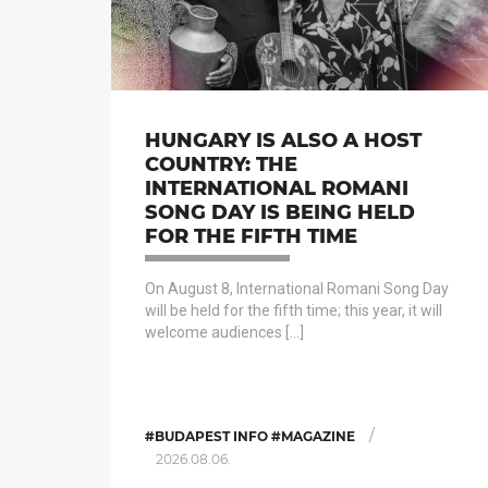
HUNGARY IS ALSO A HOST
COUNTRY: THE
INTERNATIONAL ROMANI
SONG DAY IS BEING HELD
FOR THE FIFTH TIME
On August 8, International Romani Song Day
will be held for the fifth time; this year, it will
welcome audiences […]
/
#BUDAPEST INFO #MAGAZINE
2026.08.06.