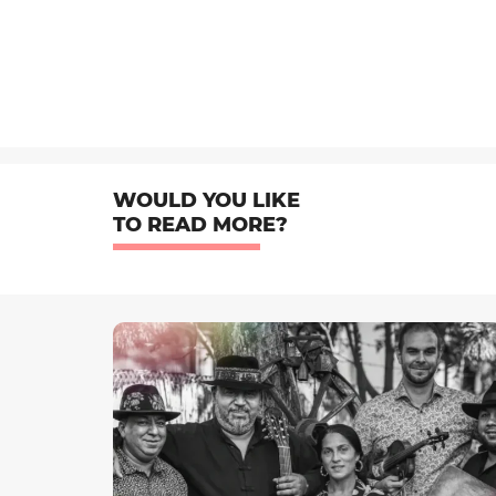
WOULD YOU LIKE
TO READ MORE?