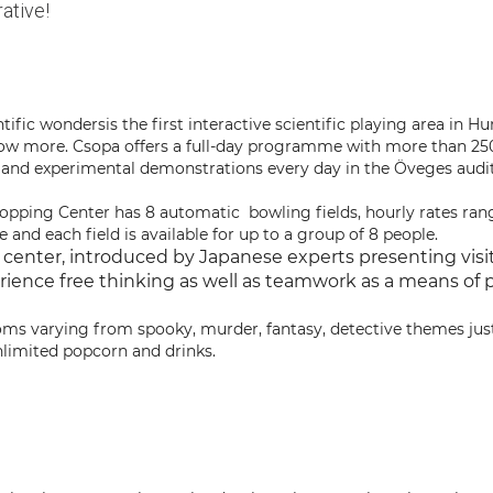
ative!
ntific wondersis the first interactive scientific playing area in H
now more. Csopa offers a full-day programme with more than 2
 and experimental demonstrations every day in the Öveges audit
ping Center has 8 automatic bowling fields, hourly rates ra
e and each field is available for up to a group of 8 people.
 center, introduced by Japanese experts presenting visit
rience free thinking as well as teamwork as a means of p
ooms varying from spooky, murder, fantasy, detective themes jus
nlimited popcorn and drinks.