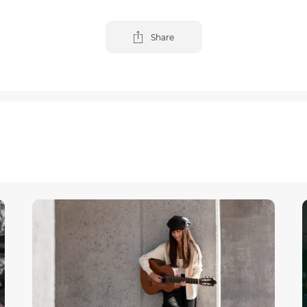
Share