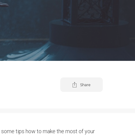
Share
re some tips how to make the most of your