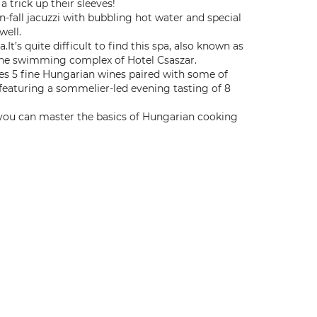
 trick up their sleeves!
n-fall jacuzzi with bubbling hot water and special
well.
It’s quite difficult to find this spa, also known as
f the swimming complex of Hotel Csaszar.
res 5 fine Hungarian wines paired with some of
 featuring a sommelier-led evening tasting of 8
ou can master the basics of Hungarian cooking