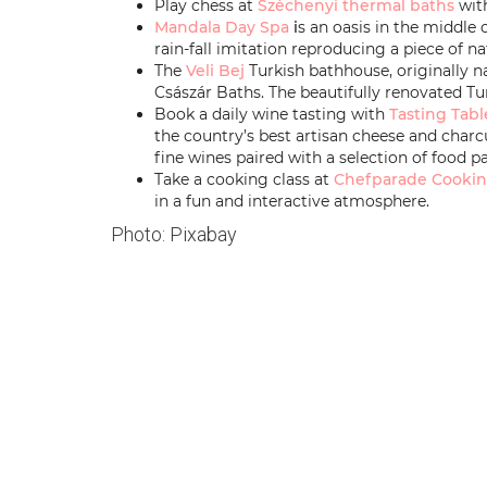
Play chess at
Széchenyi thermal baths
with
Mandala Day Spa
i
s an oasis in the middle 
rain-fall imitation reproducing a piece of n
The
Veli Bej
Turkish bathhouse, originally nam
Császár Baths. The beautifully renovated Tu
Book a daily wine tasting with
Tasting Tabl
the country’s best artisan cheese and charc
fine wines paired with a selection of food pa
Take a cooking class at
Chefparade Cookin
in a fun and interactive atmosphere.
Photo: Pixabay