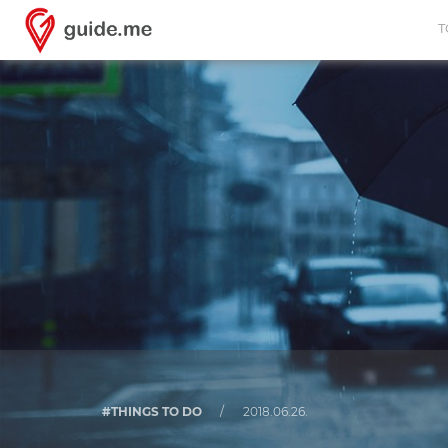
T
#THINGS TO DO
/
2018.06.26.