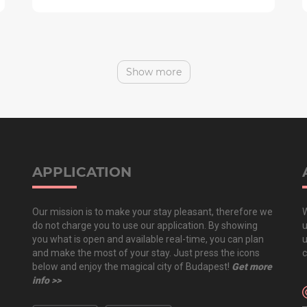
Show more
APPLICATION
Our mission is to make your stay pleasant, therefore we
W
do not charge you to use our application. By showing
u
you what is open and available real-time, you can plan
u
and make the most of your stay. Just press the icons
c
below and enjoy the magical city of Budapest!
Get more
info >>