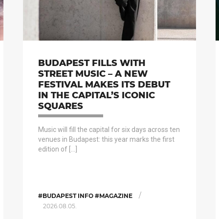
BUDAPEST FILLS WITH
STREET MUSIC – A NEW
FESTIVAL MAKES ITS DEBUT
IN THE CAPITAL’S ICONIC
SQUARES
Music will fill the capital for six days across ten
venues in Budapest: this year marks the first
edition of […]
/
#BUDAPEST INFO #MAGAZINE
2026.08.05.