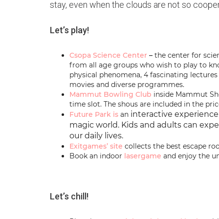
stay, even when the clouds are not so cooper
Let’s play!
Csopa Science Center
–
the center for scie
from all age groups who wish to play to k
physical phenomena, 4 fascinating lectures
movies and diverse programmes.
Mammut Bowling Club
inside Mammut Shop
time slot. The shous are included in the pric
interactive experience
Future Park is
an
magic world.
Kids and adults can expe
our daily lives.
Exitgames’
site
collects the best escape r
Book an indoor
lasergame
and enjoy the u
Let’s chill!