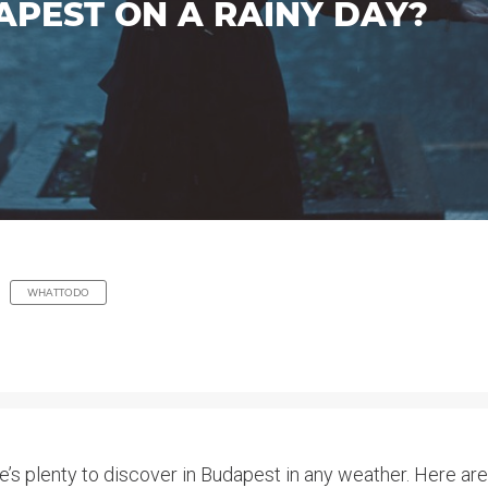
APEST ON A RAINY DAY?
WHATTODO
re’s plenty to discover in Budapest in any weather. Here a