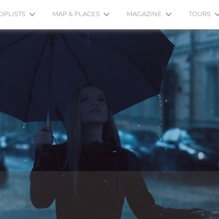
OPLISTS
MAP & PLACES
MAGAZINE
TOURS