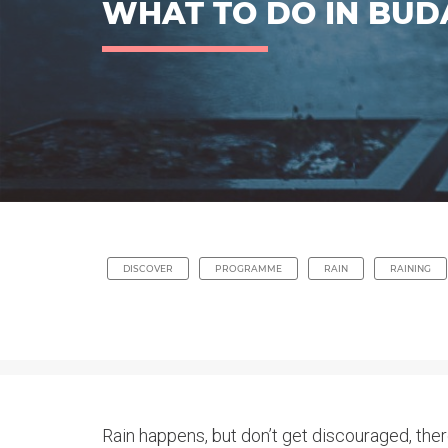
WHAT TO DO IN BUD
DISCOVER
PROGRAMME
RAIN
RAINING
Rain happens, but don’t get discouraged, the