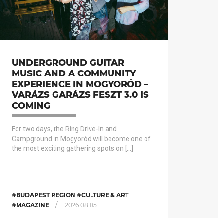
UNDERGROUND GUITAR
MUSIC AND A COMMUNITY
EXPERIENCE IN MOGYORÓD –
VARÁZS GARÁZS FESZT 3.0 IS
COMING
For two days, the Ring Drive-In and
Campground in Mogyoród will become one of
the most exciting gathering spots on […]
#BUDAPEST REGION #CULTURE & ART
/
#MAGAZINE
2026.08.05.