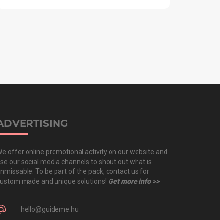
ADVERTISING
e offer online promotional activity on our website and
se our social media channels to shout out what is
nmissable. To be part of the pack, contact us for
ustom made and unique solutions!
Get more info >>
hello@guideme.hu