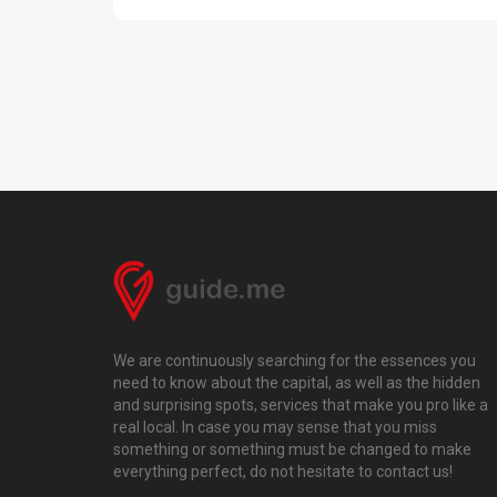
We are continuously searching for the essences you
need to know about the capital, as well as the hidden
and surprising spots, services that make you pro like a
real local. In case you may sense that you miss
something or something must be changed to make
everything perfect, do not hesitate to contact us!