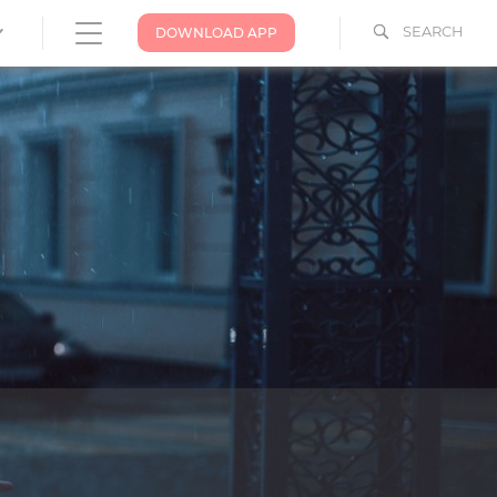
SEARCH
DOWNLOAD APP