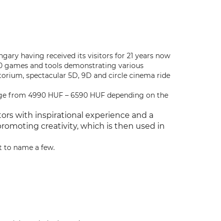
ungary having received its visitors for 21 years now
50 games and tools demonstrating various
orium, spectacular 5D, 9D and circle cinema ride
nge from 4990 HUF – 6590 HUF depending on the
ors with inspirational experience and a
romoting creativity, which is then used in
t to name a few.