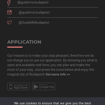
@guideme.budapest
@guideme.budapest
@GuideMeBudapest
APPLICATION
Our mission is to make your stay pleasant, therefore we do
not charge you to use our application. By showing you what is
open and available real-time, you can plan and make the
most of your stay. Just press the icons below and enjoy the
magical city of Budapest!
Get more info >>
We use cookies to ensure that we give you the best