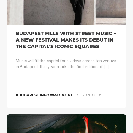
BUDAPEST FILLS WITH STREET MUSIC –
A NEW FESTIVAL MAKES ITS DEBUT IN
THE CAPITAL’S ICONIC SQUARES
Music will fill the capital for six days across ten venues
in Budapest: this year marks the first edition of […]
/
#BUDAPEST INFO #MAGAZINE
2026.08.05.