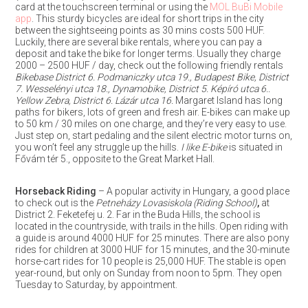
card at the touchscreen terminal or using the
MOL BuBi Mobile
app
. This sturdy bicycles are ideal for short trips in the city
between the sightseeing points as 30 mins costs 500 HUF.
Luckily, there are several bike rentals, where you can pay a
deposit and take the bike for longer terms. Usually they charge
2000 – 2500 HUF / day, check out the following friendly rentals
Bikebase District 6. Podmaniczky utca 19., Budapest Bike, District
7. Wesselényi utca 18., Dynamobike, District 5. Képíró utca 6..
Yellow Zebra, District 6. Lázár utca 16.
Margaret Island has long
paths for bikers, lots of green and fresh air. E-bikes can make up
to 50 km / 30 miles on one charge, and they’re very easy to use.
Just step on, start pedaling and the silent electric motor turns on,
you won’t feel any struggle up the hills.
I like E-bike
is situated in
Fővám tér 5., opposite to the Great Market Hall.
Horseback Riding
– A popular activity in Hungary, a good place
to check out is the
Petneházy Lovasiskola (Riding School)
,
at
District 2. Feketefej u. 2. Far in the Buda Hills, the school is
located in the countryside, with trails in the hills. Open riding with
a guide is around 4000 HUF for 25 minutes. There are also pony
rides for children at 3000 HUF for 15 minutes, and the 30-minute
horse-cart rides for 10 people is 25,000 HUF. The stable is open
year-round, but only on Sunday from noon to 5pm. They open
Tuesday to Saturday, by appointment.