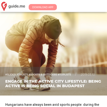
DOWNLOAD APP
/
2019.03.10.
#SLIDER TOPLISTS #SPORTS & OUTDOORS #TOPLISTS
ENGAGE IN THE ACTIVE CITY LIFESTYLE: BEING
ACTIVE IS BEING SOCIAL IN BUDAPEST
Hungarians have always been avid sports people: during the