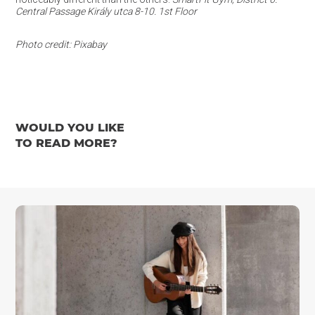
Central Passage Király utca 8-10. 1st Floor
Photo credit: Pixabay
WOULD YOU LIKE
TO READ MORE?