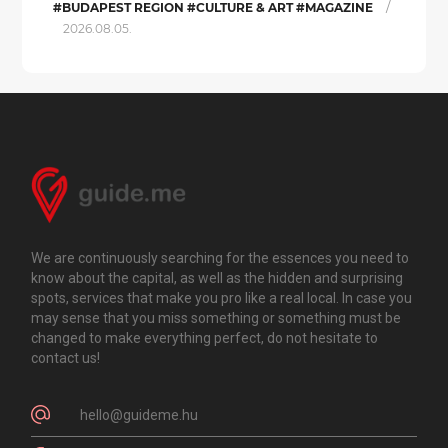
/
#BUDAPEST REGION #CULTURE & ART #MAGAZINE
2026.08.05.
We are continuously searching for the essences you need to
know about the capital, as well as the hidden and surprising
spots, services that make you pro like a real local. In case you
may sense that you miss something or something must be
changed to make everything perfect, do not hesitate to
contact us!
hello@guideme.hu