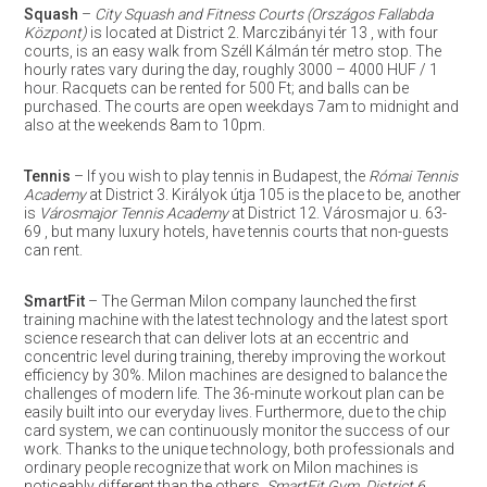
Squash
–
City Squash and Fitness Courts (Országos Fallabda
Központ)
is located at District 2. Marczibányi tér 13 , with four
courts, is an easy walk from Széll Kálmán tér metro stop. The
hourly rates vary during the day, roughly 3000 – 4000 HUF / 1
hour. Racquets can be rented for 500 Ft; and balls can be
purchased. The courts are open weekdays 7am to midnight and
also at the weekends 8am to 10pm.
Tennis
– If you wish to play tennis in Budapest, the
Római Tennis
Academy
at District 3. Királyok útja 105 is the place to be, another
is
Városmajor Tennis Academy
at District 12. Városmajor u. 63-
69 , but many luxury hotels, have tennis courts that non-guests
can rent.
SmartFit
– The German Milon company launched the first
training machine with the latest technology and the latest sport
science research that can deliver lots at an eccentric and
concentric level during training, thereby improving the workout
efficiency by 30%. Milon machines are designed to balance the
challenges of modern life. The 36-minute workout plan can be
easily built into our everyday lives. Furthermore, due to the chip
card system, we can continuously monitor the success of our
work. Thanks to the unique technology, both professionals and
ordinary people recognize that work on Milon machines is
noticeably different than the others.
SmartFit Gym, District 6.