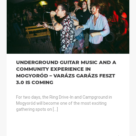
UNDERGROUND GUITAR MUSIC AND A
COMMUNITY EXPERIENCE IN
MOGYORÓD – VARÁZS GARÁZS FESZT
3.0 IS COMING
For two days, the Ring Drive-In and Campground in
Mogyoród will become one of the most exciting
gathering spots on […]