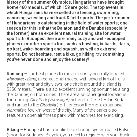
history of the summer Olympics, Hungarians have brought
home 460 medals, of which 158 are gold. The top events in
which Hungarians have excelled are fencing, swimming,
canoeing, wrestling and track & field sports. The performance
of Hungarians is outstanding in the field of water sports; one
reason for this is that the Balaton and the Danube (especially
the former) are an excellent natural training site for water
sports. In Budapest there are many cozy and well-equipped
places in modern sports too, such as bowling, billiards, darts,
go kart, wake-boarding and squash, as well as extreme
sports. Do not hesitate, rent a bike, go hiking, try something
you’ve never done and enjoy the scenery!
Running
– The best places to run are mostly centrally located.
Margaret Island
, a recreational mecca with several km of trails
with great river and city views, one circle around the Island is
5350 meters. There is also excellent running opportunities along
the Danube, on both sides. There are also other great locations
for running:
City Park (Varosliget) or
head to Gellért Hill in Buda
and run up to the
Citadella
(fort), or enjoy the more expansive
Normafa
a few km west of the city. Many of the parks also
feature an open air fitness park, with machines for exercising.
Biking
– Budapest has a public bike sharing system called BuBi
(short for Budapest Bicycle), you need to register with your bank