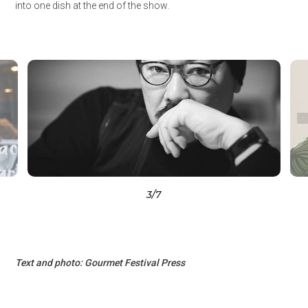
into one dish at the end of the show.
3
/7
Text and photo: Gourmet Festival Press