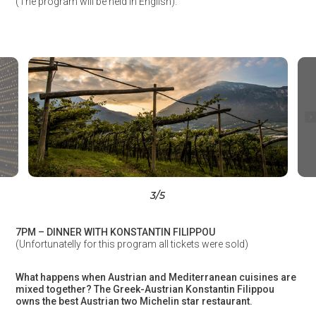
(The program will be held in English).
3
/5
7PM – DINNER WITH KONSTANTIN FILIPPOU
(Unfortunatelly for this program all tickets were sold)
What happens when Austrian and Mediterranean cuisines are
mixed together? The Greek-Austrian Konstantin Filippou
owns the best Austrian two Michelin star restaurant.