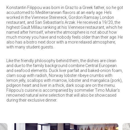
Konstantin Filippou was born in Graz to a Greek father, so he got
accustomed to Mediterranean flavors at an early age. He’s
worked in the Viennese Steirereck, Gordon Ramsay London
restaurant, and San Sebastian’s Arzak. He received a 19/20, the
highest Gault Millau ranking at his Viennese restaurant, which he
named after himself, where the atmosphere is not about how
much money you have and nobody feels older than their age. He
also has a bistro next door with a more relaxed atmosphere,
with many student guests.
Like the friendly philosophy behind them, the dishes are clean
and due to the family background combine Central European
and seafood elements. Duck liver parfait and baked-onion foam,
clam soup with radish, Norway lobster ribeye crumbs with
lemon jelly, scallops with marrow, lobster and mangalica (pork),
pidgeon heart and liver in a thick, dark soup are on the menu.
Filippou’s cuisine is accompanied by sommelier Timo Muliar’s
renowned natural wine selection that will also be showcased
during their exclusive dinner.