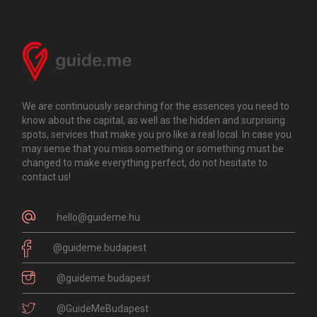
We are continuously searching for the essences you need to
know about the capital, as well as the hidden and surprising
spots, services that make you pro like a real local. In case you
may sense that you miss something or something must be
changed to make everything perfect, do not hesitate to
contact us!
hello@guideme.hu
@guideme.budapest
@guideme.budapest
@GuideMeBudapest