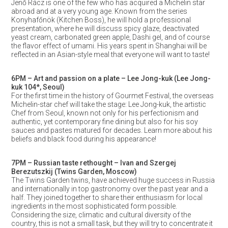
Jenő Rácz is one of the few who has acquired a Michelin star
abroad and at a very young age. Known from the series
Konyhafőnök (Kitchen Boss), he will hold a professional
presentation, where he will discuss spicy glaze, deactivated
yeast cream, carbonated green apple, Dashi gel, and of course
the flavor effect of umami. His years spent in Shanghai will be
reflected in an Asian-style meal that everyone will want to taste!
6PM – Art and passion on a plate – Lee Jong-kuk (Lee Jong-
kuk 104*, Seoul)
For the first time in the history of Gourmet Festival, the overseas
Michelin-star chef will take the stage: Lee Jong-kuk, the artistic
Chef from Seoul, known not only for his perfectionism and
authentic, yet contemporary fine dining but also for his soy
sauces and pastes matured for decades. Learn more about his
beliefs and black food during his appearance!
7PM – Russian taste rethought – Ivan and Szergej
Berezutszkij (Twins Garden, Moscow)
The Twins Garden twins, have achieved huge success in Russia
and internationally in top gastronomy over the past year and a
half. They joined together to share their enthusiasm for local
ingredients in the most sophisticated form possible.
Considering the size, climatic and cultural diversity of the
country, this is not a small task, but they will try to concentrate it