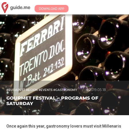
DOWNLOAD APP
/
2019.05.18.
#BUDAPEST REGION #EVENTS #GASTRONOMY
GOURMET FESTIVAL – PROGRAMS OF
SATURDAY
Once again this year, gastronomy lovers must visit Millenaris