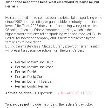
among the best of the best. What else would its name be, but
Ferrari?
Ferrari, located in Trento, has been the best Italian sparkling-wine
since 1902, the irresistibly elegant bubbles embody the Italian
love of life. Their 2006 riserva rosé sparkling-wine just received
98 points from the Wine Advocate magazine, which is the
highest score that any Italian sparkling-wine has received. Giulio
Ferrari founded the company and is now represented by the
family’s third generation.
During the masterclass, Matteo Burani, expert of Ferrari Trento
will present a special selection from the brand’s best:
Ferrari Maximum Brut
Ferrari Maximum Rosé
Ferrari Perlé
Ferrari Perlé Zero
Ferrari Lunelli Riserva
Ferrari Giulio Ferrari
Admission price:
30 €/person* –
YOU CAN BUY IT HERE
*price
does not
include the price of the festival’s day ticket