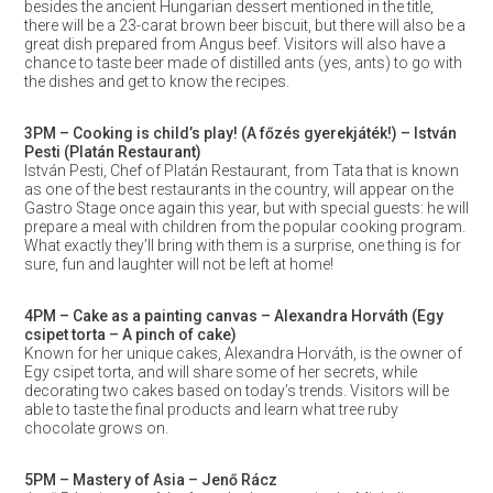
besides the ancient Hungarian dessert mentioned in the title,
there will be a 23-carat brown beer biscuit, but there will also be a
great dish prepared from Angus beef. Visitors will also have a
chance to taste beer made of distilled ants (yes, ants) to go with
the dishes and get to know the recipes.
3PM – Cooking is child’s play! (A főzés gyerekjáték!) – István
Pesti (Platán Restaurant)
István Pesti, Chef of Platán Restaurant, from Tata that is known
as one of the best restaurants in the country, will appear on the
Gastro Stage once again this year, but with special guests: he will
prepare a meal with children from the popular cooking program.
What exactly they’ll bring with them is a surprise, one thing is for
sure, fun and laughter will not be left at home!
4PM – Cake as a painting canvas – Alexandra Horváth (Egy
csipet torta – A pinch of cake)
Known for her unique cakes, Alexandra Horváth, is the owner of
Egy csipet torta, and will share some of her secrets, while
decorating two cakes based on today’s trends. Visitors will be
able to taste the final products and learn what tree ruby
chocolate grows on.
5PM – Mastery of Asia – Jenő Rácz