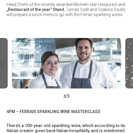
Head Chefs of the recently awarded Michelin star restaurant and
„Restaurant of the year” Stand
, Tamás Széll and Szabina Szulló,
will prepare a lunch menu to go with the Ferrari sparkling wines.
3
/3
4PM – FERRARI SPARKLING WINE MASTERCLASS
There’s a 100-year-old sparkling-wine, which according to its
Italian creator gives back Italian hospitality, and is mentioned