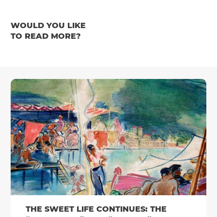
WOULD YOU LIKE
TO READ MORE?
THE SWEET LIFE CONTINUES: THE