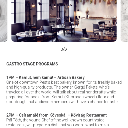
3
/3
GASTRO STAGE PROGRAMS
1PM – Kamut, nem kamu! – Artisan Bakery
One of downtown Pest’s best bakery, known for its freshly baked
and high-quality products. The owner, Gergő Fekete, who’s
traveled all over the world, will talk about real handcrafts while
preparing focaccia from Kamut (Khorasan wheat) flour and
sourdough that audience members will have a chance to taste.
2PM – Csíramálé from Köveskál – Kővirág Restaurant
Pál Tóth, the young Chef of the well-known countryside
restaurant, will prepare a dish that you won’t want to miss: