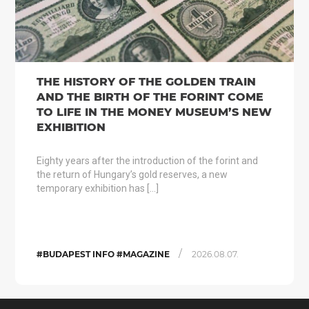
THE HISTORY OF THE GOLDEN TRAIN
AND THE BIRTH OF THE FORINT COME
TO LIFE IN THE MONEY MUSEUM’S NEW
EXHIBITION
Eighty years after the introduction of the forint and
the return of Hungary’s gold reserves, a new
temporary exhibition has […]
/
#BUDAPEST INFO #MAGAZINE
2026.08.07.