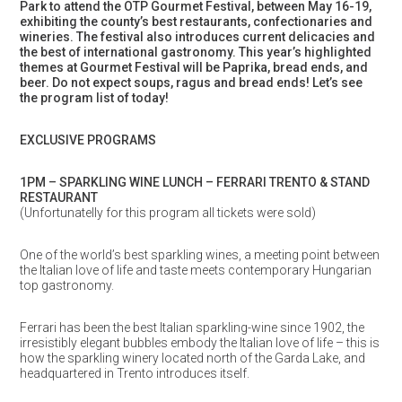
Park to attend the OTP Gourmet Festival, between May 16-19,
exhibiting the county’s best restaurants, confectionaries and
wineries. The festival also introduces current delicacies and
the best of international gastronomy. This year’s highlighted
themes at Gourmet Festival will be Paprika, bread ends, and
beer. Do not expect soups, ragus and bread ends!
Let’s see
the program list of today!
EXCLUSIVE PROGRAMS
1PM – SPARKLING WINE LUNCH – FERRARI TRENTO & STAND
RESTAURANT
(Unfortunatelly for this program all tickets were sold)
One of the world’s best sparkling wines, a meeting point between
the Italian love of life and taste meets contemporary Hungarian
top gastronomy.
Ferrari has been the best Italian sparkling-wine since 1902, the
irresistibly elegant bubbles embody the Italian love of life – this is
how the sparkling winery located north of the Garda Lake, and
headquartered in Trento introduces itself.