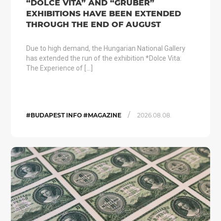
“DOLCE VITA” AND “GRUBER”
EXHIBITIONS HAVE BEEN EXTENDED
THROUGH THE END OF AUGUST
Due to high demand, the Hungarian National Gallery
has extended the run of the exhibition *Dolce Vita:
The Experience of […]
/
#BUDAPEST INFO #MAGAZINE
2026.08.08.