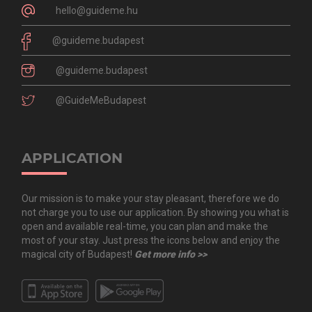
hello@guideme.hu
@guideme.budapest
@guideme.budapest
@GuideMeBudapest
APPLICATION
Our mission is to make your stay pleasant, therefore we do
not charge you to use our application. By showing you what is
open and available real-time, you can plan and make the
most of your stay. Just press the icons below and enjoy the
magical city of Budapest!
Get more info >>