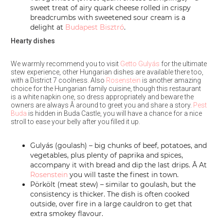
sweet treat of airy quark cheese rolled in crispy
breadcrumbs with sweetened sour cream is a
delight at
Budapest Bisztró
.
Hearty dishes
We warmly recommend you to visit
Getto Gulyás
for the ultimate
stew experience, other Hungarian dishes are available there too,
with a District 7 coolness. Also
Rosenstein
is another amazing
choice for the Hungarian family cuisine, though this restaurant
is a white napkin one, so dress appropriately and beware the
owners are always Â around to greet you and share a story.
Pest
Buda
is hidden in Buda Castle, you will have a chance for a nice
stroll to ease your belly after you filled it up.
Gulyás (goulash) – big chunks of beef, potatoes, and
vegetables, plus plenty of paprika and spices,
accompany it with bread and dip the last drips. Â At
Rosenstein
you will taste the finest in town.
Pörkölt (meat stew) – similar to goulash, but the
consistency is thicker. The dish is often cooked
outside, over fire in a large cauldron to get that
extra smokey flavour.