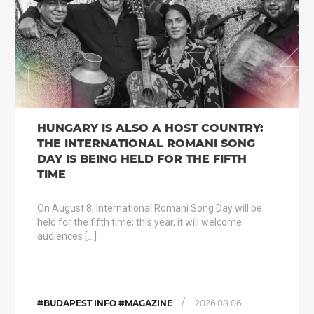
HUNGARY IS ALSO A HOST COUNTRY:
THE INTERNATIONAL ROMANI SONG
DAY IS BEING HELD FOR THE FIFTH
TIME
On August 8, International Romani Song Day will be
held for the fifth time; this year, it will welcome
audiences […]
/
#BUDAPEST INFO #MAGAZINE
2026.08.06.