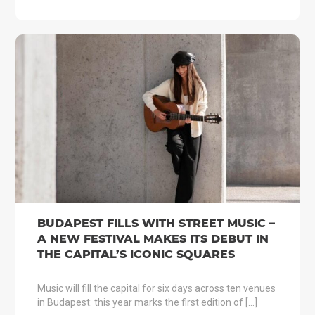
BUDAPEST FILLS WITH STREET MUSIC –
A NEW FESTIVAL MAKES ITS DEBUT IN
THE CAPITAL’S ICONIC SQUARES
Music will fill the capital for six days across ten venues
in Budapest: this year marks the first edition of […]