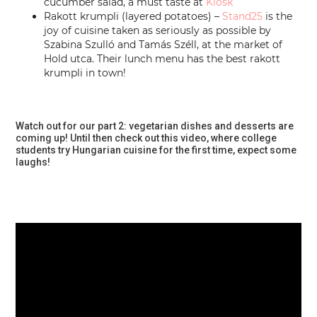
cucumber salad, a must taste at
Kiosk
Rakott krumpli (layered potatoes) –
Stand25
is the
joy of cuisine taken as seriously as possible by
Szabina Szulló and Tamás Széll, at the market of
Hold utca. Their lunch menu has the best rakott
krumpli in town!
Watch out for our part 2: vegetarian dishes and desserts are
coming up! Until then check out this video, where college
students try Hungarian cuisine for the first time, expect some
laughs!