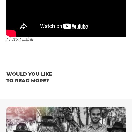
Photo: Pixabay
WOULD YOU LIKE
TO READ MORE?