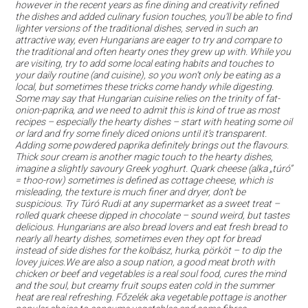
however in the recent years as fine dining and creativity refined
the dishes and added culinary fusion touches, you’ll be able to find
lighter versions of the traditional dishes, served in such an
attractive way, even Hungarians are eager to try and compare to
the traditional and often hearty ones they grew up with. While you
are visiting, try to add some local eating habits and touches to
your daily routine (and cuisine), so you won’t only be eating as a
local, but sometimes these tricks come handy while digesting.
Some may say that Hungarian cuisine relies on the trinity of fat-
onion-paprika, and we need to admit this is kind of true as most
recipes – especially the hearty dishes – start with heating some oil
or lard and fry some finely diced onions until it’s transparent.
Adding some powdered paprika definitely brings out the flavours.
Thick sour cream is another magic touch to the hearty dishes,
imagine a slightly savoury Greek yoghurt. Quark cheese (alka „túró”
= thoo-row) sometimes is defined as cottage cheese, which is
misleading, the texture is much finer and dryer, don’t be
suspicious. Try Túró Rudi at any supermarket as a sweet treat –
rolled quark cheese dipped in chocolate – sound weird, but tastes
delicious. Hungarians are also bread lovers and eat fresh bread to
nearly all hearty dishes, sometimes even they opt for bread
instead of side dishes for the kolbász, hurka, pörköt – to dip the
lovey juices.We are also a soup nation, a good meat broth with
chicken or beef and vegetables is a real soul food, cures the mind
and the soul, but creamy fruit soups eaten cold in the summer
heat are real refreshing. Főzelék aka vegetable pottage is another