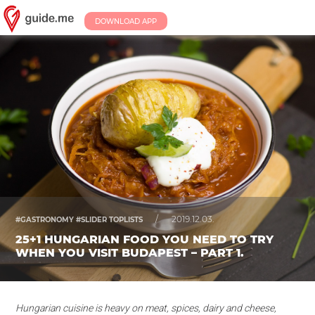
DOWNLOAD APP
/
2019.12.03.
#GASTRONOMY #SLIDER TOPLISTS
25+1 HUNGARIAN FOOD YOU NEED TO TRY
WHEN YOU VISIT BUDAPEST – PART 1.
Hungarian cuisine is heavy on meat, spices, dairy and cheese,