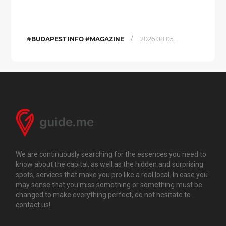
/
#BUDAPEST INFO #MAGAZINE
2026.08.05.
We are continuously searching for the essences you need to
know about the capital, as well as the hidden and surprising
spots, services that make you pro like a real local. In case you
may sense that you miss something or something must be
changed to make everything perfect, do not hesitate to
contact us!