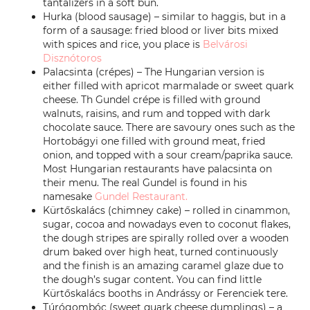
tantalizers in a soft bun.
Hurka (blood sausage) – similar to haggis, but in a
form of a sausage: fried blood or liver bits mixed
with spices and rice, you place is
Belvárosi
Disznótoros
Palacsinta (crépes) – The Hungarian version is
either filled with apricot marmalade or sweet quark
cheese. Th Gundel crépe is filled with ground
walnuts, raisins, and rum and topped with dark
chocolate sauce. There are savoury ones such as the
Hortobágyi one filled with ground meat, fried
onion, and topped with a sour cream/paprika sauce.
Most Hungarian restaurants have palacsinta on
their menu. The real Gundel is found in his
namesake
Gundel Restaurant.
Kürtőskalács (chimney cake) – rolled in cinammon,
sugar, cocoa and nowadays even to coconut flakes,
the dough stripes are spirally rolled over a wooden
drum baked over high heat, turned continuously
and the finish is an amazing caramel glaze due to
the dough’s sugar content. You can find little
Kürtőskalács booths in Andrássy or Ferenciek tere.
Túrógombóc (sweet quark cheese dumplings) – a