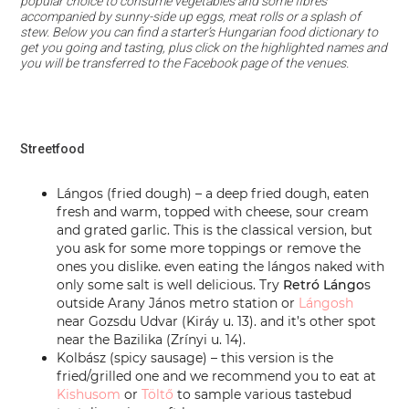
popular choice to consume vegetables and some fibres
accompanied by sunny-side up eggs, meat rolls or a splash of
stew. Below you can find a starter’s Hungarian food dictionary to
get you going and tasting, plus click on the highlighted names and
you will be transferred to the Facebook page of the venues.
Streetfood
Lángos (fried dough) – a deep fried dough, eaten
fresh and warm, topped with cheese, sour cream
and grated garlic. This is the classical version, but
you ask for some more toppings or remove the
ones you dislike. even eating the lángos naked with
only some salt is well delicious. Try
Retró Lá
ngo
s
outside Arany János metro station or
Lángosh
near Gozsdu Udvar (Kiráy u. 13). and it’s other spot
near the Bazilika (Zrínyi u. 14).
Kolbász (spicy sausage) – this version is the
fried/grilled one and we recommend you to eat at
Kishusom
or
Töltő
to sample various tastebud