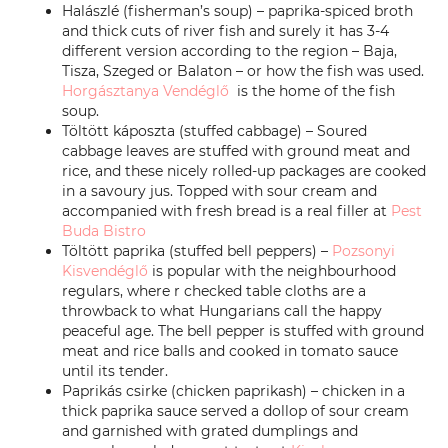
Halászlé (fisherman’s soup) – paprika-spiced broth
and thick cuts of river fish and surely it has 3-4
different version according to the region – Baja,
Tisza, Szeged or Balaton – or how the fish was used.
Horgásztanya Vendéglő
is the home of the fish
soup.
Töltött káposzta (stuffed cabbage) – Soured
cabbage leaves are stuffed with ground meat and
rice, and these nicely rolled-up packages are cooked
in a savoury jus. Topped with sour cream and
accompanied with fresh bread is a real filler at
Pest
Buda Bistro
Töltött paprika (stuffed bell peppers) –
Pozsonyi
Kisvendéglő
is popular with the neighbourhood
regulars, where r checked table cloths are a
throwback to what Hungarians call the happy
peaceful age. The bell pepper is stuffed with ground
meat and rice balls and cooked in tomato sauce
until its tender.
Paprikás csirke (chicken paprikash) – chicken in a
thick paprika sauce served a dollop of sour cream
and garnished with grated dumplings and