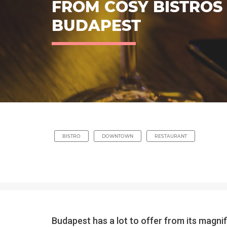
FROM COSY BISTROS 
BUDAPEST
BISTRO
DOWNTOWN
RESTAURANT
Budapest has a lot to offer from its magni