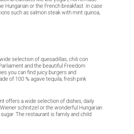
e Hungarian or the French breakfast. In case
ptions such as salmon steak with mint quinoa,
wide selection of quesadillas, chili con
Parliament and the beautiful Freedom
hes you can find juicy burgers and
e of 100 % agave tequila, fresh pink
nt offers a wide selection of dishes, daily
t Wiener schnitzel or the wonderful Hungarian
gar. The restaurant is family and child