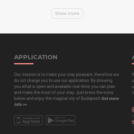
Show more
APPLICATION
Our mission is to make your stay pleasant, therefore we
W
do not charge you to use our application. By showing
u
you what is open and available real-time, you can plan
u
and make the most of your stay. Just press the icons
c
below and enjoy the magical city of Budapest!
Get more
info >>