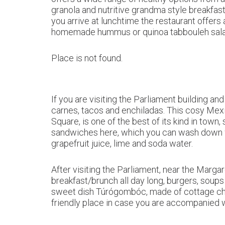
granola and nutritive grandma style breakfas
you arrive at lunchtime the restaurant offers 
homemade hummus or quinoa tabbouleh sala
Place is not found.
If you are visiting the Parliament building 
carnes, tacos and enchiladas. This cosy Mex
Square, is one of the best of its kind in tow
sandwiches here, which you can wash down w
grapefruit juice, lime and soda water.
After visiting the Parliament, near the Marga
breakfast/brunch all day long, burgers, soup
sweet dish Túrógombóc, made of cottage chee
friendly place in case you are accompanied 