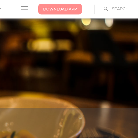
SEARCH
DOWNLOAD APP