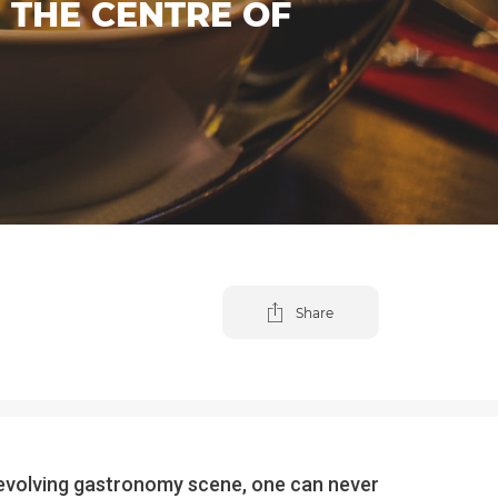
 THE CENTRE OF
Share
 – evolving gastronomy scene, one can never