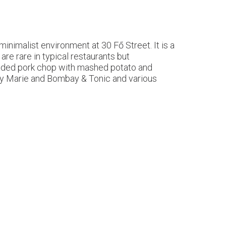
minimalist environment at 30 Fő Street. It is a
are rare in typical restaurants but
readed pork chop with mashed potato and
ody Marie and Bombay & Tonic and various