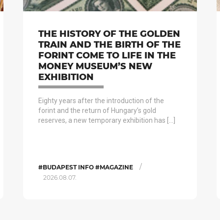
THE HISTORY OF THE GOLDEN
TRAIN AND THE BIRTH OF THE
FORINT COME TO LIFE IN THE
MONEY MUSEUM’S NEW
EXHIBITION
Eighty years after the introduction of the
forint and the return of Hungary’s gold
reserves, a new temporary exhibition has […]
/
#BUDAPEST INFO #MAGAZINE
2026.08.07.