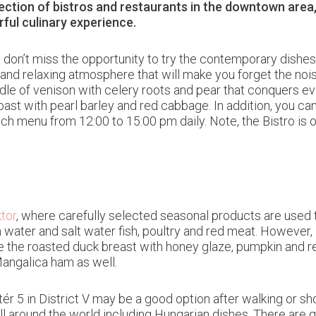
lection of bistros and restaurants in the downtown area
ful culinary experience.
a, don’t miss the opportunity to try the contemporary dishe
t and relaxing atmosphere that will make you forget the noise
addle of venison with celery roots and pear that conquers e
oast with pearl barley and red cabbage. In addition, you c
unch menu from 12:00 to 15:00 pm daily. Note, the Bistro is
tor
, where carefully selected seasonal products are used t
water and salt water fish, poultry and red meat. However, i
de the roasted duck breast with honey glaze, pumpkin and 
Mangalica ham as well.
tér 5 in District V may be a good option after walking or s
all around the world including Hungarian dishes. There are