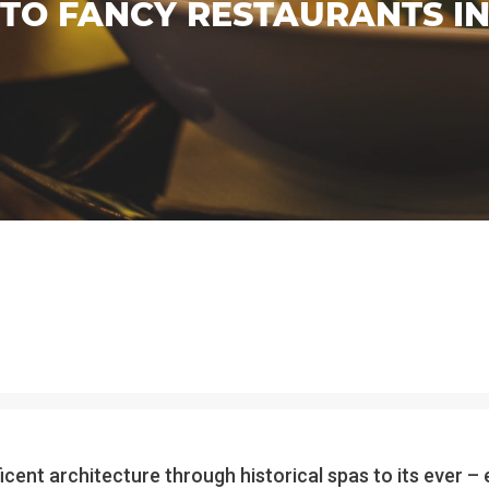
TO FANCY RESTAURANTS IN
ficent architecture through historical spas to its ever