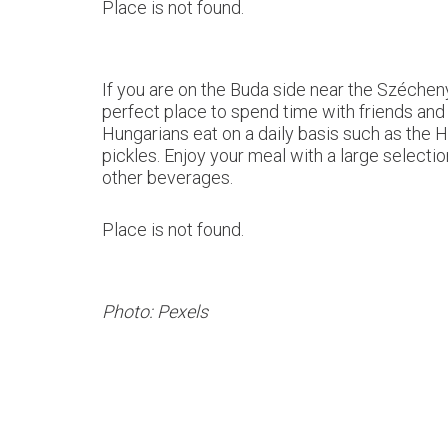
Place is not found.
If you are on the Buda side near the Széchen
perfect place to spend time with friends and f
Hungarians eat on a daily basis such as the
pickles. Enjoy your meal with a large select
other beverages.
Place is not found.
Photo: Pexels