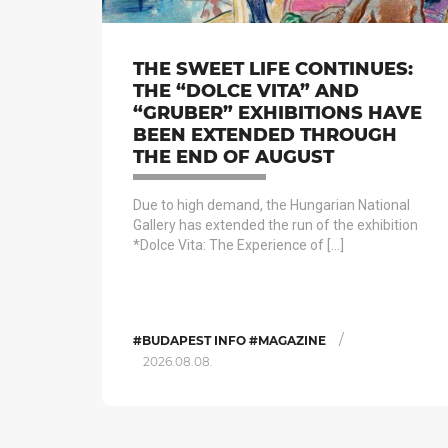
THE SWEET LIFE CONTINUES:
THE “DOLCE VITA” AND
“GRUBER” EXHIBITIONS HAVE
BEEN EXTENDED THROUGH
THE END OF AUGUST
Due to high demand, the Hungarian National
Gallery has extended the run of the exhibition
*Dolce Vita: The Experience of […]
/
#BUDAPEST INFO #MAGAZINE
2026.08.08.