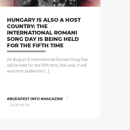
HUNGARY IS ALSO A HOST
COUNTRY: THE
INTERNATIONAL ROMANI
SONG DAY IS BEING HELD
FOR THE FIFTH TIME
On August 8, International Romani Song Day
will be held for the fifth time; this year, it will
welcome audiences […]
/
#BUDAPEST INFO #MAGAZINE
2026.08.06.