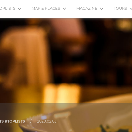
OPLISTS
MAP & PLACES
MAGAZINE
TOURS
TS #TOPLISTS
/
2020.02.03.