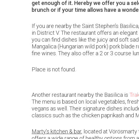
get enough of it. Hereby we offer you a se
brunch or if your time allows have a wonder
If you are nearby the Saint Stephen’s Basilic
in District V. The restaurant offers an elegan
you can find dishes like the juicy and soft s
Mangalica (Hungarian wild pork) pork blade r
fine wines. They also offer a 2 or 3 course l
Place is not found.
Another restaurant nearby the Basilica is
Trak
The menu is based on local vegetables, fresh 
vegans as well. Their signature dishes inclu
classics such as the chicken paprikash and 
Marty’s kitchen & bar
, located at Vörösmarty 
offers a wide range of healthy options from 