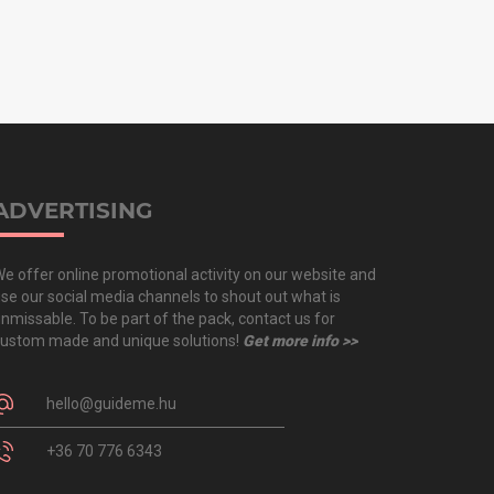
ADVERTISING
e offer online promotional activity on our website and
se our social media channels to shout out what is
nmissable. To be part of the pack, contact us for
ustom made and unique solutions!
Get more info >>
hello@guideme.hu
+36 70 776 6343