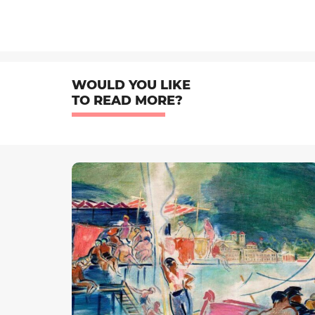
WOULD YOU LIKE
TO READ MORE?