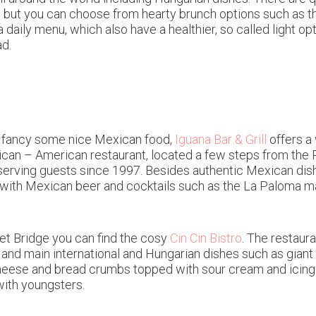
t but you can choose from hearty brunch options such as th
a daily menu, which also have a healthier, so called light o
d.
and fancy some nice Mexican food,
Iguana Bar & Grill
offers a 
ican – American restaurant, located a few steps from the 
n, serving guests since 1997. Besides authentic Mexican dis
ith Mexican beer and cocktails such as the La Paloma mad
ret Bridge you can find the cosy
Cin Cin Bistro
. The restaura
s and main international and Hungarian dishes such as gian
se and bread crumbs topped with sour cream and icing su
with youngsters.