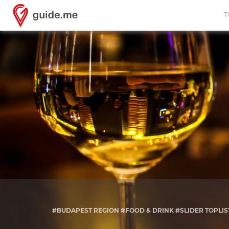
T
#BUDAPEST REGION #FOOD & DRINK #SLIDER TOPLIS