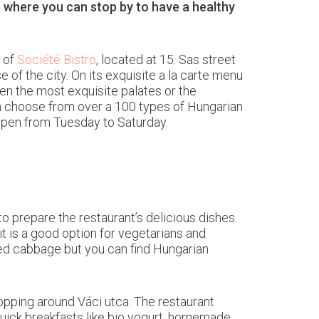
, where you can stop by to have a healthy
s of
Société Bistro
, located at 15. Sas street
 of the city. On its exquisite a la carte menu
ven the most exquisite palates or the
an choose from over a 100 types of Hungarian
 open from Tuesday to Saturday.
o prepare the restaurant’s delicious dishes.
t is a good option for vegetarians and
red cabbage but you can find Hungarian
hopping around Váci utca. The restaurant
 quick breakfasts like bio yogurt, homemade