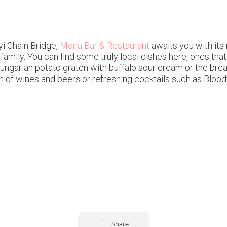
yi Chain Bridge,
Mona Bar & Restaurant
awaits you with its 
amily. You can find some truly local dishes here, ones that 
 Hungarian potato graten with buffalo sour cream or the b
ion of wines and beers or refreshing cocktails such as Blo
Share