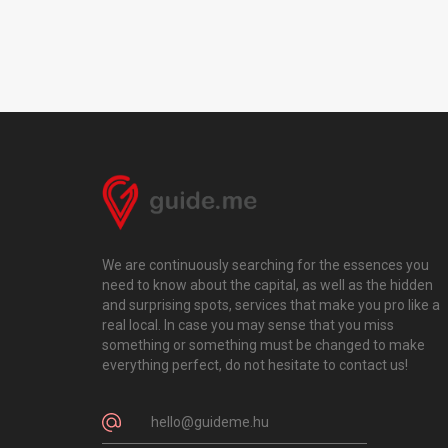
We are continuously searching for the essences you
need to know about the capital, as well as the hidden
and surprising spots, services that make you pro like a
real local. In case you may sense that you miss
something or something must be changed to make
everything perfect, do not hesitate to contact us!
hello@guideme.hu