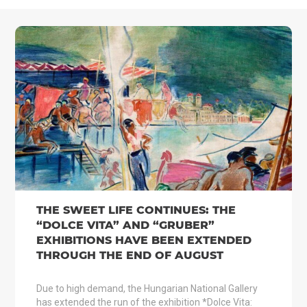
THE SWEET LIFE CONTINUES: THE
“DOLCE VITA” AND “GRUBER”
EXHIBITIONS HAVE BEEN EXTENDED
THROUGH THE END OF AUGUST
Due to high demand, the Hungarian National Gallery
has extended the run of the exhibition *Dolce Vita: