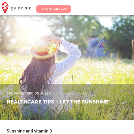
DOWNLOAD APP
/
2020.05.22.
#BUDAPEST REGION #USEFUL
HEALTHCARE TIPS – LET THE SUNSHINE!
Sunshine and vitamin D