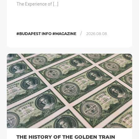
The Experience of […]
/
#BUDAPEST INFO #MAGAZINE
2026.08.08.
THE HISTORY OF THE GOLDEN TRAIN