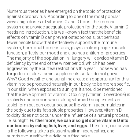
Numerous theories have emerged on the topic of protection
against coronavirus. According to one of the most popular
views, high doses of vitamins C and D boost the immune
system and provide adequate protection for the body. Vitamin C
needs no introduction. It is well-known fact that the beneficial
effects of vitamin D can prevent osteoporosis, but perhaps
fewer people know that it effectively supports the immune
system, hormonal homeostasis, plays a role in proper muscle
function, affects our mood and also has antitumor properties.
The majority of the population in Hungary will develop vitamin D
deficiency by the end of the winter period, which has been
aggravated by the curfew restrictions this year. Those who has
forgotten to take vitamin supplements so far, do not grieve.
Why? Good weather and sunshine create an opportunity for this
vitamin to be produced naturally in our body, to be more specific,
in our skin, when exposed to sunlight. It should be mentioned
that the development of vitamin D toxicity (vitamin D overdose) is
relatively uncommon when taking vitamin D supplements in
tablet form but can occur because the vitamin accumulates in
the body due to its fat-soluble properties. However, vitamin D
toxicity does not occur under the influence of a natural process,
i.e. sunlight.
Furthermore, we can also get some vitamin D into
our bodies by eating fish, liver, and eggs.
Therefore, our advice
is the following: take a pleasant walk in nice weather, and
surprise yourself with a delicious fried hake.