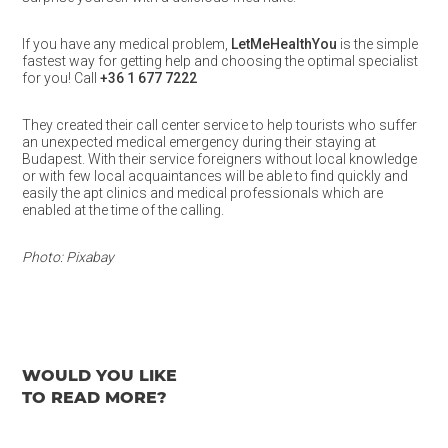
If you have any medical problem,
LetMeHealthYou
is the simple
fastest way for getting help and choosing the optimal specialist
for you! Call
+36 1 677 7222
They created their call center service to help tourists who suffer
an unexpected medical emergency during their staying at
Budapest. With their service foreigners without local knowledge
or with few local acquaintances will be able to find quickly and
easily the apt clinics and medical professionals which are
enabled at the time of the calling.
Photo: Pixabay
WOULD YOU LIKE
TO READ MORE?