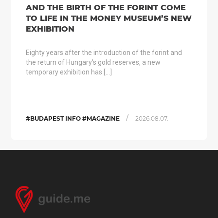
AND THE BIRTH OF THE FORINT COME
TO LIFE IN THE MONEY MUSEUM’S NEW
EXHIBITION
Eighty years after the introduction of the forint and
the return of Hungary’s gold reserves, a new
temporary exhibition has […]
/
#BUDAPEST INFO #MAGAZINE
2026.08.07.