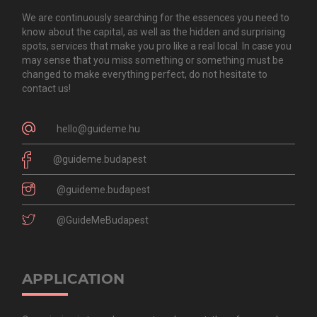
We are continuously searching for the essences you need to
know about the capital, as well as the hidden and surprising
spots, services that make you pro like a real local. In case you
may sense that you miss something or something must be
changed to make everything perfect, do not hesitate to
contact us!
hello@guideme.hu
@guideme.budapest
@guideme.budapest
@GuideMeBudapest
APPLICATION