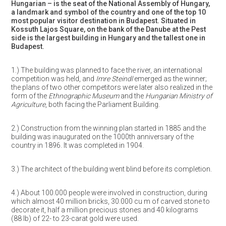
Hungarian – is the seat of the National Assembly of Hungary,
a landmark and symbol of the country and one of the top 10
most popular visitor destination in Budapest. Situated in
Kossuth Lajos Square, on the bank of the Danube at the Pest
side is the largest building in Hungary and the tallest one in
Budapest.
1.) The building was planned to face the river, an international
competition was held, and
Imre Steindl
emerged as the winner;
the plans of two other competitors were later also realized in the
form of the
Ethnographic Museum
and the
Hungarian Ministry of
Agriculture
, both facing the Parliament Building.
2.) Construction from the winning plan started in 1885 and the
building was inaugurated on the 1000th anniversary of the
country in 1896. It was completed in 1904.
3.) The architect of the building went blind before its completion.
4.) About 100.000 people were involved in construction, during
which almost 40 million bricks, 30.000 cu m of carved stone to
decorate it, half a million precious stones and 40 kilograms
(88 lb) of 22- to 23-carat gold were used.