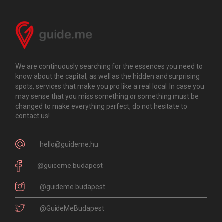
We are continuously searching for the essences you need to
know about the capital, as well as the hidden and surprising
spots, services that make you pro like a real local. In case you
may sense that you miss something or something must be
changed to make everything perfect, do not hesitate to
contact us!
hello@guideme.hu
@guideme.budapest
@guideme.budapest
@GuideMeBudapest