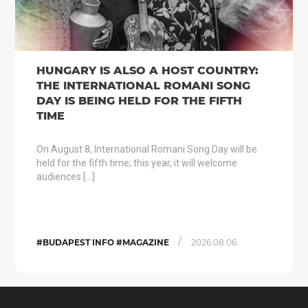
HUNGARY IS ALSO A HOST COUNTRY:
THE INTERNATIONAL ROMANI SONG
DAY IS BEING HELD FOR THE FIFTH
TIME
On August 8, International Romani Song Day will be
held for the fifth time; this year, it will welcome
audiences […]
/
#BUDAPEST INFO #MAGAZINE
2026.08.06.