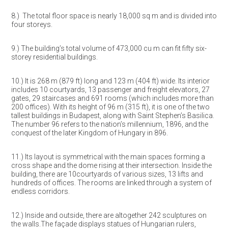
8.) The total floor space is nearly 18,000 sq m and is divided into
four storeys.
9.) The building’s total volume of 473,000 cu m can fit fifty six-
storey residential buildings.
10.) It is 268 m (879 ft) long and 123 m (404 ft) wide. Its interior
includes 10 courtyards, 13 passenger and freight elevators, 27
gates, 29 staircases and 691 rooms (which includes more than
200 offices). With its height of 96 m (315 ft), it is one of the two
tallest buildings in Budapest, along with Saint Stephen’s Basilica.
The number 96 refers to the nation’s millennium, 1896, and the
conquest of the later Kingdom of Hungary in 896.
11.) Its layout is symmetrical with the main spaces forming a
cross shape and the dome rising at their intersection. Inside the
building, there are 10courtyards of various sizes, 13 lifts and
hundreds of offices. The rooms are linked through a system of
endless corridors.
12.) Inside and outside, there are altogether 242 sculptures on
the walls.The façade displays statues of Hungarian rulers,