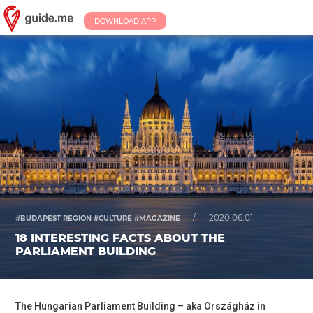
DOWNLOAD APP
/
2020.06.01.
#BUDAPEST REGION #CULTURE #MAGAZINE
18 INTERESTING FACTS ABOUT THE
PARLIAMENT BUILDING
The Hungarian Parliament Building – aka Országház in