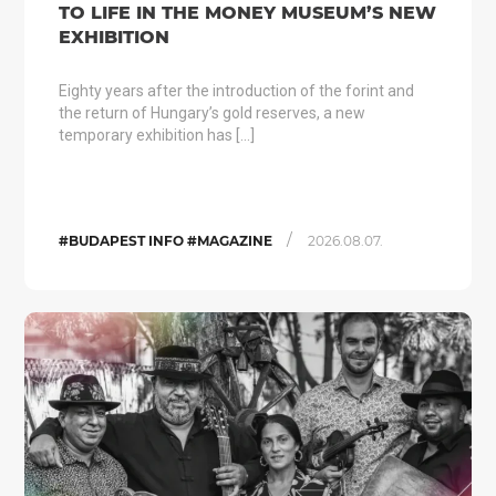
TO LIFE IN THE MONEY MUSEUM’S NEW
EXHIBITION
Eighty years after the introduction of the forint and
the return of Hungary’s gold reserves, a new
temporary exhibition has […]
/
#BUDAPEST INFO #MAGAZINE
2026.08.07.