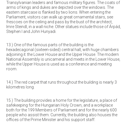
Transylvanian leaders and famous military figures. The coats of
arms of kings and dukes are depicted over the windows. The
eastern staircase is flanked by two lions. When entering the
Parliament, visitors can walk up great ornamental stairs, see
frescoes on the ceiling and pass by the bust of the architect,
Imre Steindl, in a wall niche. Other statues include those of Árpád,
Stephen I and John Hunyadi.
13.) One of the famous parts of the building is the
hexadecagonal (sixteen-sided) central hall, with huge chambers
adjoining it: the Lower House and the Upper House. The modern
National Assembly is unicameral and meets in the Lower House,
while the Upper House is used as a conference and meeting
room.
14.) The red carpet that runs throughout the building is nearly 3
kilometres long.
15.) The building provides a home for the legislature, a place of
safekeeping for the Hungarian Holy Crown, and a workplace
both for the 199 Members of Parliament and for the nearly 600
people who assist them. Currently, the building also houses the
offices of the Prime Minister and his support staff.