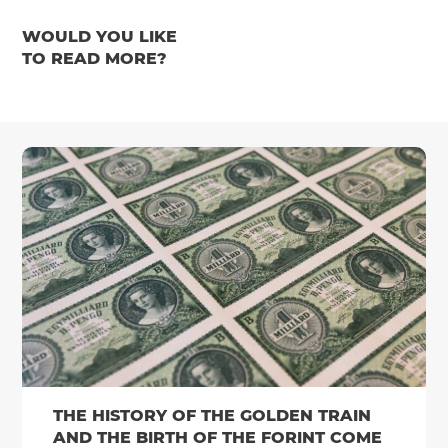
WOULD YOU LIKE
TO READ MORE?
THE HISTORY OF THE GOLDEN TRAIN
AND THE BIRTH OF THE FORINT COME