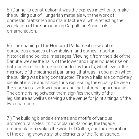
5.) During its construction, it was the express intention to make
the building out of Hungarian materials with the work of
domestic craftsmen and manufacturers, while reflecting the
vegetation of the surrounding Carpathian Basin in its
ornamentation.
6.) The shaping of the House of Parliament grew out of
conscious choices of symbolism and carries important
historical and political messages. Viewing it from the side of the
Danube, we see the halls of the lower and upper houses rise on
both sides of the dome surrounded by turrets, which evoke the
memory of the bicameral parliament that was in operation when
the building was being constructed. The two halls are completely
identical in size and shape, thus expressing the equality between
the representative lower house and the historical upper house.
The dome rising between them signifies the unity of the
legislature as well as serving as the venue for joint sittings of the
two chambers.
7.) The building blends elements and motifs of various
architectural styles: its floor plan is Baroque, the façade
ornamentation evokes the world of Gothic, and the decoration
of the ceiling shows stylistic elements of the Renaissance.