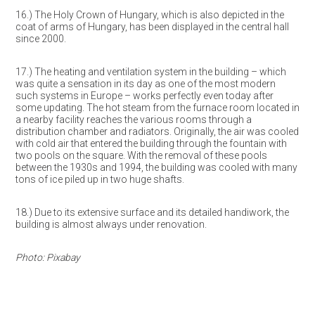
16.) The Holy Crown of Hungary, which is also depicted in the
coat of arms of Hungary, has been displayed in the central hall
since 2000.
17.) The heating and ventilation system in the building – which
was quite a sensation in its day as one of the most modern
such systems in Europe – works perfectly even today after
some updating. The hot steam from the furnace room located in
a nearby facility reaches the various rooms through a
distribution chamber and radiators. Originally, the air was cooled
with cold air that entered the building through the fountain with
two pools on the square. With the removal of these pools
between the 1930s and 1994, the building was cooled with many
tons of ice piled up in two huge shafts.
18.) Due to its extensive surface and its detailed handiwork, the
building is almost always under renovation.
Photo: Pixabay