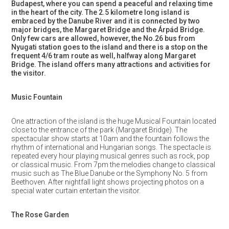
Budapest, where you can spend a peaceful and relaxing time
in the heart of the city. The 2.5 kilometre long island is
embraced by the Danube River and it is connected by two
major bridges, the Margaret Bridge and the Árpád Bridge.
Only few cars are allowed, however, the No.26 bus from
Nyugati station goes to the island and there is a stop on the
frequent 4/6 tram route as well, halfway along Margaret
Bridge. The island offers many attractions and activities for
the visitor.
Music Fountain
One attraction of the island is the huge Musical Fountain located
close to the entrance of the park (Margaret Bridge). The
spectacular show starts at 10am and the fountain follows the
rhythm of international and Hungarian songs. The spectacle is
repeated every hour playing musical genres such as rock, pop
or classical music. From 7pm the melodies change to classical
music such as The Blue Danube or the Symphony No. 5 from
Beethoven. After nightfall light shows projecting photos on a
special water curtain entertain the visitor.
The Rose Garden