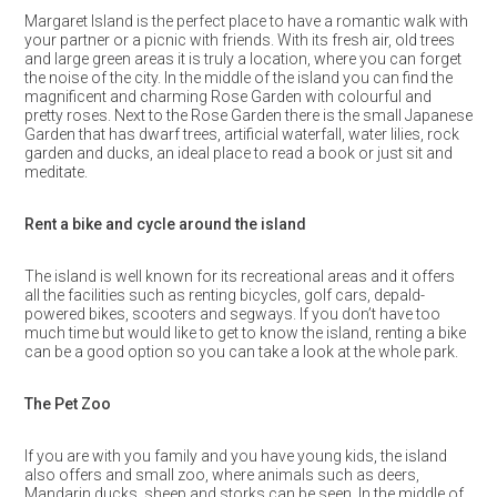
Margaret Island is the perfect place to have a romantic walk with
your partner or a picnic with friends. With its fresh air, old trees
and large green areas it is truly a location, where you can forget
the noise of the city. In the middle of the island you can find the
magnificent and charming Rose Garden with colourful and
pretty roses. Next to the Rose Garden there is the small Japanese
Garden that has dwarf trees, artificial waterfall, water lilies, rock
garden and ducks, an ideal place to read a book or just sit and
meditate.
Rent a bike and cycle around the island
The island is well known for its recreational areas and it offers
all the facilities such as renting bicycles, golf cars, depald-
powered bikes, scooters and segways. If you don’t have too
much time but would like to get to know the island, renting a bike
can be a good option so you can take a look at the whole park.
The Pet Zoo
If you are with you family and you have young kids, the island
also offers and small zoo, where animals such as deers,
Mandarin ducks, sheep and storks can be seen. In the middle of