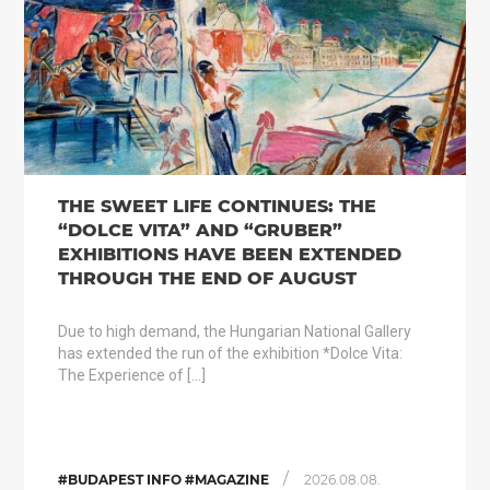
THE SWEET LIFE CONTINUES: THE
“DOLCE VITA” AND “GRUBER”
EXHIBITIONS HAVE BEEN EXTENDED
THROUGH THE END OF AUGUST
Due to high demand, the Hungarian National Gallery
has extended the run of the exhibition *Dolce Vita:
The Experience of […]
/
#BUDAPEST INFO #MAGAZINE
2026.08.08.