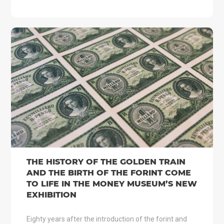
THE HISTORY OF THE GOLDEN TRAIN
AND THE BIRTH OF THE FORINT COME
TO LIFE IN THE MONEY MUSEUM’S NEW
EXHIBITION
Eighty years after the introduction of the forint and