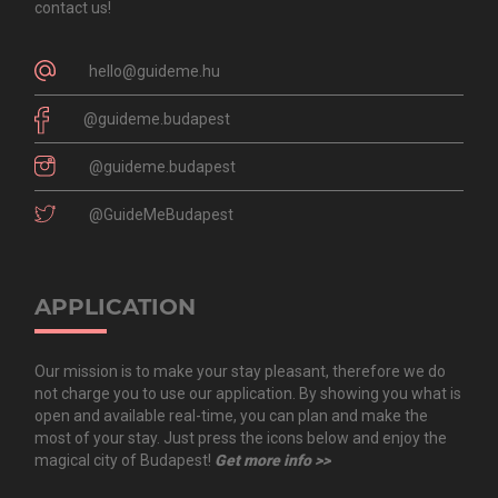
contact us!
hello@guideme.hu
@guideme.budapest
@guideme.budapest
@GuideMeBudapest
APPLICATION
Our mission is to make your stay pleasant, therefore we do
not charge you to use our application. By showing you what is
open and available real-time, you can plan and make the
most of your stay. Just press the icons below and enjoy the
magical city of Budapest!
Get more info >>