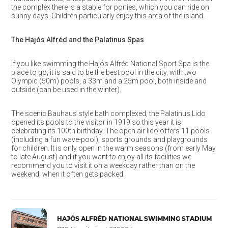
the complex there is a stable for ponies, which you can ride on
sunny days. Children particularly enjoy this area of the island.
The Hajós Alfréd and the Palatinus Spas
If you like swimming the Hajós Alfréd National Sport Spa is the
place to go, it is said to be the best pool in the city, with two
Olympic (50m) pools, a 33m and a 25m pool, both inside and
outside (can be used in the winter).
The scenic Bauhaus style bath complexed, the Palatinus Lido
opened its pools to the visitor in 1919 so this year it is
celebrating its 100th birthday. The open air lido offers 11 pools
(including a fun wave-pool), sports grounds and playgrounds
for children. It is only open in the warm seasons (from early May
to late August) and if you want to enjoy all its facilities we
recommend you to visit it on a weekday rather than on the
weekend, when it often gets packed.
HAJÓS ALFRÉD NATIONAL SWIMMING STADIUM