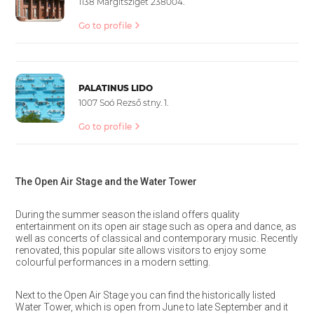
1138 Margitsziget 238004.
Go to profile
PALATINUS LIDO
1007 Soó Rezső stny. 1.
Go to profile
The Open Air Stage and the Water Tower
During the summer season the island offers quality
entertainment on its open air stage such as opera and dance, as
well as concerts of classical and contemporary music. Recently
renovated, this popular site allows visitors to enjoy some
colourful performances in a modern setting.
Next to the Open Air Stage you can find the historically listed
Water Tower, which is open from June to late September and it