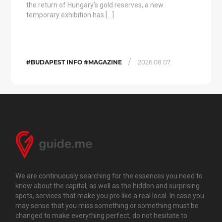
the return of Hungary’s gold reserves, a new
temporary exhibition has […]
/
#BUDAPEST INFO #MAGAZINE
2026.08.07.
We are continuously searching for the essences you need to
know about the capital, as well as the hidden and surprising
spots, services that make you pro like a real local. In case you
may sense that you miss something or something must be
changed to make everything perfect, do not hesitate to