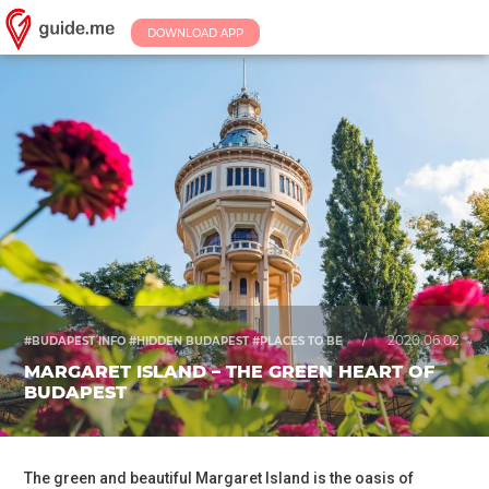
DOWNLOAD APP
/
2020.06.02.
#BUDAPEST INFO #HIDDEN BUDAPEST #PLACES TO BE
MARGARET ISLAND – THE GREEN HEART OF
BUDAPEST
The green and beautiful Margaret Island is the oasis of