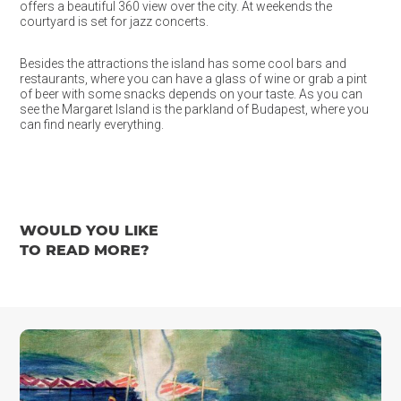
offers a beautiful 360 view over the city. At weekends the
courtyard is set for jazz concerts.
Besides the attractions the island has some cool bars and
restaurants, where you can have a glass of wine or grab a pint
of beer with some snacks depends on your taste. As you can
see the Margaret Island is the parkland of Budapest, where you
can find nearly everything.
WOULD YOU LIKE
TO READ MORE?