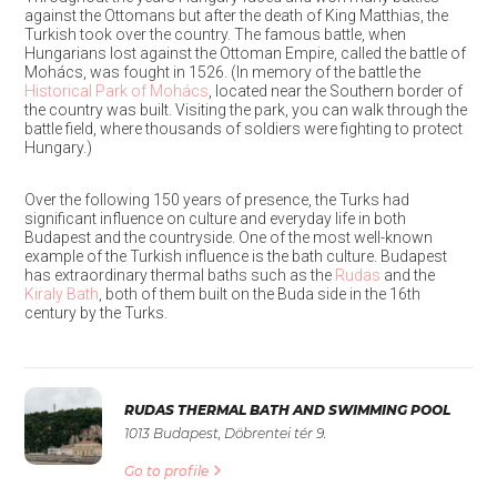
against the Ottomans but after the death of King Matthias, the
Turkish took over the country. The famous battle, when
Hungarians lost against the Ottoman Empire, called the battle of
Mohács, was fought in 1526. (In memory of the battle the
Historical Park of Mohács
,
located near the Southern border of
the country was built. Visiting the park, you can walk through the
battle field, where thousands of soldiers were fighting to protect
Hungary.)
Over the following 150 years of presence, the Turks had
significant influence on culture and everyday life in both
Budapest and the countryside. One of the most well-known
example of the Turkish influence is the bath culture. Budapest
has extraordinary thermal baths such as the
Rudas
and the
Kiraly Bath
, both of them built on the Buda side in the 16th
century by the Turks.
RUDAS THERMAL BATH AND SWIMMING POOL
1013 Budapest, Döbrentei tér 9.
Go to profile