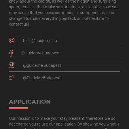
know about the capital, as well as the hidden and surprising
spots, services that make you pro like a real local. In case you
may sense that you miss something or something must be
changed to make everything perfect, do not hesitate to
contact us!
hello@guideme.hu
@guideme.budapest
@guideme.budapest
@GuideMeBudapest
APPLICATION
Our mission is to make your stay pleasant, therefore we do
not charge you to use our application. By showing you what is