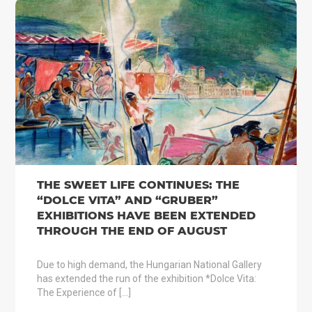
THE SWEET LIFE CONTINUES: THE
“DOLCE VITA” AND “GRUBER”
EXHIBITIONS HAVE BEEN EXTENDED
THROUGH THE END OF AUGUST
Due to high demand, the Hungarian National Gallery
has extended the run of the exhibition *Dolce Vita:
The Experience of […]