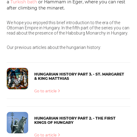
a
Turkish bath
or Hammam in Eger, where you can rest
after climbing the minaret.
We hope you enjoyed this brief introduction to the era of the
Ottoman Empire in Hungary. In the fifth part of the series you can
read about the presence of the Habsburg Monarchy in Hungary.
Our previous articles about the hungarian history:
HUNGARIAN HISTORY PART 3. - ST. MARGARET
& KING MATTHIAS
Go to article
HUNGARIAN HISTORY PART 2. - THE FIRST
KINGS OF HUNGARY
Go to article