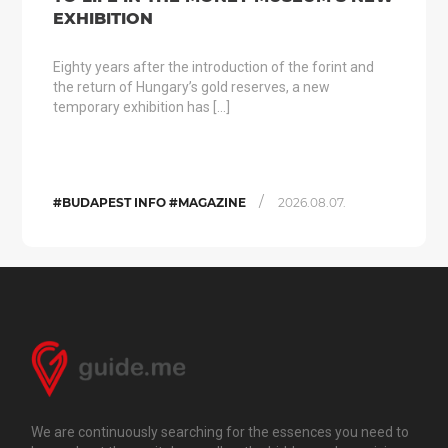
EXHIBITION
Eighty years after the introduction of the forint and
the return of Hungary’s gold reserves, a new
temporary exhibition has […]
/
#BUDAPEST INFO #MAGAZINE
2026.08.07.
We are continuously searching for the essences you need to