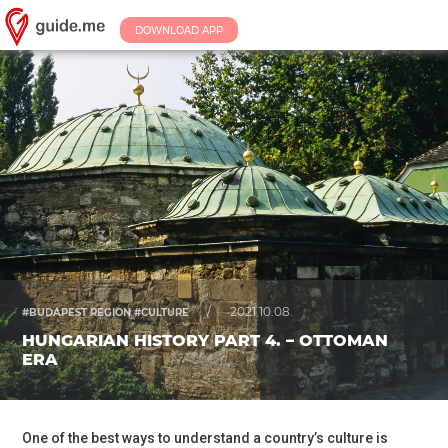
DOWNLOAD APP
/
2021.10.08.
#BUDAPEST REGION #CULTURE
HUNGARIAN HISTORY PART 4. – OTTOMAN
ERA
One of the best ways to understand a country’s culture is