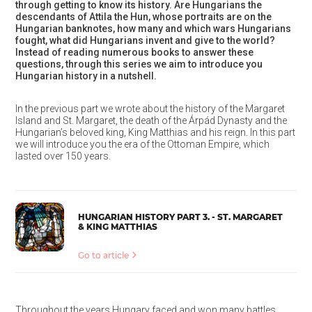
through getting to know its history. Are Hungarians the
descendants of Attila the Hun, whose portraits are on the
Hungarian banknotes, how many and which wars Hungarians
fought, what did Hungarians invent and give to the world?
Instead of reading numerous books to answer these
questions, through this series we aim to introduce you
Hungarian history in a nutshell.
In the previous part we wrote about the history of the Margaret
Island and St. Margaret, the death of the Árpád Dynasty and the
Hungarian’s beloved king, King Matthias and his reign. In this part
we will introduce you the era of the Ottoman Empire, which
lasted over 150 years.
HUNGARIAN HISTORY PART 3. - ST. MARGARET
& KING MATTHIAS
Go to article
Throughout the years Hungary faced and won many battles