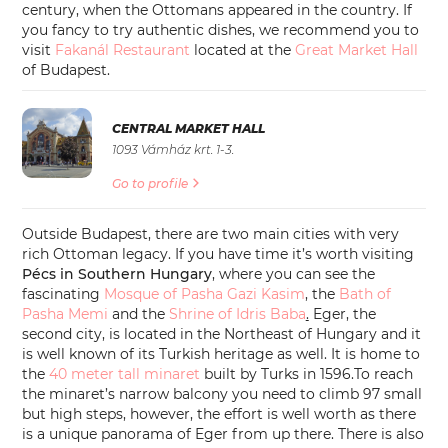
century, when the Ottomans appeared in the country. If
you fancy to try authentic dishes, we recommend you to
visit
Fakanál Restaurant
located at the
Great Market Hall
of Budapest.
CENTRAL MARKET HALL
1093 Vámház krt. 1-3.
Go to profile
Outside Budapest, there are two main cities with very
rich Ottoman legacy. If you have time it’s worth visiting
Pécs in Southern Hungary
, where you can see the
fascinating
Mosque of Pasha Gazi Kasim
, the
Bath of
Pasha Memi
and the
Shrine of Idris Baba
.
Eger, the
second city, is located in the Northeast of Hungary and it
is well known of its Turkish heritage as well. It is home to
the
40 meter tall minaret
built by Turks in 1596.To reach
the minaret’s narrow balcony you need to climb 97 small
but high steps, however, the effort is well worth as there
is a unique panorama of Eger from up there. There is also