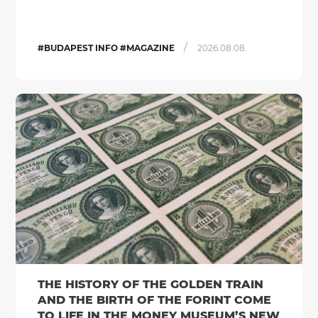
/
#BUDAPEST INFO #MAGAZINE
2026.08.08.
THE HISTORY OF THE GOLDEN TRAIN
AND THE BIRTH OF THE FORINT COME
TO LIFE IN THE MONEY MUSEUM’S NEW