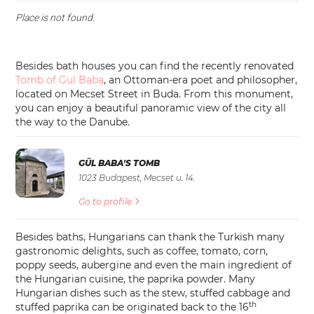
Place is not found.
Besides bath houses you can find the recently renovated
Tomb of Gul Baba
, an Ottoman-era poet and philosopher,
located on Mecset Street in Buda. From this monument,
you can enjoy a beautiful panoramic view of the city all
the way to the Danube.
GÜL BABA'S TOMB
1023 Budapest, Mecset u. 14.
Go to profile
Besides baths, Hungarians can thank the Turkish many
gastronomic delights, such as coffee, tomato, corn,
poppy seeds, aubergine and even the main ingredient of
the Hungarian cuisine, the paprika powder. Many
Hungarian dishes such as the stew, stuffed cabbage and
th
stuffed paprika can be originated back to the 16