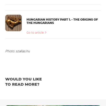
HUNGARIAN HISTORY PART 1. - THE ORIGINS OF
THE HUNGARIANS
Go to article
Photo: szallas.hu
WOULD YOU LIKE
TO READ MORE?