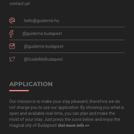
contact us!
hello@guideme.hu
@guideme.budapest
@guideme.budapest
@GuideMeBudapest
APPLICATION
Our mission is to make your stay pleasant, therefore we do
not charge you to use our application. By showing you what is
open and available real-time, you can plan and make the
most of your stay. Just press the icons below and enjoy the
magical city of Budapest!
Get more info >>