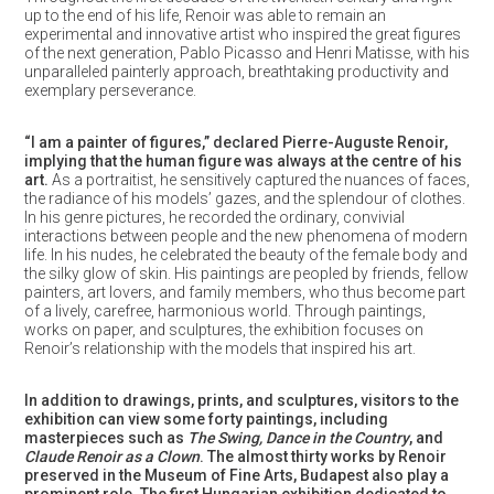
up to the end of his life, Renoir was able to remain an
experimental and innovative artist who inspired the great figures
of the next generation, Pablo Picasso and Henri Matisse, with his
unparalleled painterly approach, breathtaking productivity and
exemplary perseverance.
“I am a painter of figures,” declared Pierre-Auguste Renoir,
implying that the human figure was always at the centre of his
art.
As a portraitist, he sensitively captured the nuances of faces,
the radiance of his models’ gazes, and the splendour of clothes.
In his genre pictures, he recorded the ordinary, convivial
interactions between people and the new phenomena of modern
life. In his nudes, he celebrated the beauty of the female body and
the silky glow of skin. His paintings are peopled by friends, fellow
painters, art lovers, and family members, who thus become part
of a lively, carefree, harmonious world. Through paintings,
works on paper, and sculptures, the exhibition focuses on
Renoir’s relationship with the models that inspired his art.
In addition to drawings, prints, and sculptures, visitors to the
exhibition can view some forty paintings, including
masterpieces such as
The Swing, Dance in the Country
, and
Claude Renoir as a Clown
. The almost thirty works by Renoir
preserved in the Museum of Fine Arts, Budapest also play a