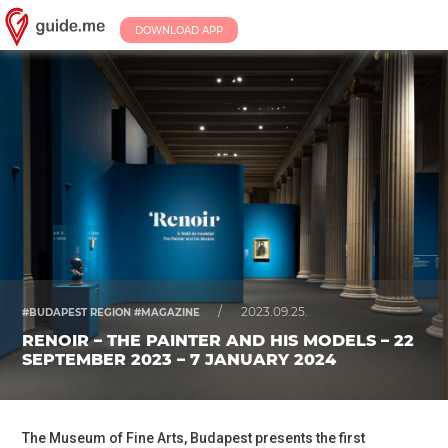
DOWNLOAD APP
/
2023.09.25.
#BUDAPEST REGION #MAGAZINE
RENOIR – THE PAINTER AND HIS MODELS – 22
SEPTEMBER 2023 – 7 JANUARY 2024
The Museum of Fine Arts, Budapest presents the first