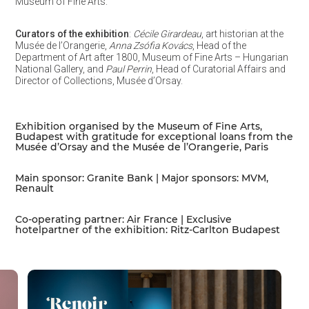
Museum of Fine Arts.
Curators of the exhibition
:
Cécile Girardeau
, art historian at the
Musée de l’Orangerie,
Anna Zsófia Kovács
, Head of the
Department of Art after 1800, Museum of Fine Arts – Hungarian
National Gallery, and
Paul Perrin
, Head of Curatorial Affairs and
Director of Collections, Musée d’Orsay.
Exhibition organised by the Museum of Fine Arts,
Budapest with gratitude for exceptional loans from the
Musée d’Orsay and the Musée de l’Orangerie, Paris
Main sponsor: Granite Bank | Major sponsors: MVM,
Renault
Co-operating partner: Air France | Exclusive
hotelpartner of the exhibition: Ritz-Carlton Budapest