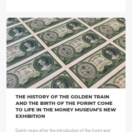
THE HISTORY OF THE GOLDEN TRAIN
AND THE BIRTH OF THE FORINT COME
TO LIFE IN THE MONEY MUSEUM’S NEW
EXHIBITION
Eighty years after the introduction of the forint and