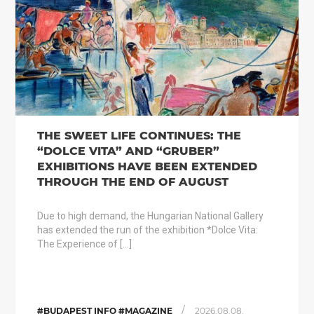
THE SWEET LIFE CONTINUES: THE
“DOLCE VITA” AND “GRUBER”
EXHIBITIONS HAVE BEEN EXTENDED
THROUGH THE END OF AUGUST
Due to high demand, the Hungarian National Gallery
has extended the run of the exhibition *Dolce Vita:
The Experience of […]
/
#BUDAPEST INFO #MAGAZINE
2026.08.08.