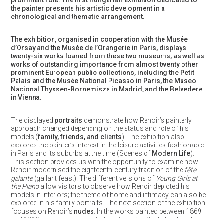
prominent role. The first Hungarian exhibition dedicated to
the painter presents his artistic development in a
chronological and thematic arrangement.
The exhibition, organised in cooperation with the Musée
d’Orsay and the Musée de l’Orangerie in Paris, displays
twenty-six works loaned from these two museums, as well as
works of outstanding importance from almost twenty other
prominent European public collections, including the Petit
Palais and the Musée National Picasso in Paris, the Museo
Nacional Thyssen-Bornemisza in Madrid, and the Belvedere
in Vienna.
The displayed
portraits
demonstrate how Renoir’s painterly
approach changed depending on the status and role of his
models (
family, friends, and clients
). The exhibition also
explores the painter’s interest in the leisure activities fashionable
in Paris and its suburbs at the time (Scenes of
Modern Life
).
This section provides us with the opportunity to examine how
Renoir modernised the eighteenth-century tradition of the
fête
galante
(gallant feast). The different versions of
Young Girls at
the Piano
allow visitors to observe how Renoir depicted his
models in interiors; the theme of home and intimacy can also be
explored in his family portraits. The next section of the exhibition
focuses on Renoir’s
nudes
. In the works painted between 1869