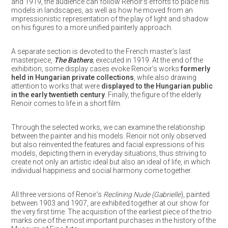
and 1919, the audience can follow Renoir’s efforts to place his
models in landscapes, as well as how he moved from an
impressionistic representation of the play of light and shadow
on his figures to a more unified painterly approach.
A separate section is devoted to the French master’s last
masterpiece,
The Bathers
, executed in 1919. At the end of the
exhibition, some display cases evoke Renoir’s works
formerly
held in Hungarian private collections
, while also drawing
attention to works that were
displayed to the Hungarian public
in the early twentieth century
. Finally, the figure of the elderly
Renoir comes to life in a short film.
Through the selected works, we can examine the relationship
between the painter and his models. Renoir not only observed
but also reinvented the features and facial expressions of his
models, depicting them in everyday situations, thus striving to
create not only an artistic ideal but also an ideal of life, in which
individual happiness and social harmony come together.
All three versions of Renoir’s
Reclining Nude (Gabrielle
), painted
between 1903 and 1907, are exhibited together at our show for
the very first time. The acquisition of the earliest piece of the trio
marks one of the most important purchases in the history of the