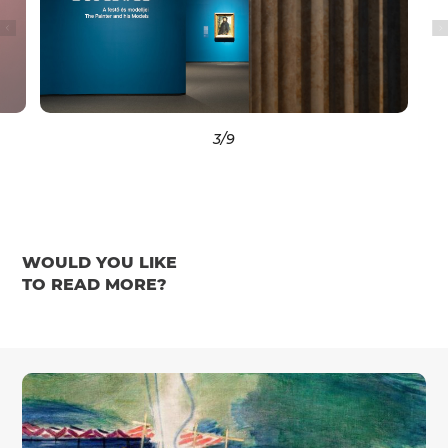
3
/9
WOULD YOU LIKE
TO READ MORE?