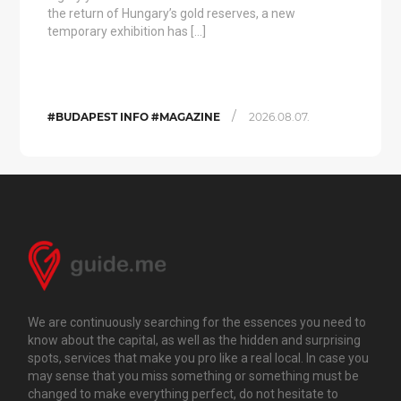
the return of Hungary’s gold reserves, a new
temporary exhibition has […]
/
#BUDAPEST INFO #MAGAZINE
2026.08.07.
We are continuously searching for the essences you need to
know about the capital, as well as the hidden and surprising
spots, services that make you pro like a real local. In case you
may sense that you miss something or something must be
changed to make everything perfect, do not hesitate to