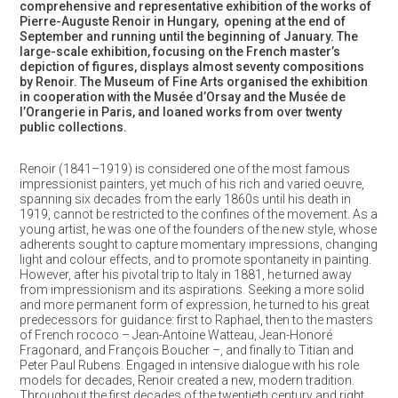
comprehensive and representative exhibition of the works of
Pierre-Auguste Renoir in Hungary, opening at the end of
September and running until the beginning of January. The
large-scale exhibition, focusing on the French master’s
depiction of figures, displays almost seventy compositions
by Renoir. The Museum of Fine Arts
organised
the exhibition
in cooperation with the
Musée d’Orsay and the Musée de
l’Orangerie in Paris, and loaned works from over twenty
public collections.
Renoir (1841–1919) is considered one of the most famous
impressionist painters, yet much of his rich and varied oeuvre,
spanning six decades from the early 1860s until his death in
1919, cannot be restricted to the confines of the movement. As a
young artist, he was one of the founders of the new style, whose
adherents sought to capture momentary impressions, changing
light and colour effects, and to promote spontaneity in painting.
However, after his pivotal trip to Italy in 1881, he turned away
from impressionism and its aspirations. Seeking a more solid
and more permanent form of expression, he turned to his great
predecessors for guidance: first to Raphael, then to the masters
of French rococo – Jean-Antoine Watteau, Jean-Honoré
Fragonard, and François Boucher –, and finally to Titian and
Peter Paul Rubens. Engaged in intensive dialogue with his role
models for decades, Renoir created a new, modern tradition.
Throughout the first decades of the twentieth century and right