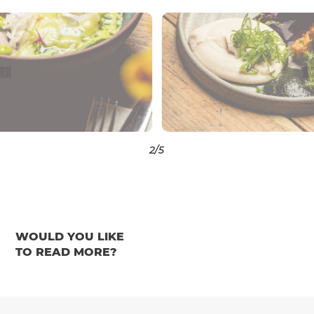
3
/5
WOULD YOU LIKE
TO READ MORE?