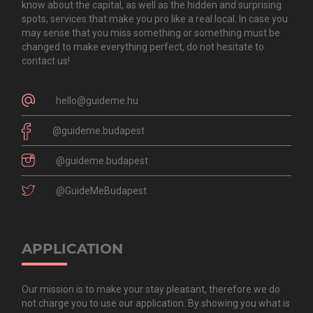
know about the capital, as well as the hidden and surprising
spots, services that make you pro like a real local. In case you
may sense that you miss something or something must be
changed to make everything perfect, do not hesitate to
contact us!
hello@guideme.hu
@guideme.budapest
@guideme.budapest
@GuideMeBudapest
APPLICATION
Our mission is to make your stay pleasant, therefore we do
not charge you to use our application. By showing you what is