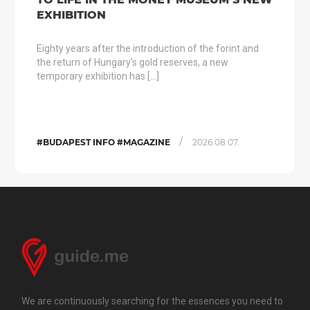
EXHIBITION
Eighty years after the introduction of the forint and
the return of Hungary’s gold reserves, a new
temporary exhibition has […]
/
#BUDAPEST INFO #MAGAZINE
2026.08.07.
We are continuously searching for the essences you need to