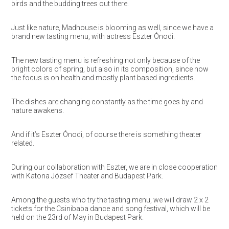
birds and the budding trees out there.
Just like nature, Madhouse is blooming as well, since we have a
brand new tasting menu, with actress Eszter Ónodi.
The new tasting menu is refreshing not only because of the
bright colors of spring, but also in its composition, since now
the focus is on health and mostly plant based ingredients.
The dishes are changing constantly as the time goes by and
nature awakens.
And if it’s Eszter Ónodi, of course there is something theater
related.
During our collaboration with Eszter, we are in close cooperation
with Katona József Theater and Budapest Park.
Among the guests who try the tasting menu, we will draw 2 x 2
tickets for the Csinibaba dance and song festival, which will be
held
on the 23rd of May
in Budapest Park.