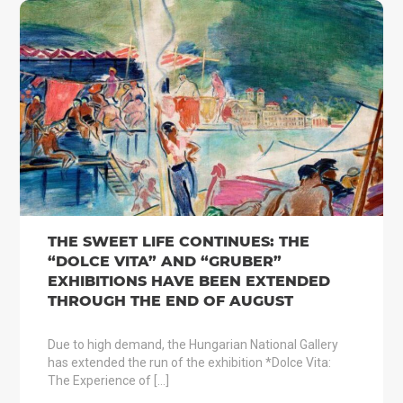
THE SWEET LIFE CONTINUES: THE
“DOLCE VITA” AND “GRUBER”
EXHIBITIONS HAVE BEEN EXTENDED
THROUGH THE END OF AUGUST
Due to high demand, the Hungarian National Gallery
has extended the run of the exhibition *Dolce Vita:
The Experience of […]