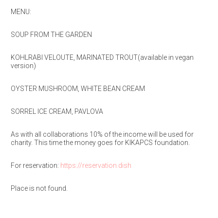
MENU:
SOUP FROM THE GARDEN
KOHLRABI VELOUTE, MARINATED TROUT(available in vegan
version)
OYSTER MUSHROOM, WHITE BEAN CREAM
SORREL ICE CREAM, PAVLOVA
As with all collaborations 10% of the income will be used for
charity. This time the money goes for KIKAPCS foundation.
For reservation:
https://reservation.dish
Place is not found.