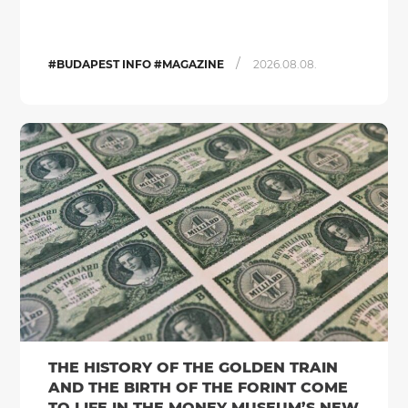
/
#BUDAPEST INFO #MAGAZINE
2026.08.08.
THE HISTORY OF THE GOLDEN TRAIN
AND THE BIRTH OF THE FORINT COME
TO LIFE IN THE MONEY MUSEUM’S NEW