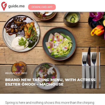
DOWNLOAD APP
/
2024.03.22.
#BUDAPEST INFO
BRAND NEW TASTING MENU, WITH ACTRESS
ESZTER ÓNODI – MADHOUSE
Spring is here and nothing shows this more than the chirping