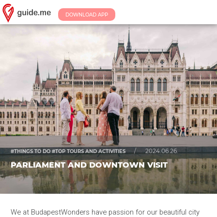
DOWNLOAD APP
/
2024.06.26.
#THINGS TO DO #TOP TOURS AND ACTIVITIES
PARLIAMENT AND DOWNTOWN VISIT
We at BudapestWonders have passion for our beautiful city