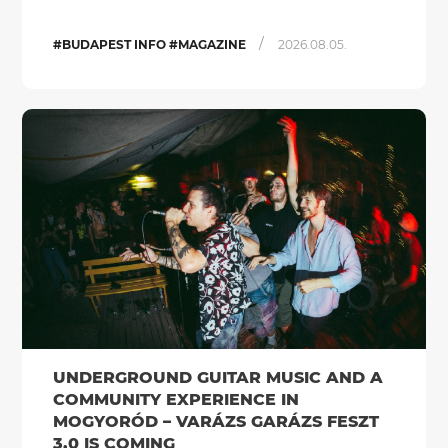
/
#BUDAPEST INFO #MAGAZINE
2026.08.05.
UNDERGROUND GUITAR MUSIC AND A
COMMUNITY EXPERIENCE IN
MOGYORÓD – VARÁZS GARÁZS FESZT
3.0 IS COMING