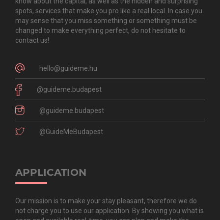
know about the capital, as well as the hidden and surprising
spots, services that make you pro like a real local. In case you
may sense that you miss something or something must be
changed to make everything perfect, do not hesitate to
contact us!
hello@guideme.hu
@guideme.budapest
@guideme.budapest
@GuideMeBudapest
APPLICATION
Our mission is to make your stay pleasant, therefore we do
not charge you to use our application. By showing you what is