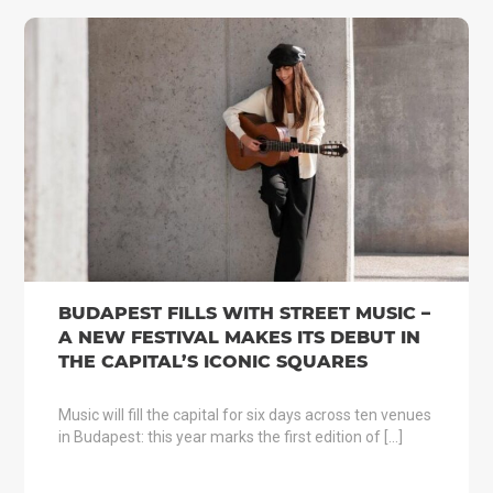
BUDAPEST FILLS WITH STREET MUSIC –
A NEW FESTIVAL MAKES ITS DEBUT IN
THE CAPITAL’S ICONIC SQUARES
Music will fill the capital for six days across ten venues
in Budapest: this year marks the first edition of […]