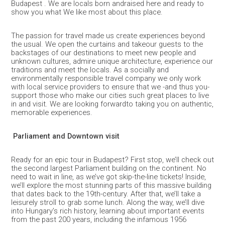
Budapest . We are locals born andraised here and ready to
show you what We like most about this place.
The passion for travel made us create experiences beyond
the usual. We open the curtains and takeour guests to the
backstages of our destinations to meet new people and
unknown cultures, admire unique architecture, experience our
traditions and meet the locals. As a socially and
environmentally responsible travel company we only work
with local service providers to ensure that we -and thus you-
support those who make our cities such great places to live
in and visit. We are looking forwardto taking you on authentic,
memorable experiences.
Parliament and Downtown visit
Ready for an epic tour in Budapest? First stop, we’ll check out
the second largest Parliament building on the continent. No
need to wait in line, as we’ve got skip-the-line tickets! Inside,
we’ll explore the most stunning parts of this massive building
that dates back to the 19th-century. After that, we’ll take a
leisurely stroll to grab some lunch. Along the way, we’ll dive
into Hungary’s rich history, learning about important events
from the past 200 years, including the infamous 1956