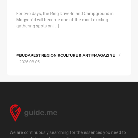
For two days, the Ring Drive-In and Campground in
Mogyoród will become one of the most exciting
gathering spots on […]
/
#BUDAPEST REGION #CULTURE & ART #MAGAZINE
2026.08.05.
We are continuously searching for the essences you need to