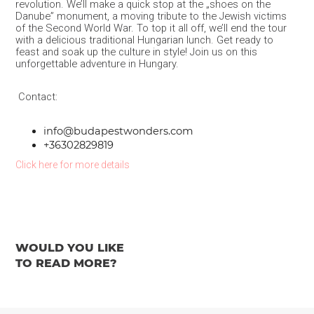
revolution. We’ll make a quick stop at the „shoes on the
Danube” monument, a moving tribute to the Jewish victims
of the Second World War. To top it all off, we’ll end the tour
with a delicious traditional Hungarian lunch. Get ready to
feast and soak up the culture in style! Join us on this
unforgettable adventure in Hungary.
Contact:
info@budapestwonders.com
+36302829819
Click here for more details
WOULD YOU LIKE
TO READ MORE?