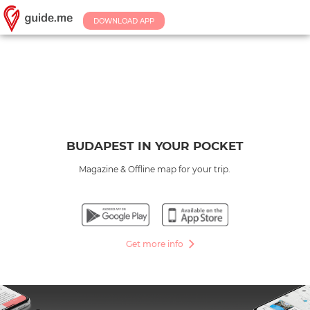
DOWNLOAD APP
BUDAPEST IN YOUR POCKET
Magazine & Offline map for your trip.
Get more info