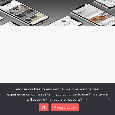
We use cookies to ensure that we give you the best
experience on our website. If you continue to use this site we
will assume that you are happy with it.
Ok
Privacy policy