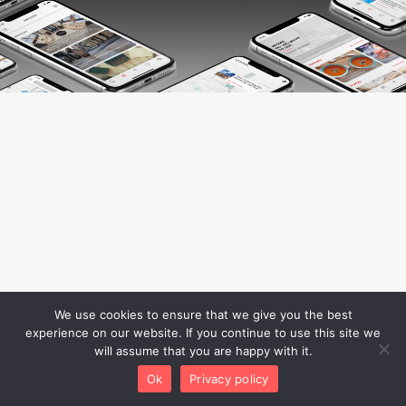
We use cookies to ensure that we give you the best
experience on our website. If you continue to use this site we
will assume that you are happy with it.
Ok
Privacy policy