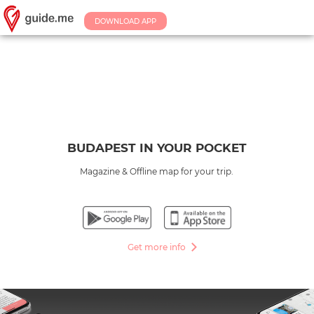
DOWNLOAD APP
BUDAPEST IN YOUR POCKET
Magazine & Offline map for your trip.
Get more info