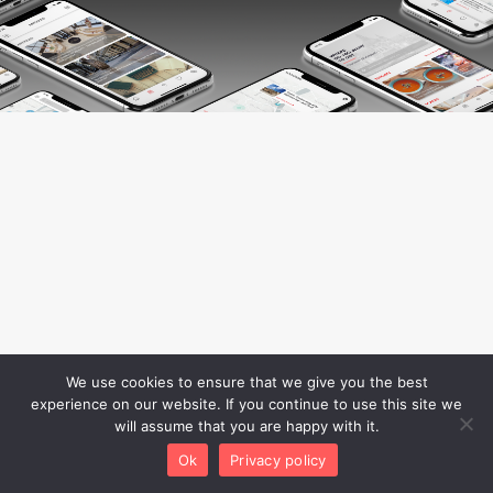
We use cookies to ensure that we give you the best
experience on our website. If you continue to use this site we
will assume that you are happy with it.
Ok
Privacy policy