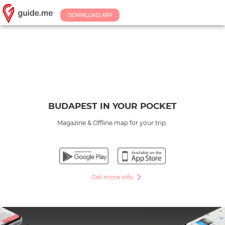
DOWNLOAD APP
BUDAPEST IN YOUR POCKET
Magazine & Offline map for your trip.
Get more info