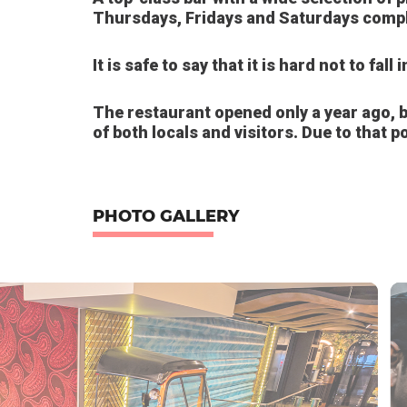
Thursdays, Fridays and Saturdays compl
It is safe to say that it is hard not to fall
The restaurant opened only a year ago, bu
of both locals and visitors. Due to that po
PHOTO GALLERY