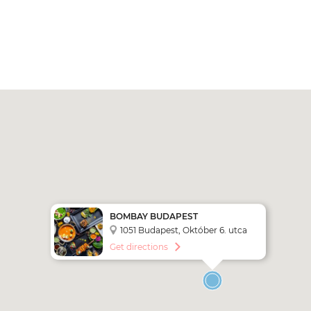
BOMBAY BUDAPEST
1051 Budapest, Október 6. utca
17
Get directions