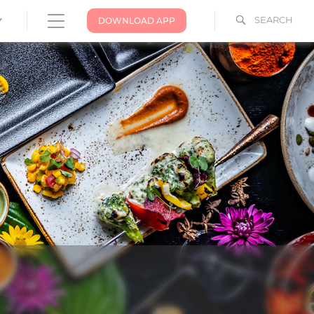
SEARCH
DOWNLOAD APP