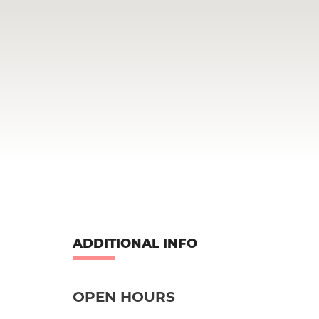
ADDITIONAL INFO
OPEN HOURS