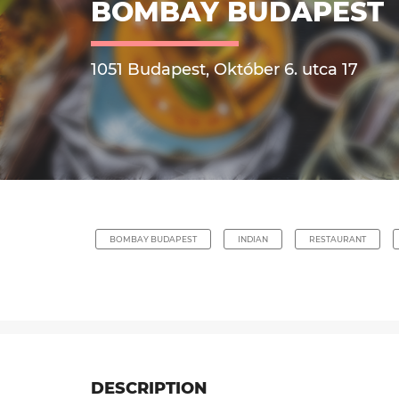
BOMBAY BUDAPEST
1051 Budapest, Október 6. utca 17
BOMBAY BUDAPEST
INDIAN
RESTAURANT
DESCRIPTION