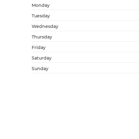
Monday
Tuesday
Wednesday
Thursday
Friday
Saturday
Sunday