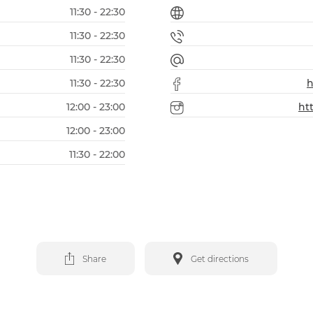
11:30 - 22:30
11:30 - 22:30
11:30 - 22:30
11:30 - 22:30
h
12:00 - 23:00
ht
12:00 - 23:00
11:30 - 22:00
Share
Get directions