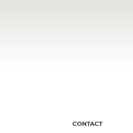
CONTACT