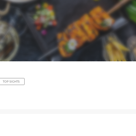
TOP SIGHTS