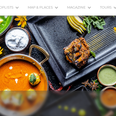
OPLISTS
MAP & PLACES
MAGAZINE
TOURS