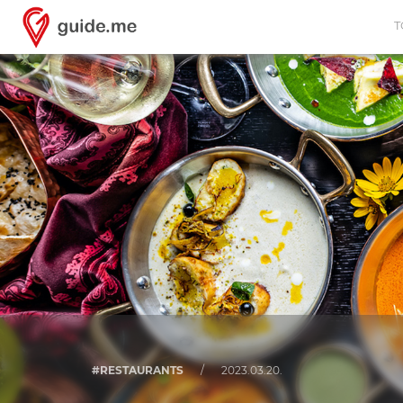
T
#RESTAURANTS
/
2023.03.20.