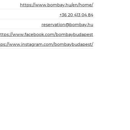
https://www.bombay.hu/en/home/
+36 20 413 04 84
reservation@bombay.hu
ttps://www.facebook.com/bombaybudapest
tps://www.instagram.com/bombaybudapest/