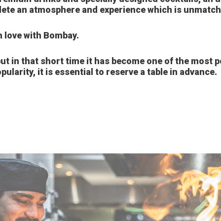
ete an atmosphere and experience which is unmatched
 in love with Bombay.
t in that short time it has become one of the most po
pularity, it is essential to reserve a table in advance.