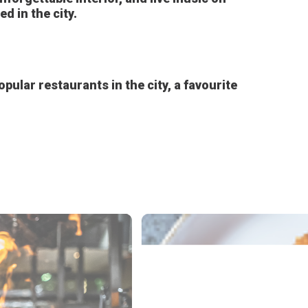
 in the city.
pular restaurants in the city, a favourite