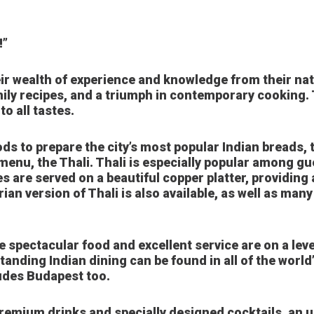
!”
ir wealth of experience and knowledge from their nati
ily recipes, and a triumph in contemporary cooking.
o all tastes.
s to prepare the city’s most popular Indian breads, t
menu, the Thali. Thali is especially popular among gu
es are served on a beautiful copper platter, providing 
arian version of Thali is also available, as well as ma
 spectacular food and excellent service are on a leve
tanding Indian dining can be found in all of the worl
ludes Budapest too.
premium drinks and specially designed cocktails, an u