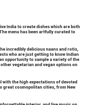
ve India to create dishes which are both
 The menu has been artfully curated to
he incredibly delicious naans and rotis,
ests who are just getting to know Indian
an opportunity to sample a variety of the
ny other vegetarian and vegan options on
l with the high expectations of devoted
d’s great cosmopolitan cities, from New
nforgettable interior, and live music on