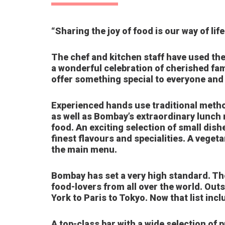
“Sharing the joy of food is our way of life
The chef and kitchen staff have used the
a wonderful celebration of cherished fam
offer something special to everyone and t
Experienced hands use traditional method
as well as Bombay’s extraordinary lunch 
food. An exciting selection of small dish
finest flavours and specialities. A veget
the main menu.
Bombay has set a very high standard. The
food-lovers from all over the world. Outs
York to Paris to Tokyo. Now that list inc
A top-class bar with a wide selection of 