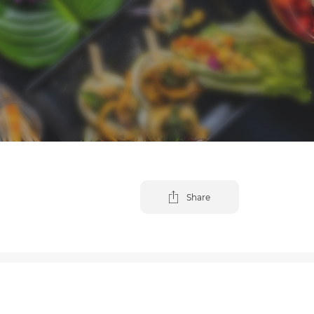
Share