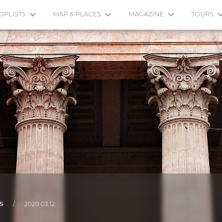
OPLISTS
MAP & PLACES
MAGAZINE
TOURS
S
/
2020.03.12.