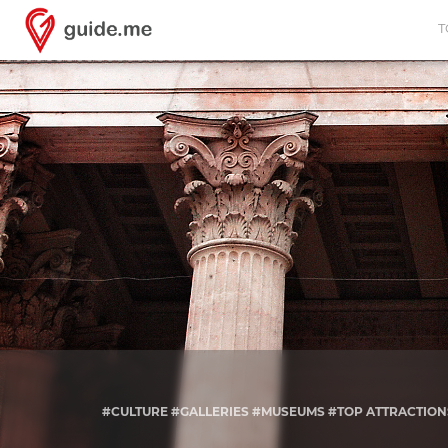
T
#CULTURE #GALLERIES #MUSEUMS #TOP ATTRACTION