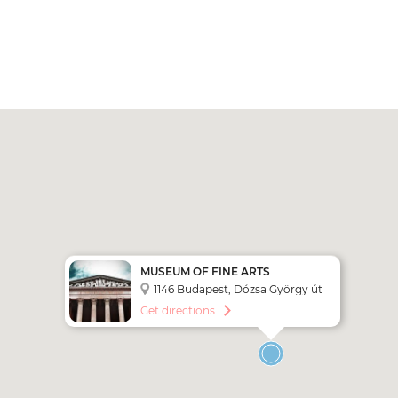
MUSEUM OF FINE ARTS
1146 Budapest, Dózsa György út
41. - Heroes Square
Get directions