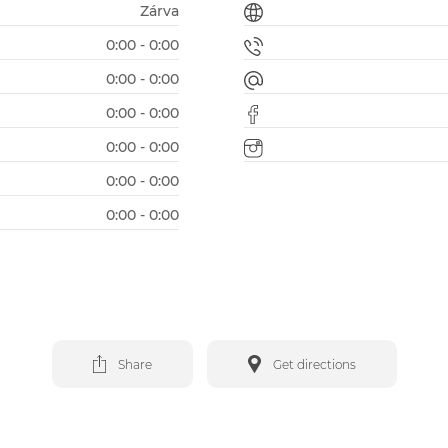
Zárva
0:00 - 0:00
0:00 - 0:00
0:00 - 0:00
0:00 - 0:00
0:00 - 0:00
0:00 - 0:00
Share
Get directions