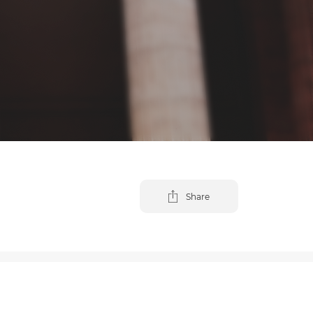
Share