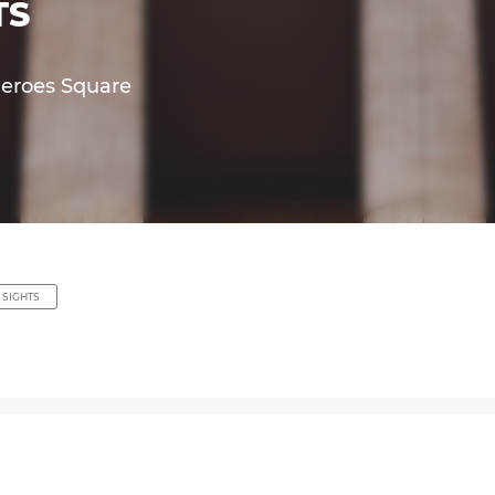
TS
Heroes Square
 SIGHTS