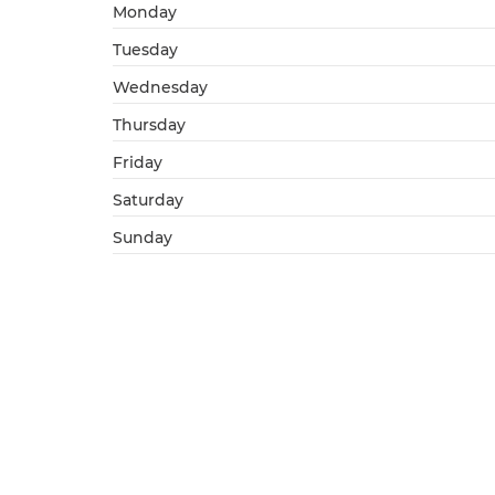
Monday
Tuesday
Wednesday
Thursday
Friday
Saturday
Sunday