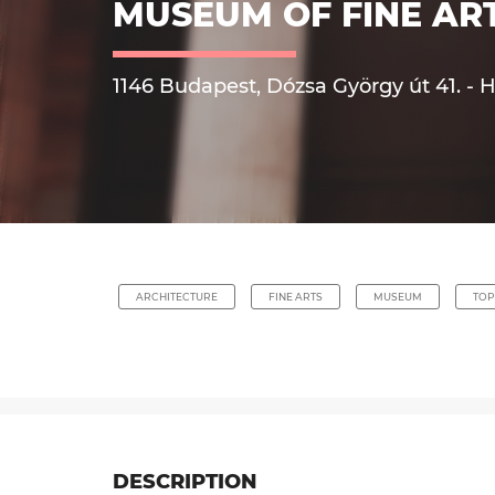
MUSEUM OF FINE AR
1146 Budapest, Dózsa György út 41. - 
ARCHITECTURE
FINE ARTS
MUSEUM
TOP
DESCRIPTION