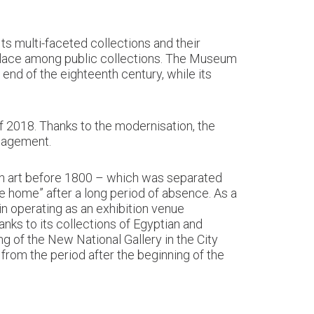
s multi-faceted collections and their
 place among public collections. The Museum
 end of the eighteenth century, while its
f 2018. Thanks to the modernisation, the
ngagement.
ian art before 1800 – which was separated
me home” after a long period of absence. As a
ain operating as an exhibition venue
anks to its collections of Egyptian and
 of the New National Gallery in the City
from the period after the beginning of the