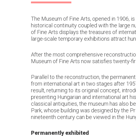
The Museum of Fine Arts, opened in 1906, is
historical continuity coupled with the large
of Fine Arts displays the treasures of interna
large-scale temporary exhibitions attract hun
After the most comprehensive reconstruction 
Museum of Fine Arts now satisfies twenty-fir
Parallel to the reconstruction, the permanen
from international art in two stages after 19
result, returning to its original concept, int
presenting Hungarian and international art hi
classical antiquities, the museum has also b
Park, whose building was designed by the Prit
nineteenth century can be viewed in the Hung
Permanently exhibited