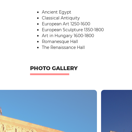
Ancient Egypt
Classical Antiquity
European Art 1250-1600
European Sculpture 1350-1800
Art in Hungary 1600-1800
Romanesque Hall
The Renaissance Hall
PHOTO GALLERY