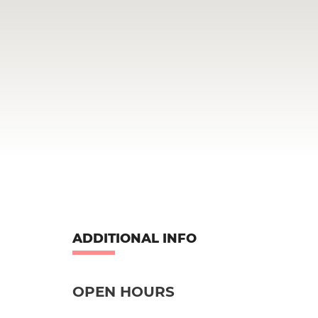
ADDITIONAL INFO
OPEN HOURS