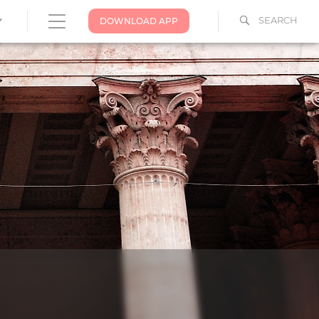
SEARCH
DOWNLOAD APP