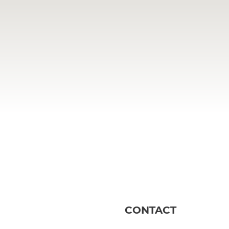
CONTACT