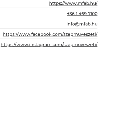
https://www.mfab.hu/
+36 1 469 7100
info@mfab.hu
https://www.facebook.com/szepmuveszeti/
https://www.instagram.com/szepmuveszeti/