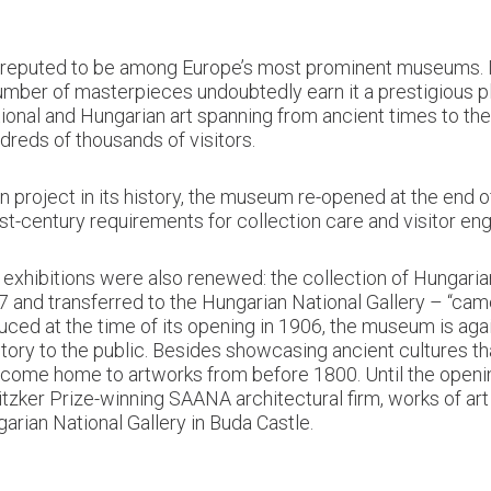
 reputed to be among Europe’s most prominent museums. It
 number of masterpieces undoubtedly earn it a prestigious
tional and Hungarian art spanning from ancient times to the
dreds of thousands of visitors.
project in its history, the museum re-opened at the end o
st-century requirements for collection care and visitor e
t exhibitions were also renewed: the collection of Hungar
57 and transferred to the Hungarian National Gallery – “ca
roduced at the time of its opening in 1906, the museum is ag
story to the public. Besides showcasing ancient cultures th
ecome home to artworks from before 1800. Until the opening
zker Prize-winning SAANA architectural firm, works of art 
arian National Gallery in Buda Castle.