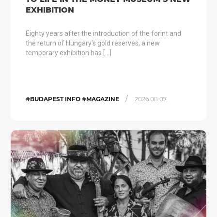
EXHIBITION
Eighty years after the introduction of the forint and
the return of Hungary’s gold reserves, a new
temporary exhibition has […]
/
#BUDAPEST INFO #MAGAZINE
2026.08.07.