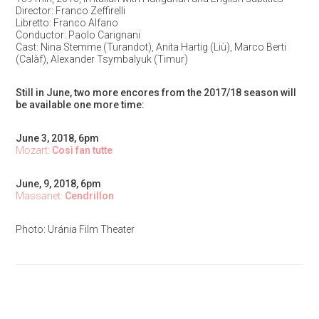
Director: Franco Zeffirelli
Libretto: Franco Alfano
Conductor: Paolo Carignani
Cast: Nina Stemme (Turandot), Anita Hartig (Liù), Marco Berti
(Calàf), Alexander Tsymbalyuk (Timur)
Still in June, two more encores from the 2017/18 season will
be available one more time:
June 3, 2018, 6pm
Mozart:
Così fan tutte
June, 9, 2018, 6pm
Massanet:
Cendrillon
Photo: Uránia Film Theater