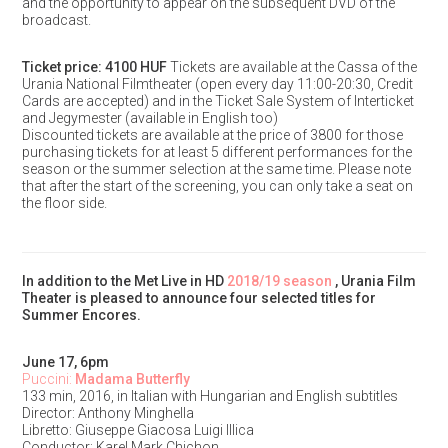
and the opportunity to appear on the subsequent DVD of the
broadcast.
Ticket price: 4100 HUF
Tickets are available at the Cassa of the
Urania National Filmtheater (open every day 11:00-20:30, Credit
Cards are accepted) and in the Ticket Sale System of Interticket
and Jegymester (available in English too)
Discounted tickets are available at the price of 3800 for those
purchasing tickets for at least 5 different performances for the
season or the summer selection at the same time. Please note
that after the start of the screening, you can only take a seat on
the floor side.
In addition to the Met Live in HD
2018/19 season
, Urania Film
Theater is pleased to announce four selected titles for
Summer Encores.
June 17, 6pm
Puccini:
Madama Butterfly
133 min, 2016, in Italian with Hungarian and English subtitles
Director: Anthony Minghella
Libretto: Giuseppe Giacosa Luigi Illica
Conductor: Karel Mark Chichon