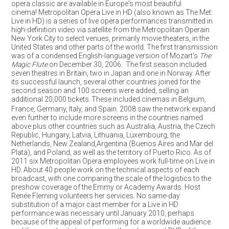
opera classic are available in Europe's most beautiful
cinema! Metropolitan Opera Live in HD (also known as The Met:
Live in HD) is a series of live opera performances transmitted in
high-definition video via satellite from the Metropolitan Operain
New York City to select venues, primarily movie theaters, in the
United States and other parts of the world. The first transmission
was of a condensed English-language version of Mozart's
The
Magic Flute
on December 30, 2006. The first season included
seven theatres in Britain, two in Japan and one in Norway. After
its successful launch, several other countries joined for the
second season and 100 screens were added, selling an
additional 20,000 tickets.
These included cinemas in Belgium,
France, Germany, Italy, and Spain. 2008 saw the network expand
even further to include more screens in the countries named
above plus other countries such as Australia, Austria, the Czech
Republic, Hungary, Latvia, Lithuania, Luxembourg, the
Netherlands, New Zealand,Argentina (Buenos Aires and Mar del
Plata),
and Poland, as well as the territory of Puerto Rico. As of
2011 six Metropolitan Opera employees work full-time on Live in
HD. About 40 people work on the technical aspects of each
broadcast, with one comparing the scale of the logistics to the
preshow coverage of the Emmy or Academy Awards. Host
Renée Fleming volunteers her services. No same-day
substitution of a major cast member for a Live in HD
performance was necessary until January 2010, perhaps
because of the appeal of performing for a worldwide audience