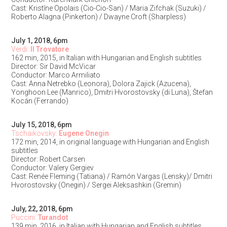
Cast: Kristīne Opolais (Cio-Cio-San) / Maria Zifchak (Suzuki) /
Roberto Alagna (Pinkerton) / Dwayne Croft (Sharpless)
July 1, 2018, 6pm
Verdi:
Il Trovatore
162 min, 2015, in Italian with Hungarian and English subtitles
Director: Sir David McVicar
Conductor: Marco Armiliato
Cast: Anna Netrebko (Leonora), Dolora Zajick (Azucena),
Yonghoon Lee (Manrico), Dmitri Hvorostovsky (di Luna), Štefan
Kocán (Ferrando)
July 15, 2018, 6pm
Tschaikovsky:
Eugene Onegin
172 min, 2014, in original language with Hungarian and English
subtitles
Director: Robert Carsen
Conductor: Valery Gergiev
Cast: Renée Fleming (Tatiana) / Ramón Vargas (Lensky)/ Dmitri
Hvorostovsky (Onegin) / Sergei Aleksashkin (Gremin)
July, 22, 2018, 6pm
Puccini:
Turandot
139 min, 2016, in Italian with Hungarian and English subtitles