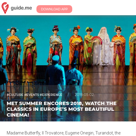
DOWNLOAD APP
/
2018.05.02.
#CULTURE #EVENTS #EXPERIENCE
MET SUMMER ENCORES 2018, WATCH THE
CLASSICS IN EUROPE’S MOST BEAUTIFUL
CINEMA!
Madame Butterfly, Il Trovatore, Eugene Onegin, Turandot, the