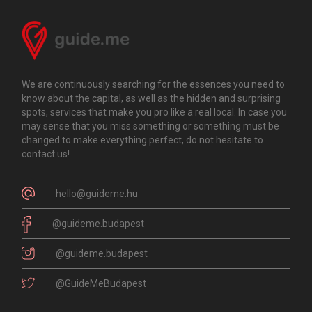
We are continuously searching for the essences you need to
know about the capital, as well as the hidden and surprising
spots, services that make you pro like a real local. In case you
may sense that you miss something or something must be
changed to make everything perfect, do not hesitate to
contact us!
hello@guideme.hu
@guideme.budapest
@guideme.budapest
@GuideMeBudapest