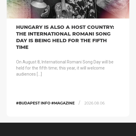
HUNGARY IS ALSO A HOST COUNTRY:
THE INTERNATIONAL ROMANI SONG
DAY IS BEING HELD FOR THE FIFTH
TIME
On August 8, International Romani Song Day will be
held for the fifth time; this year, it will welcome
audiences […]
/
#BUDAPEST INFO #MAGAZINE
2026.08.06.