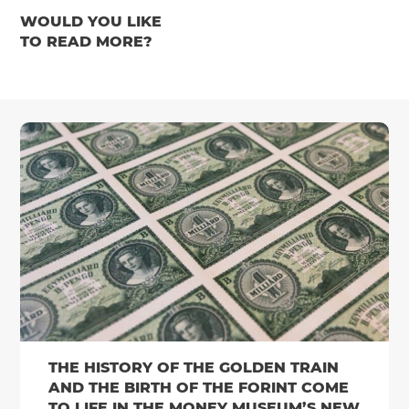
WOULD YOU LIKE
TO READ MORE?
THE HISTORY OF THE GOLDEN TRAIN
AND THE BIRTH OF THE FORINT COME
TO LIFE IN THE MONEY MUSEUM’S NEW