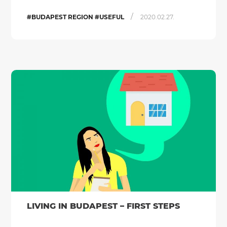
/
#BUDAPEST REGION #USEFUL
2020.02.27.
LIVING IN BUDAPEST – FIRST STEPS