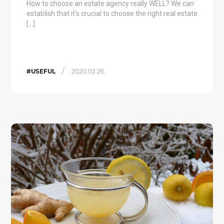
How to choose an estate agency really WELL? We can
establish that it's crucial to choose the right real estate
[…]
/
#USEFUL
2020.02.26.