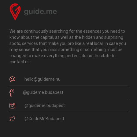
We are continuously searching for the essences you need to
know about the capital, as well as the hidden and surprising
spots, services that make you pro like a real local. In case you
may sense that you miss something or something must be
changed to make everything perfect, do not hesitate to
contact us!
hello@guideme.hu
@guideme.budapest
@guideme.budapest
@GuideMeBudapest