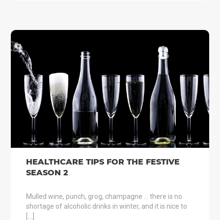
HEALTHCARE TIPS FOR THE FESTIVE
SEASON 2
Mulled wine, punch, grog, champagne … there is no
shortage of alcoholic drinks in winter, and it is nice to
[…]