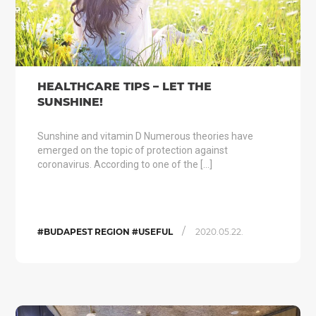
HEALTHCARE TIPS – LET THE
SUNSHINE!
Sunshine and vitamin D Numerous theories have
emerged on the topic of protection against
coronavirus. According to one of the […]
/
#BUDAPEST REGION #USEFUL
2020.05.22.