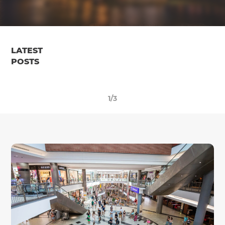
LATEST
POSTS
1/3