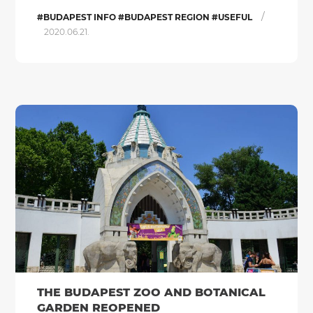
/
#BUDAPEST INFO #BUDAPEST REGION #USEFUL
2020.06.21.
THE BUDAPEST ZOO AND BOTANICAL
GARDEN REOPENED