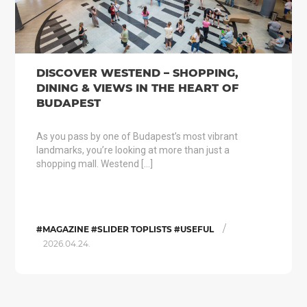
DISCOVER WESTEND – SHOPPING,
DINING & VIEWS IN THE HEART OF
BUDAPEST
As you pass by one of Budapest’s most vibrant
landmarks, you’re looking at more than just a
shopping mall. Westend […]
/
#MAGAZINE #SLIDER TOPLISTS #USEFUL
2026.04.24.