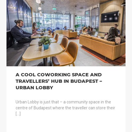
A COOL COWORKING SPACE AND
TRAVELLERS’ HUB IN BUDAPEST –
URBAN LOBBY
Urban Lobby is just that – a community space in the
centre of Budapest where the traveller can store their
[…]