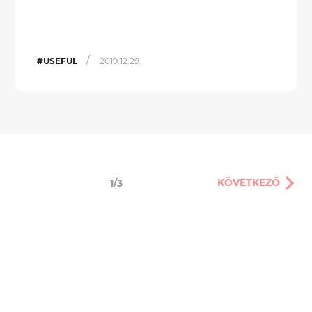
/
#USEFUL
2019.12.29.
KÖVETKEZŐ
1/3