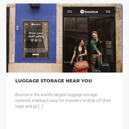
LUGGAGE STORAGE NEAR YOU
Bounce is the world’s largest luggage storage
network, making it easy for travelers to drop off their
bags and go […]