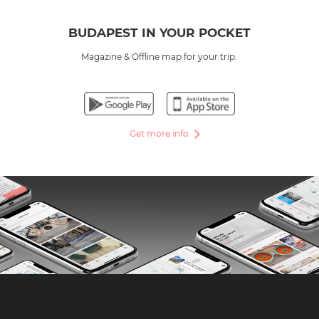
BUDAPEST IN YOUR POCKET
Magazine & Offline map for your trip.
Get more info