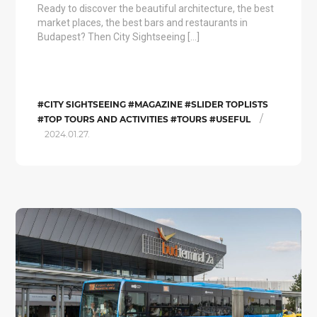
Ready to discover the beautiful architecture, the best
market places, the best bars and restaurants in
Budapest? Then City Sightseeing […]
#CITY SIGHTSEEING #MAGAZINE #SLIDER TOPLISTS
/
#TOP TOURS AND ACTIVITIES #TOURS #USEFUL
2024.01.27.