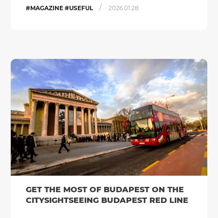
/
#MAGAZINE #USEFUL
2026.01.28.
GET THE MOST OF BUDAPEST ON THE
CITYSIGHTSEEING BUDAPEST RED LINE