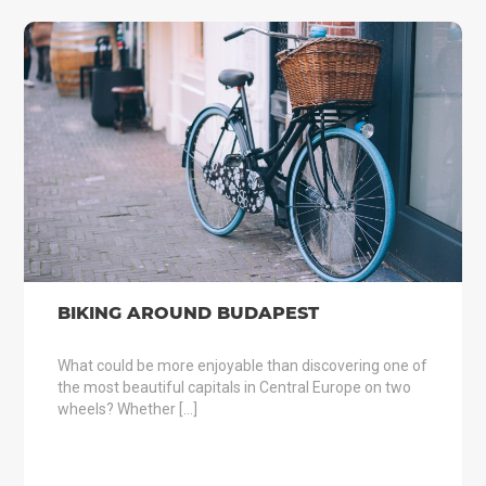
BIKING AROUND BUDAPEST
What could be more enjoyable than discovering one of
the most beautiful capitals in Central Europe on two
wheels? Whether […]