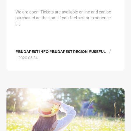
We are open! Tickets are available online and can be
purchased on the spot. If you feel sick or experience
[…]
/
#BUDAPEST INFO #BUDAPEST REGION #USEFUL
2020.05.24.