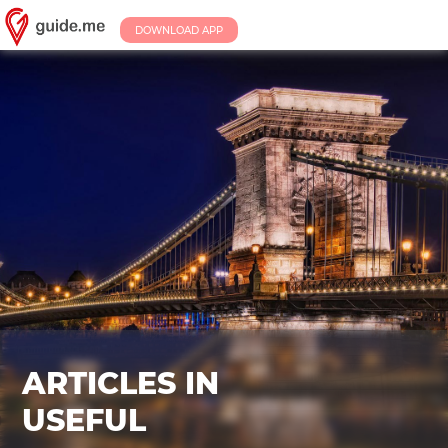
DOWNLOAD APP
ARTICLES IN
USEFUL