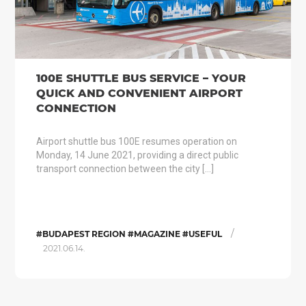
100E SHUTTLE BUS SERVICE – YOUR
QUICK AND CONVENIENT AIRPORT
CONNECTION
Airport shuttle bus 100E resumes operation on
Monday, 14 June 2021, providing a direct public
transport connection between the city […]
/
#BUDAPEST REGION #MAGAZINE #USEFUL
2021.06.14.