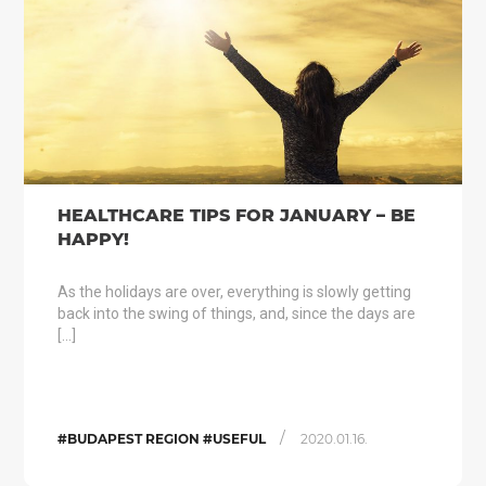
HEALTHCARE TIPS FOR JANUARY – BE
HAPPY!
As the holidays are over, everything is slowly getting
back into the swing of things, and, since the days are
[…]
/
#BUDAPEST REGION #USEFUL
2020.01.16.