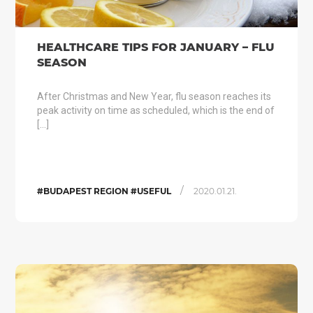
HEALTHCARE TIPS FOR JANUARY – FLU
SEASON
After Christmas and New Year, flu season reaches its
peak activity on time as scheduled, which is the end of
[…]
/
#BUDAPEST REGION #USEFUL
2020.01.21.