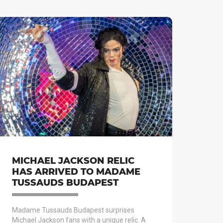
MICHAEL JACKSON RELIC
HAS ARRIVED TO MADAME
TUSSAUDS BUDAPEST
Madame Tussauds Budapest surprises
Michael Jackson fans with a unique relic. A