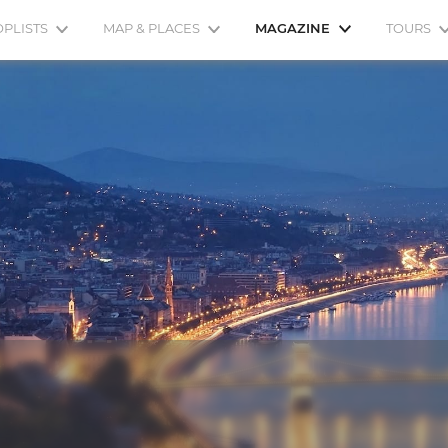
OPLISTS
MAP & PLACES
MAGAZINE
TOURS