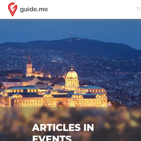
T
ARTICLES IN
EVENTS