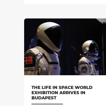
THE LIFE IN SPACE WORLD
EXHIBITION ARRIVES IN
BUDAPEST