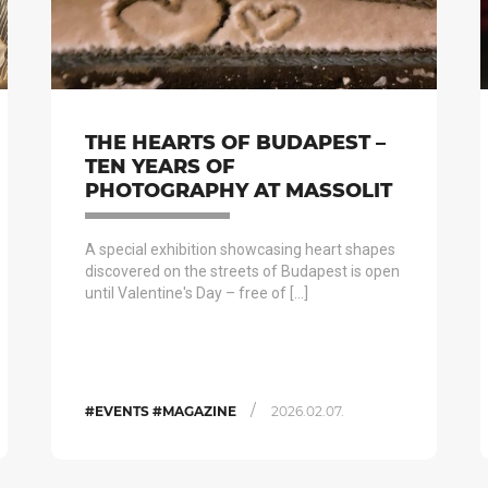
THE HEARTS OF BUDAPEST –
TEN YEARS OF
PHOTOGRAPHY AT MASSOLIT
A special exhibition showcasing heart shapes
discovered on the streets of Budapest is open
until Valentine's Day – free of […]
/
#EVENTS #MAGAZINE
2026.02.07.