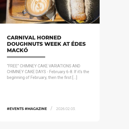
CARNIVAL HORNED
DOUGHNUTS WEEK AT ÉDES
MACKÓ
“FREE” CHIMNEY CAKE VARIATIONS AND
CHIMNEY CAKE DAYS - February 6-8. If it's the
beginning of February, then the first […]
/
#EVENTS #MAGAZINE
2026.02.03.