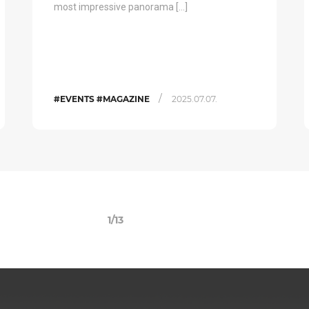
most impressive panorama […]
/
#EVENTS #MAGAZINE
2025.07.07.
1/13