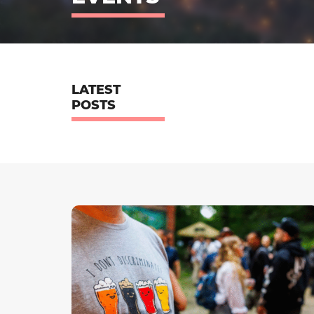
LATEST
POSTS