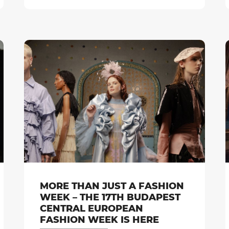
MORE THAN JUST A FASHION
WEEK – THE 17TH BUDAPEST
CENTRAL EUROPEAN
FASHION WEEK IS HERE