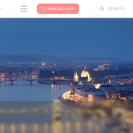
SEARCH
DOWNLOAD APP