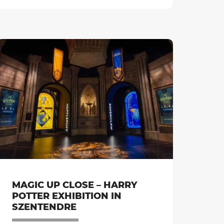
MAGIC UP CLOSE – HARRY
POTTER EXHIBITION IN
SZENTENDRE