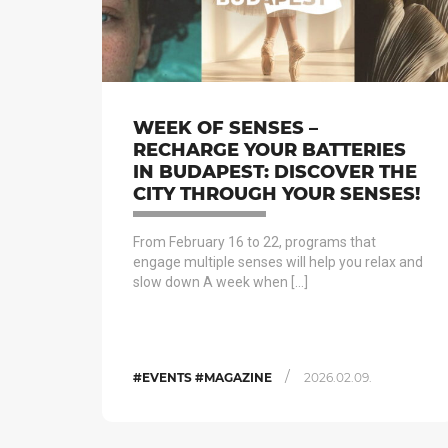
WEEK OF SENSES –
RECHARGE YOUR BATTERIES
IN BUDAPEST: DISCOVER THE
CITY THROUGH YOUR SENSES!
From February 16 to 22, programs that
engage multiple senses will help you relax and
slow down A week when […]
/
#EVENTS #MAGAZINE
2026.02.09.