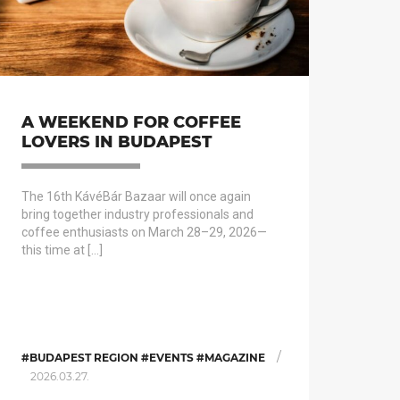
A WEEKEND FOR COFFEE
LOVERS IN BUDAPEST
The 16th KávéBár Bazaar will once again
bring together industry professionals and
coffee enthusiasts on March 28–29, 2026—
this time at […]
/
#BUDAPEST REGION #EVENTS #MAGAZINE
2026.03.27.