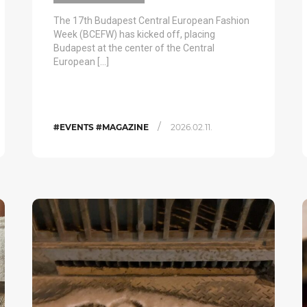
The 17th Budapest Central European Fashion
Week (BCEFW) has kicked off, placing
Budapest at the center of the Central
European […]
/
#EVENTS #MAGAZINE
2026.02.11.