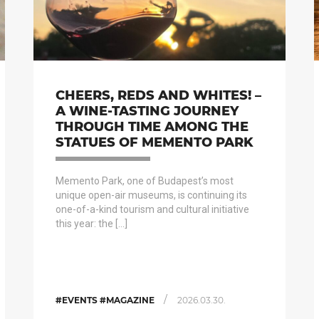
CHEERS, REDS AND WHITES! –
A WINE-TASTING JOURNEY
THROUGH TIME AMONG THE
STATUES OF MEMENTO PARK
Memento Park, one of Budapest’s most
unique open-air museums, is continuing its
one-of-a-kind tourism and cultural initiative
this year: the […]
/
#EVENTS #MAGAZINE
2026.03.30.