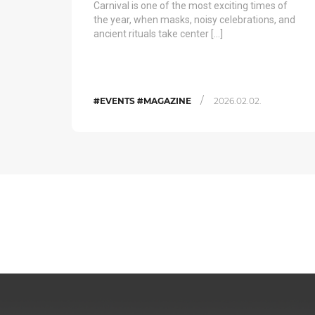
Carnival is one of the most exciting times of
the year, when masks, noisy celebrations, and
ancient rituals take center […]
/
#EVENTS #MAGAZINE
2026.02.02.