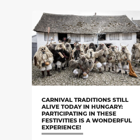
CARNIVAL TRADITIONS STILL
ALIVE TODAY IN HUNGARY:
PARTICIPATING IN THESE
FESTIVITIES IS A WONDERFUL
EXPERIENCE!