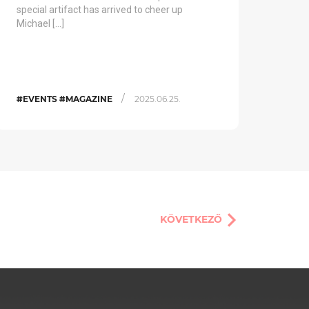
special artifact has arrived to cheer up
Michael […]
/
#EVENTS #MAGAZINE
2025.06.25.
KÖVETKEZŐ