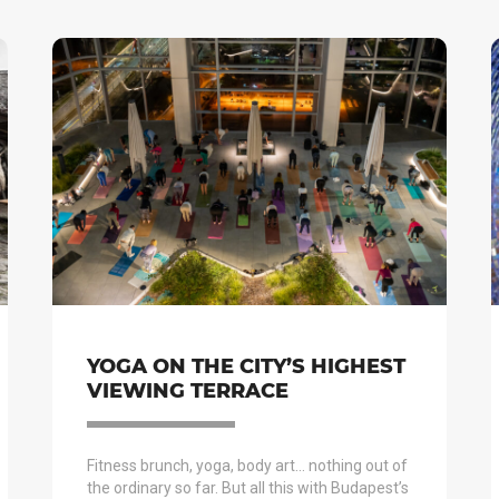
YOGA ON THE CITY’S HIGHEST
VIEWING TERRACE
Fitness brunch, yoga, body art… nothing out of
the ordinary so far. But all this with Budapest’s