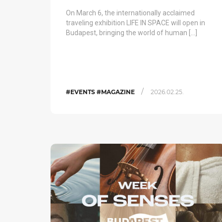
On March 6, the internationally acclaimed
traveling exhibition LIFE IN SPACE will open in
Budapest, bringing the world of human […]
/
#EVENTS #MAGAZINE
2026.02.25.