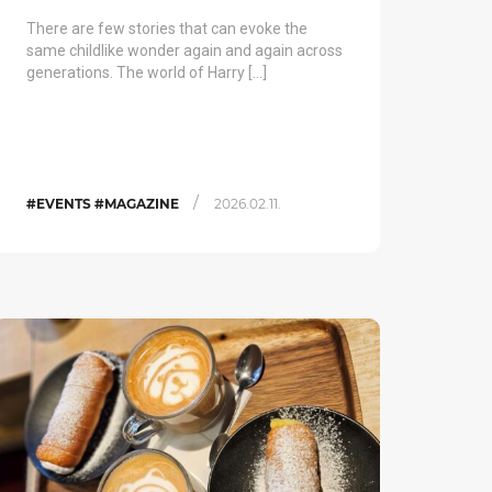
There are few stories that can evoke the
same childlike wonder again and again across
generations. The world of Harry […]
/
#EVENTS #MAGAZINE
2026.02.11.