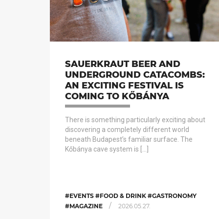
SAUERKRAUT BEER AND
UNDERGROUND CATACOMBS:
AN EXCITING FESTIVAL IS
COMING TO KŐBÁNYA
There is something particularly exciting about
discovering a completely different world
beneath Budapest’s familiar surface. The
Kőbánya cave system is […]
#EVENTS #FOOD & DRINK #GASTRONOMY
/
#MAGAZINE
2026.05.27.