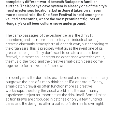
completely different world beneath Budapest’s familiar
surface. The Kőbánya cave system is already one of the city’s
most mysterious locations, but in June it takes on an even
more special role: the One Beer Festival is held among the
vaulted catacombs, where the most prominent figures of
Hungary’s craft beer culture move underground.
The damp passages of the Lechner cellars, the dimly lit
chambers, and the more than century-old industrial setting
create a cinematic atmosphere all on their own, but according to
the organizers, this is precisely what gives the event one of its
greatest strengths. They don’t want to create a classic beer
festival, but rather an underground experience where the venue,
the music, the food, and the creative small-batch beers come
together to form a world of their own.
In recent years, the domestic craft beer culture has spectacularly
outgrown the idea of simply drinking an IPA or a stout. Today,
small-batch breweries often function more as creative
workshops: the story, the visual world, and the community
experience are just as important as the drink itself. Some limited-
edition brews are produced in batches of only a few hundred
cans, and the design is often a collector’s item in its own right.