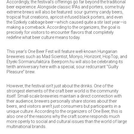
Accordingly, the festival’s offerings go far beyond the traditional
beer experience. Alongside classic IPAs and porters, some truly
extreme brews will also be featured: sour gummy candy beers,
tropical fruit creations, apricot-infused black porters, and even
the Székely cabbage beer—which caused quite a stir last year—is
making a comeback. According to the organizers, the goal is
precisely for visitors to encounter flavors that completely
redefine what beer culture means today.
This year’s One Beer Fest will feature well-known Hungarian
breweries such as Mad Scientist, Monyo, Horizont, HopTop, and
Etyeki Sörmanufaktúra. Beerporn.hu will also be celebrating its
tenth anniversary here with a special, sour redcurrant “Guilty
Pleasure” brew.
However, the festival isn’t just about the drinks. One of the
strongest elements of the craft beer world is the community
itself. Small-scale breweries maintain a direct connection with
their audience; brewers personally share stories about their
beers, and visitors aren’t just consumers but participants in a
unique culture. According to the organizers of One Beer, this is
also one of the reasons why the craft scene responds much
more openly to social and cultural issues than the world of large
multinational brands.