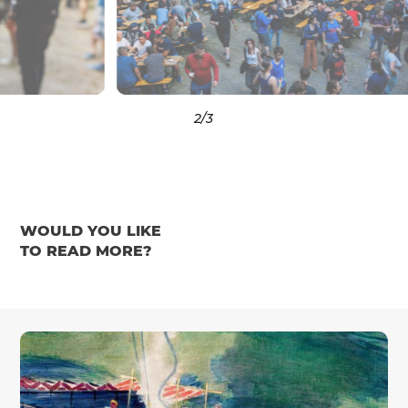
3
/3
WOULD YOU LIKE
TO READ MORE?