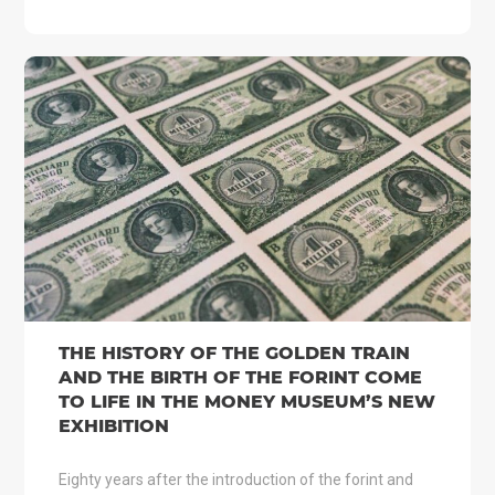
THE HISTORY OF THE GOLDEN TRAIN
AND THE BIRTH OF THE FORINT COME
TO LIFE IN THE MONEY MUSEUM’S NEW
EXHIBITION
Eighty years after the introduction of the forint and