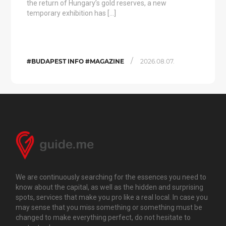
the return of Hungary’s gold reserves, a new
temporary exhibition has […]
/
#BUDAPEST INFO #MAGAZINE
2026.08.07.
We are continuously searching for the essences you need to
know about the capital, as well as the hidden and surprising
spots, services that make you pro like a real local. In case you
may sense that you miss something or something must be
changed to make everything perfect, do not hesitate to