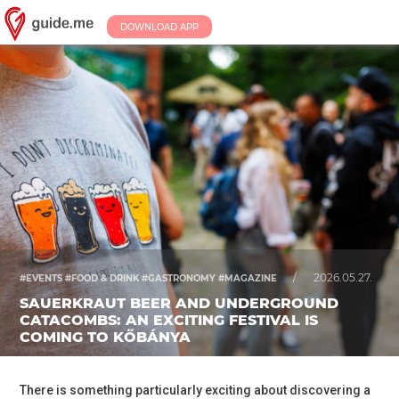
DOWNLOAD APP
/
2026.05.27.
#EVENTS #FOOD & DRINK #GASTRONOMY #MAGAZINE
SAUERKRAUT BEER AND UNDERGROUND
CATACOMBS: AN EXCITING FESTIVAL IS
COMING TO KŐBÁNYA
There is something particularly exciting about discovering a