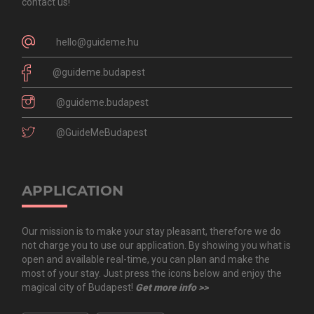
contact us!
hello@guideme.hu
@guideme.budapest
@guideme.budapest
@GuideMeBudapest
APPLICATION
Our mission is to make your stay pleasant, therefore we do
not charge you to use our application. By showing you what is
open and available real-time, you can plan and make the
most of your stay. Just press the icons below and enjoy the
magical city of Budapest!
Get more info >>