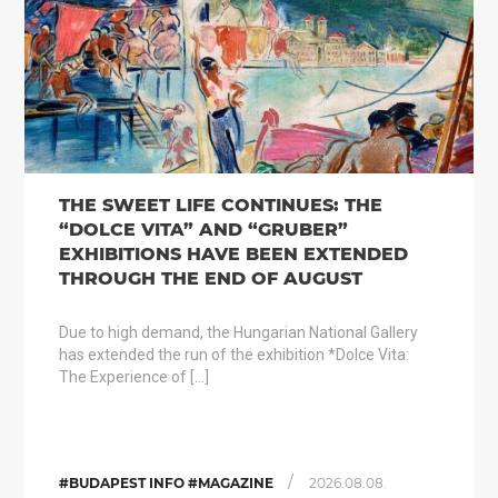
THE SWEET LIFE CONTINUES: THE
“DOLCE VITA” AND “GRUBER”
EXHIBITIONS HAVE BEEN EXTENDED
THROUGH THE END OF AUGUST
Due to high demand, the Hungarian National Gallery
has extended the run of the exhibition *Dolce Vita:
The Experience of […]
/
#BUDAPEST INFO #MAGAZINE
2026.08.08.