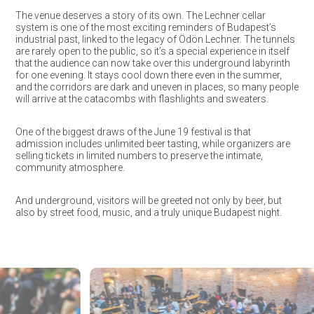
The venue deserves a story of its own. The Lechner cellar
system is one of the most exciting reminders of Budapest’s
industrial past, linked to the legacy of Ödön Lechner. The tunnels
are rarely open to the public, so it’s a special experience in itself
that the audience can now take over this underground labyrinth
for one evening. It stays cool down there even in the summer,
and the corridors are dark and uneven in places, so many people
will arrive at the catacombs with flashlights and sweaters.
One of the biggest draws of the June 19 festival is that
admission includes unlimited beer tasting, while organizers are
selling tickets in limited numbers to preserve the intimate,
community atmosphere.
And underground, visitors will be greeted not only by beer, but
also by street food, music, and a truly unique Budapest night.