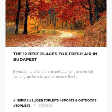
THE 12 BEST PLACES FOR FRESH AIR IN
BUDAPEST
If you cannot stand the air pollution of the inner city
for long, go for a long stroll around the […]
#INSPIRE #SLIDER TOPLISTS #SPORTS & OUTDOORS
/
#TOPLISTS
2019.11.23.