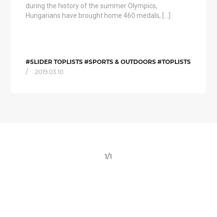
during the history of the summer Olympics,
Hungarians have brought home 460 medals, […]
#SLIDER TOPLISTS #SPORTS & OUTDOORS #TOPLISTS
/
2019.03.10.
1/1