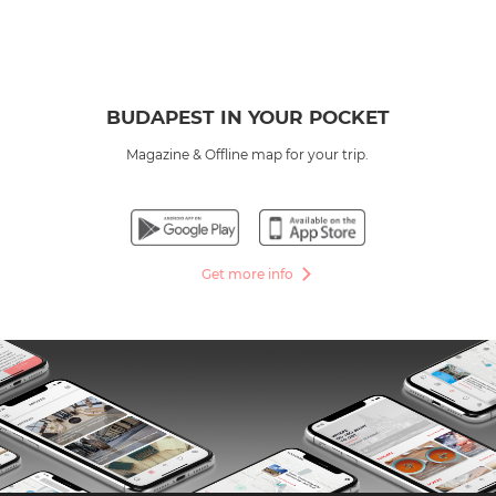
BUDAPEST IN YOUR POCKET
Magazine & Offline map for your trip.
Get more info