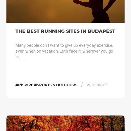
THE BEST RUNNING SITES IN BUDAPEST
Many people don’t want to give up everyday exercise,
even when on vacation. Let’s face it, wherever you go
in […]
/
#INSPIRE #SPORTS & OUTDOORS
2020.05.02.