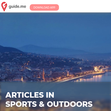
DOWNLOAD APP
ARTICLES IN
SPORTS & OUTDOORS