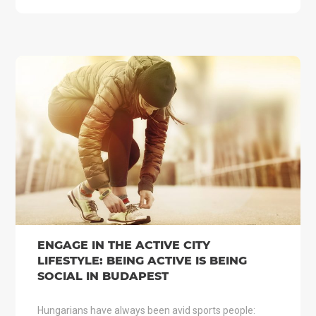
ENGAGE IN THE ACTIVE CITY
LIFESTYLE: BEING ACTIVE IS BEING
SOCIAL IN BUDAPEST
Hungarians have always been avid sports people: