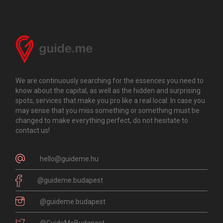
We are continuously searching for the essences you need to
know about the capital, as well as the hidden and surprising
spots, services that make you pro like a real local. In case you
may sense that you miss something or something must be
changed to make everything perfect, do not hesitate to
contact us!
hello@guideme.hu
@guideme.budapest
@guideme.budapest
@GuideMeBudapest