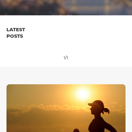
LATEST
POSTS
1/1