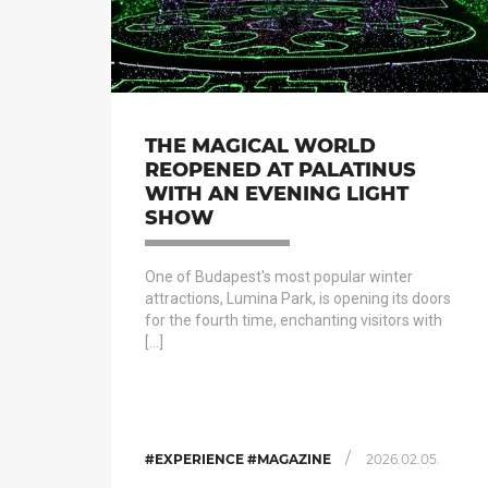
THE MAGICAL WORLD
REOPENED AT PALATINUS
WITH AN EVENING LIGHT
SHOW
One of Budapest's most popular winter
attractions, Lumina Park, is opening its doors
for the fourth time, enchanting visitors with
[…]
/
#EXPERIENCE #MAGAZINE
2026.02.05.