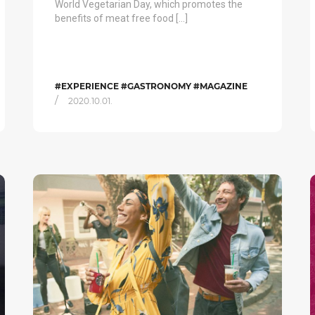
World Vegetarian Day, which promotes the
benefits of meat free food […]
#EXPERIENCE #GASTRONOMY #MAGAZINE
/
2020.10.01.