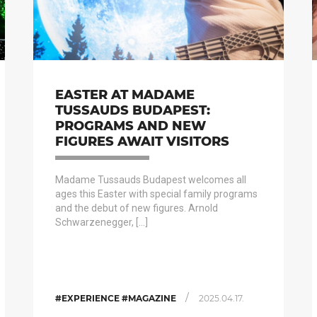
EASTER AT MADAME
TUSSAUDS BUDAPEST:
PROGRAMS AND NEW
FIGURES AWAIT VISITORS
Madame Tussauds Budapest welcomes all
ages this Easter with special family programs
and the debut of new figures. Arnold
Schwarzenegger, […]
/
#EXPERIENCE #MAGAZINE
2025.04.17.