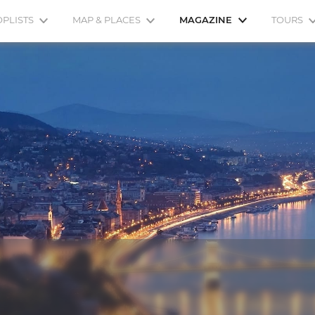
OPLISTS
MAP & PLACES
MAGAZINE
TOURS