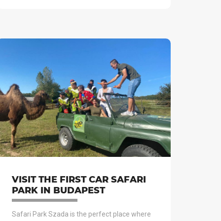
VISIT THE FIRST CAR SAFARI
PARK IN BUDAPEST
Safari Park Szada is the perfect place where