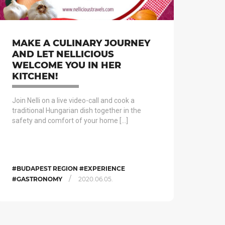
MAKE A CULINARY JOURNEY
AND LET NELLICIOUS
WELCOME YOU IN HER
KITCHEN!
Join Nelli on a live video-call and cook a
traditional Hungarian dish together in the
safety and comfort of your home […]
#BUDAPEST REGION #EXPERIENCE
/
#GASTRONOMY
2020.06.05.