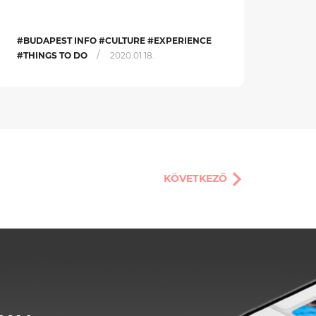
#BUDAPEST INFO #CULTURE #EXPERIENCE
/
#THINGS TO DO
2020.01.18.
KÖVETKEZŐ