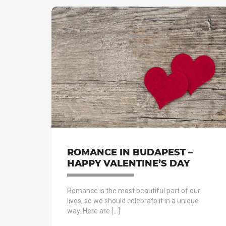
ROMANCE IN BUDAPEST –
HAPPY VALENTINE’S DAY
Romance is the most beautiful part of our
lives, so we should celebrate it in a unique
way. Here are […]