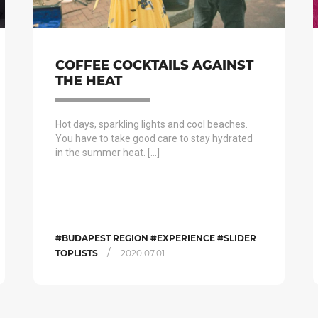
COFFEE COCKTAILS AGAINST
THE HEAT
Hot days, sparkling lights and cool beaches.
You have to take good care to stay hydrated
in the summer heat. […]
#BUDAPEST REGION #EXPERIENCE #SLIDER
/
TOPLISTS
2020.07.01.