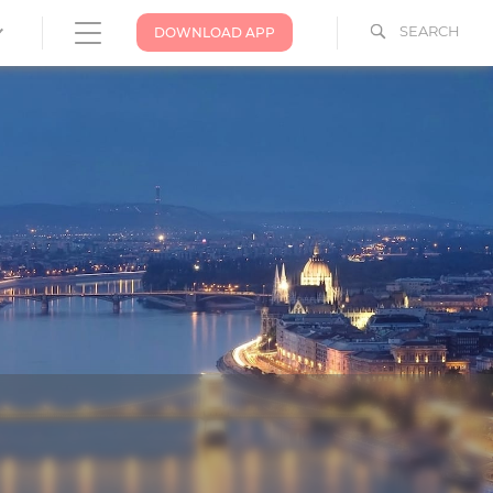
SEARCH
DOWNLOAD APP