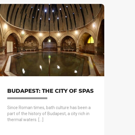
BUDAPEST: THE CITY OF SPAS
Since Roman times, bath culture has been a
part of the history of Budapest, a city rich in
thermal waters. […]