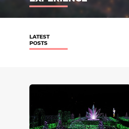
LATEST
POSTS