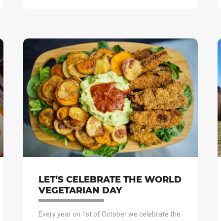
LET’S CELEBRATE THE WORLD
VEGETARIAN DAY
Every year on 1st of October we celebrate the