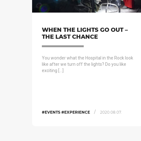
WHEN THE LIGHTS GO OUT –
THE LAST CHANCE
You wonder what the Hospital in the Rock look
like after we turn off the lights? Do you like
exciting […]
/
#EVENTS #EXPERIENCE
2020.08.07.