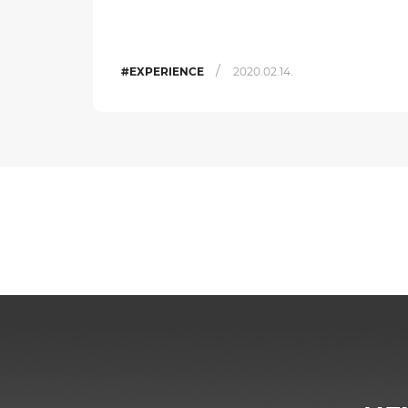
/
#EXPERIENCE
2020.02.14.