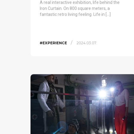
A real interactive exhibition, life behind the
Iron Curtain. On 800 square meters, a
fantastic retro living feeling. Life in […]
/
#EXPERIENCE
2024.03.07.