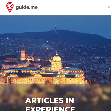
T
ARTICLES IN
EXPERIENCE