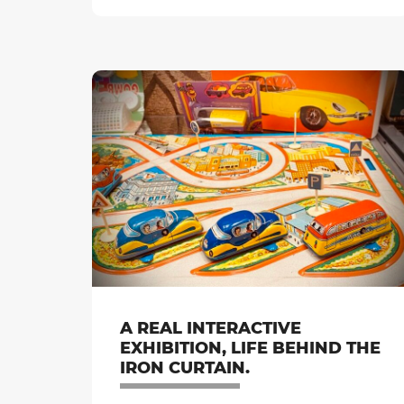
A REAL INTERACTIVE
EXHIBITION, LIFE BEHIND THE
IRON CURTAIN.