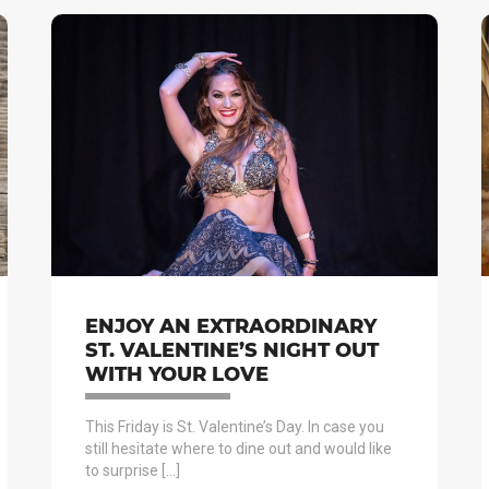
ENJOY AN EXTRAORDINARY
ST. VALENTINE’S NIGHT OUT
WITH YOUR LOVE
This Friday is St. Valentine’s Day. In case you
still hesitate where to dine out and would like
to surprise […]