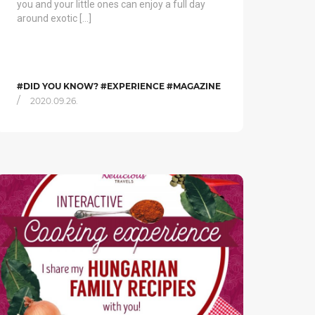
you and your little ones can enjoy a full day
around exotic […]
#DID YOU KNOW? #EXPERIENCE #MAGAZINE
/
2020.09.26.