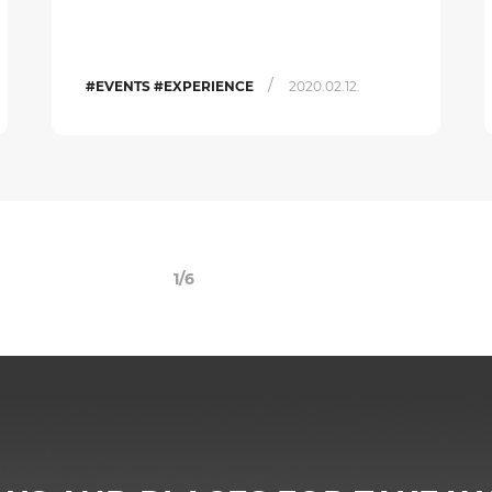
/
#EVENTS #EXPERIENCE
2020.02.12.
1/6