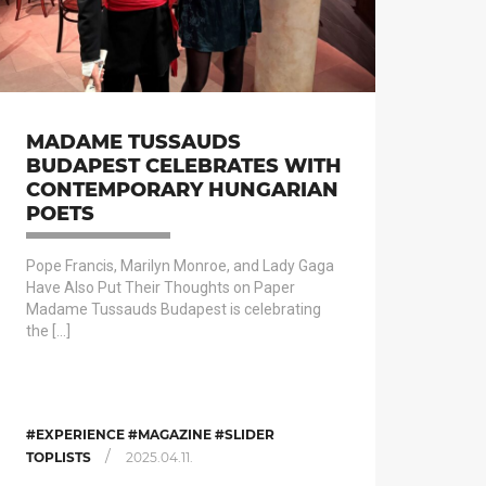
MADAME TUSSAUDS
BUDAPEST CELEBRATES WITH
CONTEMPORARY HUNGARIAN
POETS
Pope Francis, Marilyn Monroe, and Lady Gaga
Have Also Put Their Thoughts on Paper
Madame Tussauds Budapest is celebrating
the […]
#EXPERIENCE #MAGAZINE #SLIDER
/
TOPLISTS
2025.04.11.