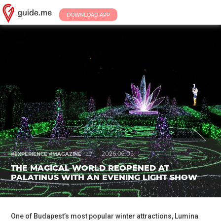
DOWNLOAD APP
/
2026.02.05.
#EXPERIENCE #MAGAZINE
THE MAGICAL WORLD REOPENED AT
PALATINUS WITH AN EVENING LIGHT SHOW
One of Budapest’s most popular winter attractions, Lumina