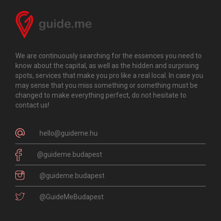
We are continuously searching for the essences you need to
know about the capital, as well as the hidden and surprising
spots, services that make you pro like a real local. In case you
may sense that you miss something or something must be
changed to make everything perfect, do not hesitate to
contact us!
hello@guideme.hu
@guideme.budapest
@guideme.budapest
@GuideMeBudapest