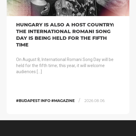
HUNGARY IS ALSO A HOST COUNTRY:
THE INTERNATIONAL ROMANI SONG
DAY IS BEING HELD FOR THE FIFTH
TIME
On August 8, International Romani Song Day will be
held for the fifth time; this year, it will welcome
audiences […]
/
#BUDAPEST INFO #MAGAZINE
2026.08.06.