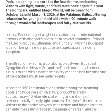
Park, is opening its doors for the fourth time, enchanting
visitors with light, music, and fairy tales once again this year.
The light park, entitled Magic World, will be open from
October 22 until March 1, 2026, at the Palatinus Baths, offering
relaxation for young and old alike with a 90-minute walk
through wonderful landscapes and fairy-tale worlds.
Lumina Park is not just a light installation, but an international
network of theme parks operating in several countries—Poland,
the Czech Republic, Lithuania, and Hungary—with the Budapest
location being the most popular and spectacular since its
inception.
The attraction, which is a collaboration between Budapest
Gyógyfürdői és Hévizei Zrt. and the Polish company Lumina sp.
z o. o., returns with a new theme every year and has become one
of the capital’s must-see winter events.
More than 150 light installations shine among the steaming
pools and huge trees of Palatinus, brought to life by
approximately 10 kilometers of wiring and millions of
environmentally friendly light sources. This year’s theme takes
visitors to the border between imagination and fairy tales: they
can enter the realm of Frozen, the jungle of Tarzan, and the