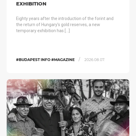
EXHIBITION
Eighty years after the introduction of the forint and
the return of Hungary’s gold reserves, a new
temporary exhibition has […]
/
#BUDAPEST INFO #MAGAZINE
2026.08.07.