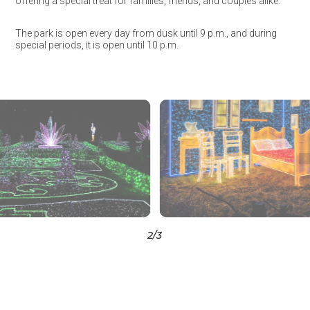
offering a special treat for families, friends, and couples alike.
The park is open every day from dusk until 9 p.m., and during
special periods, it is open until 10 p.m.
3
/3