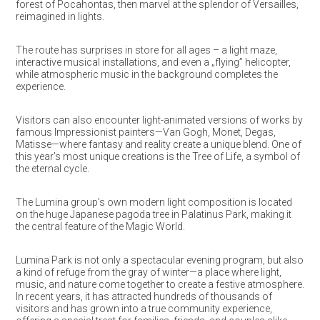
forest of Pocahontas, then marvel at the splendor of Versailles,
reimagined in lights.
The route has surprises in store for all ages – a light maze,
interactive musical installations, and even a „flying” helicopter,
while atmospheric music in the background completes the
experience.
Visitors can also encounter light-animated versions of works by
famous Impressionist painters—Van Gogh, Monet, Degas,
Matisse—where fantasy and reality create a unique blend. One of
this year’s most unique creations is the Tree of Life, a symbol of
the eternal cycle.
The Lumina group’s own modern light composition is located
on the huge Japanese pagoda tree in Palatinus Park, making it
the central feature of the Magic World.
Lumina Park is not only a spectacular evening program, but also
a kind of refuge from the gray of winter—a place where light,
music, and nature come together to create a festive atmosphere.
In recent years, it has attracted hundreds of thousands of
visitors and has grown into a true community experience,