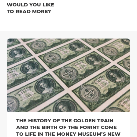
WOULD YOU LIKE
TO READ MORE?
THE HISTORY OF THE GOLDEN TRAIN
AND THE BIRTH OF THE FORINT COME
TO LIFE IN THE MONEY MUSEUM’S NEW