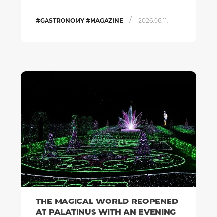
/
#GASTRONOMY #MAGAZINE
2026.06.11.
THE MAGICAL WORLD REOPENED
AT PALATINUS WITH AN EVENING