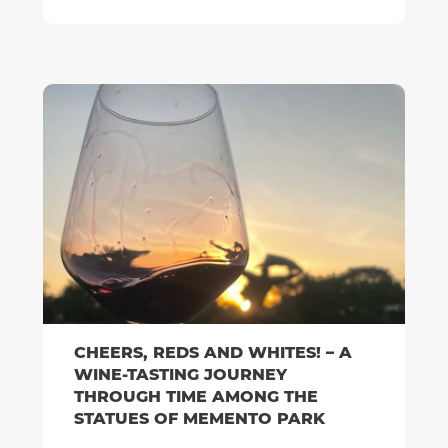
CHEERS, REDS AND WHITES! – A
WINE-TASTING JOURNEY
THROUGH TIME AMONG THE
STATUES OF MEMENTO PARK