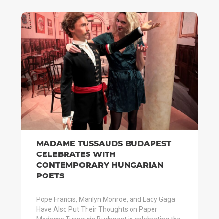
MADAME TUSSAUDS BUDAPEST
CELEBRATES WITH
CONTEMPORARY HUNGARIAN
POETS
Pope Francis, Marilyn Monroe, and Lady Gaga
Have Also Put Their Thoughts on Paper