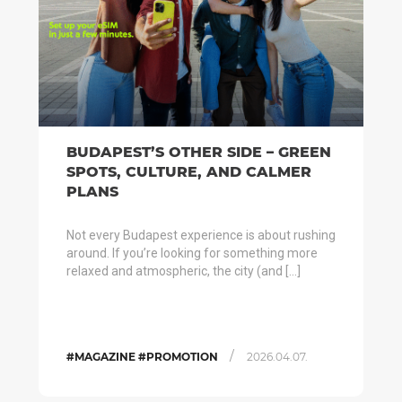
BUDAPEST’S OTHER SIDE – GREEN
SPOTS, CULTURE, AND CALMER
PLANS
Not every Budapest experience is about rushing
around. If you’re looking for something more
relaxed and atmospheric, the city (and […]
/
#MAGAZINE #PROMOTION
2026.04.07.