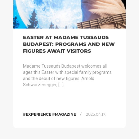
EASTER AT MADAME TUSSAUDS
BUDAPEST: PROGRAMS AND NEW
FIGURES AWAIT VISITORS
Madame Tussauds Budapest welcomes all
ages this Easter with special family programs
and the debut of new figures. Arnold
Schwarzenegger, […]
/
#EXPERIENCE #MAGAZINE
2025.04.17.