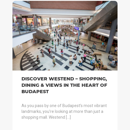
DISCOVER WESTEND – SHOPPING,
DINING & VIEWS IN THE HEART OF
BUDAPEST
As you pass by one of Budapest’s most vibrant
landmarks, you’re looking at more than just a
shopping mall. Westend […]