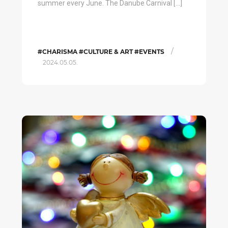
summer every June. The Danube Carnival […]
/
#CHARISMA #CULTURE & ART #EVENTS
2024.05.05.