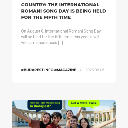
COUNTRY: THE INTERNATIONAL
ROMANI SONG DAY IS BEING HELD
FOR THE FIFTH TIME
On August 8, International Romani Song Day
will be held for the fifth time; this year, it will
welcome audiences […]
/
#BUDAPEST INFO #MAGAZINE
2026.08.06.
PROMOTION