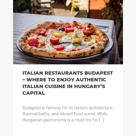
ITALIAN RESTAURANTS BUDAPEST
– WHERE TO ENJOY AUTHENTIC
ITALIAN CUISINE IN HUNGARY’S
CAPITAL
Budapest is famous for its historic architecture,
thermal baths, and vibrant food scene. While
Hungarian gastronomy is a must-try for […]