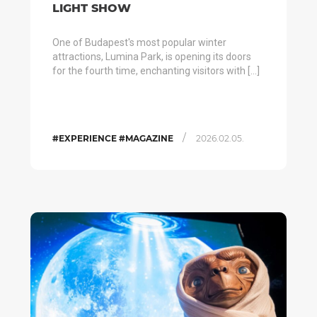
LIGHT SHOW
One of Budapest's most popular winter
attractions, Lumina Park, is opening its doors
for the fourth time, enchanting visitors with […]
/
#EXPERIENCE #MAGAZINE
2026.02.05.