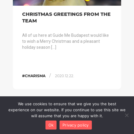
CHRISTMAS GREETINGS FROM THE
TEAM
All of us here at Guide Me Budapest would like
to wish a Merry Christmas and a pleasant
holiday season […]
/
#CHARISMA
2020.12.22.
We use cookies to ensure that we give you the best
experience on our website. If you continue to use this site we
will assume that you are happy with it.
Ok
Privacy policy