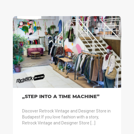
PROMOTION
„STEP INTO A TIME MACHINE”
Discover Retrock Vintage and Designer Store in
Budapest If you love fashion with a story,
Retrock Vintage and Designer Store […]