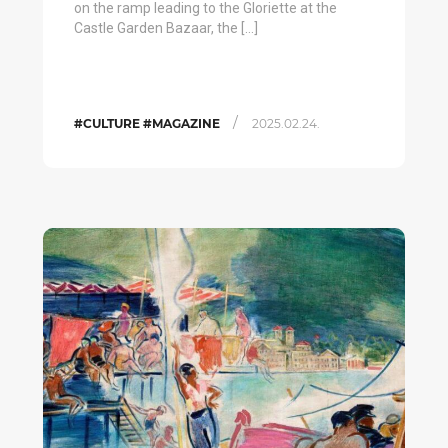
on the ramp leading to the Gloriette at the
Castle Garden Bazaar, the […]
/
#CULTURE #MAGAZINE
2025.02.24.