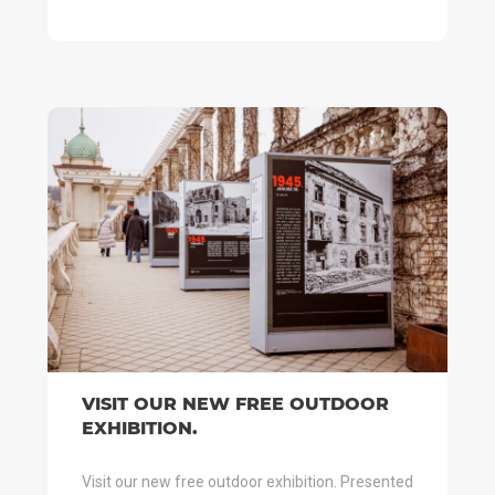
VISIT OUR NEW FREE OUTDOOR
EXHIBITION.
Visit our new free outdoor exhibition. Presented