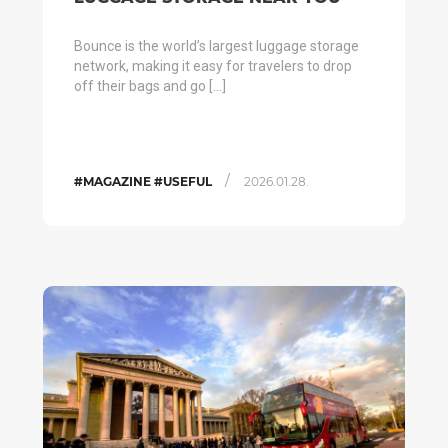
Bounce is the world’s largest luggage storage
network, making it easy for travelers to drop
off their bags and go […]
/
#MAGAZINE #USEFUL
2026.01.28.