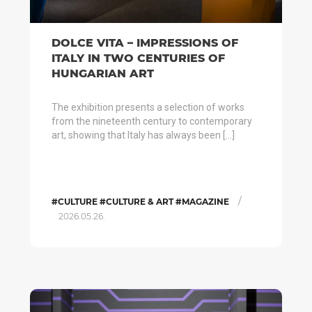
DOLCE VITA – IMPRESSIONS OF
ITALY IN TWO CENTURIES OF
HUNGARIAN ART
The exhibition presents a selection of works
from the nineteenth century to contemporary
art, showing that Italy has always been […]
/
#CULTURE #CULTURE & ART #MAGAZINE
2026.05.26.