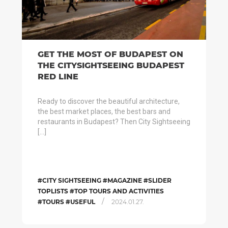
GET THE MOST OF BUDAPEST ON
THE CITYSIGHTSEEING BUDAPEST
RED LINE
Ready to discover the beautiful architecture,
the best market places, the best bars and
restaurants in Budapest? Then City Sightseeing
[…]
#CITY SIGHTSEEING #MAGAZINE #SLIDER
TOPLISTS #TOP TOURS AND ACTIVITIES
/
#TOURS #USEFUL
2024.01.27.