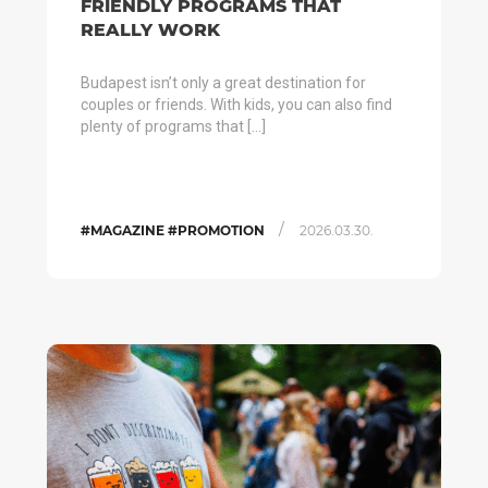
FRIENDLY PROGRAMS THAT
REALLY WORK
Budapest isn’t only a great destination for
couples or friends. With kids, you can also find
plenty of programs that […]
/
#MAGAZINE #PROMOTION
2026.03.30.