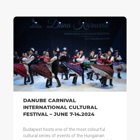
DANUBE CARNIVAL
INTERNATIONAL CULTURAL
FESTIVAL – JUNE 7-14.2024
Budapest hosts one of the most colourful
cultural series of events of the Hungarian