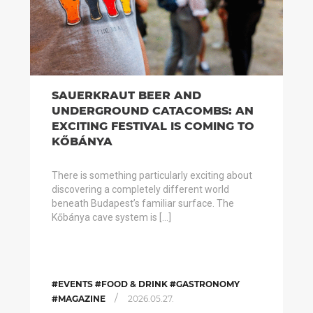
SAUERKRAUT BEER AND
UNDERGROUND CATACOMBS: AN
EXCITING FESTIVAL IS COMING TO
KŐBÁNYA
There is something particularly exciting about
discovering a completely different world
beneath Budapest’s familiar surface. The
Kőbánya cave system is […]
#EVENTS #FOOD & DRINK #GASTRONOMY
/
#MAGAZINE
2026.05.27.