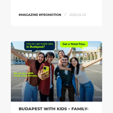
/
#MAGAZINE #PROMOTION
2026.04.02.
PROMOTION
BUDAPEST WITH KIDS – FAMILY-