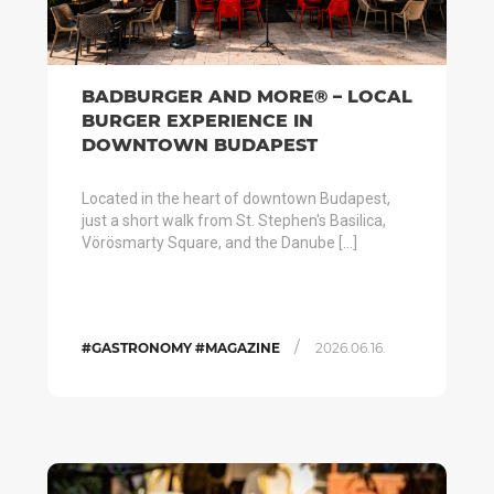
BADBURGER AND MORE® – LOCAL
BURGER EXPERIENCE IN
DOWNTOWN BUDAPEST
Located in the heart of downtown Budapest,
just a short walk from St. Stephen's Basilica,
Vörösmarty Square, and the Danube […]
/
#GASTRONOMY #MAGAZINE
2026.06.16.