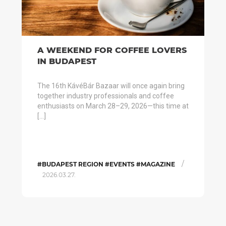
A WEEKEND FOR COFFEE LOVERS
IN BUDAPEST
The 16th KávéBár Bazaar will once again bring
together industry professionals and coffee
enthusiasts on March 28–29, 2026—this time at
[…]
/
#BUDAPEST REGION #EVENTS #MAGAZINE
2026.03.27.