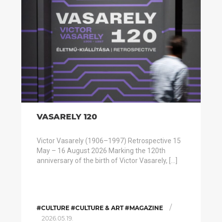
VASARELY 120
Victor Vasarely (1906–1997) Retrospective 15
May – 16 August 2026 Marking the 120th
anniversary of the birth of Victor Vasarely, […]
/
#CULTURE #CULTURE & ART #MAGAZINE
2026.05.19.