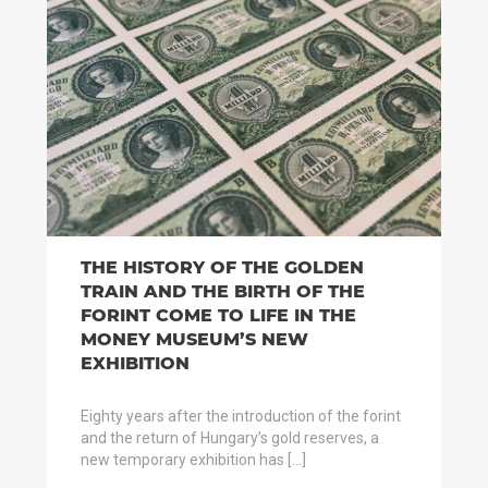
THE HISTORY OF THE GOLDEN
TRAIN AND THE BIRTH OF THE
FORINT COME TO LIFE IN THE
MONEY MUSEUM’S NEW
EXHIBITION
Eighty years after the introduction of the forint
and the return of Hungary’s gold reserves, a
new temporary exhibition has […]