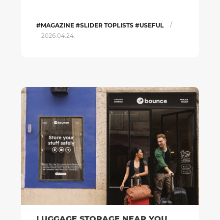
/
#MAGAZINE #SLIDER TOPLISTS #USEFUL
2026.04.24.
LUGGAGE STORAGE NEAR YOU