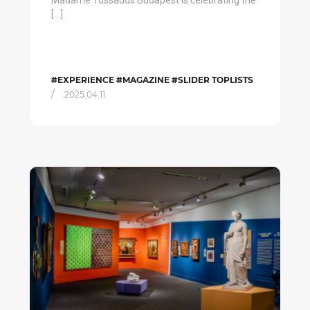
Madame Tussauds Budapest is celebrating the
[…]
#EXPERIENCE #MAGAZINE #SLIDER TOPLISTS
/
2025.04.11.