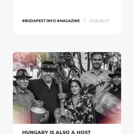
/
#BUDAPEST INFO #MAGAZINE
2026.08.07.
HUNGARY IS ALSO A HOST