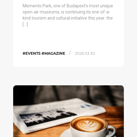
Memento Park, one of Budapest’s most unique
open-air museums, is continuing its one-of-a-
kind tourism and cultural initiative this year: the
[…]
/
#EVENTS #MAGAZINE
2026.03.30.