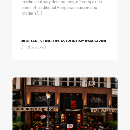
exciting culinary destinations, offering a rich
blend of traditional Hungarian cuisine and
modern […]
#BUDAPEST INFO #GASTRONOMY #MAGAZINE
/
2026.06.20.