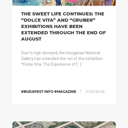
THE SWEET LIFE CONTINUES: THE
“DOLCE VITA” AND “GRUBER”
EXHIBITIONS HAVE BEEN
EXTENDED THROUGH THE END OF
AUGUST
Due to high demand, the Hungarian National
Gallery has extended the run of the exhibition
*Dolce Vita: The Experience of […]
/
#BUDAPEST INFO #MAGAZINE
2026.08.08.