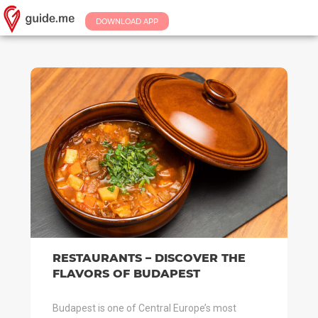
DOWNLOAD APP
RESTAURANTS – DISCOVER THE
FLAVORS OF BUDAPEST
Budapest is one of Central Europe’s most