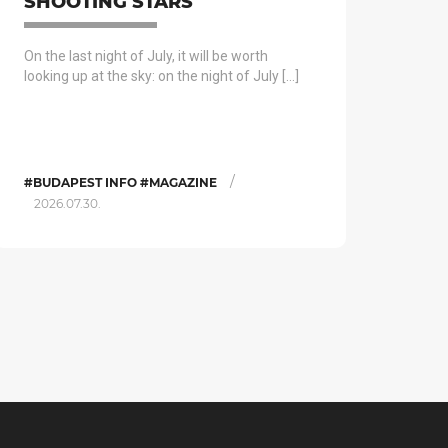
SHOOTING STARS
On the last night of July, it will be worth
looking up at the sky: on the night of July […]
/
#BUDAPEST INFO #MAGAZINE
2026.07.30.