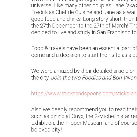
universe. Like many other couples Jane (aka 
Fredrik as Chef de Cuisine and Jane as a wait
good food and drinks. Long story short, their 
the 27th December to the 27th of March! The 
decided to live and study in San Francisco fo
Food & travels have been an essential part of
come and a decision to start their site as a
We were amazed by their detailed article on
the city.
Join the two Foodies and Bon Vivant
https://www.sticksandspoons.com/sticks-and
Also we deeply recommend you to read their 
such as dining at Onyx, the 2-Michelin star r
Exhibition, the Flipper Museum and of course 
beloved city!