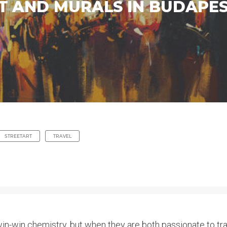
T AND MURALS IN BUDAPES
STREETART
TRAVEL
in-win chemistry, but when they are both passionate to trav