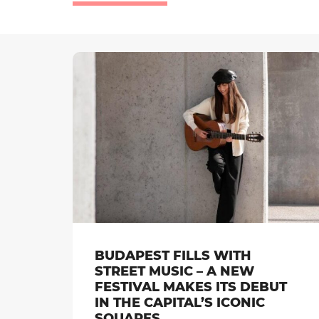
BUDAPEST FILLS WITH
STREET MUSIC – A NEW
FESTIVAL MAKES ITS DEBUT
IN THE CAPITAL’S ICONIC
SQUARES