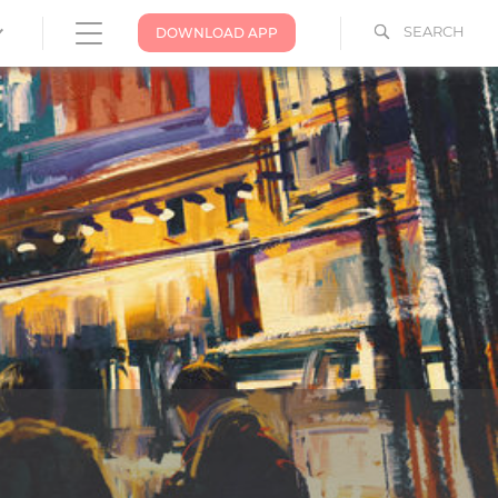
SEARCH
DOWNLOAD APP