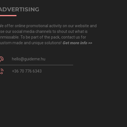
ADVERTISING
e offer online promotional activity on our website and
se our social media channels to shout out what is
nmissable. To be part of the pack, contact us for
ustom made and unique solutions!
Get more info >>
hello@guideme.hu
+36 70 776 6343