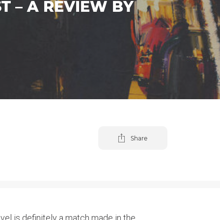
T – A REVIEW BY
Share
el is definitely a match made in the