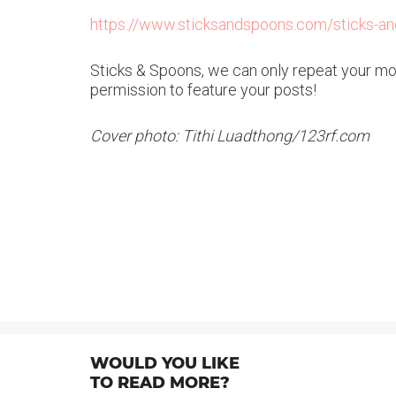
https://www.sticksandspoons.com/sticks-and
Sticks & Spoons, we can only repeat your mott
permission to feature your posts!
Cover photo: Tithi Luadthong/123rf.com
WOULD YOU LIKE
TO READ MORE?