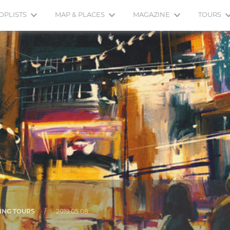
OPLISTS
MAP & PLACES
MAGAZINE
TOURS
ING TOURS
/
2019.05.08.