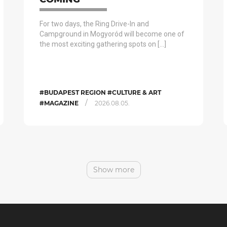
For two days, the Ring Drive-In and
Campground in Mogyoród will become one of
the most exciting gathering spots on […]
#BUDAPEST REGION #CULTURE & ART
/
#MAGAZINE
2026.08.05.
Show more