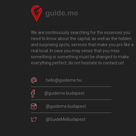
We are continuously searching for the essences you
need to know about the capital, as well as the hidden
and surprising spots, services that make you pro like a
real local. In case you may sense that you miss
something or something must be changed to make
everything perfect, do not hesitate to contact us!
hello@guideme.hu
@guideme.budapest
@guideme.budapest
@GuideMeBudapest