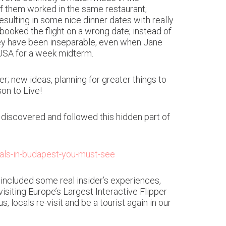
of them worked in the same restaurant;
esulting in some nice dinner dates with really
 booked the flight on a wrong date; instead of
they have been inseparable, even when Jane
n USA for a week midterm.
r; new ideas, planning for greater things to
on to Live!
discovered and followed this hidden part of
rals-in-budapest-you-must-see
ncluded some real insider’s experiences,
isiting Europe’s Largest Interactive Flipper
locals re-visit and be a tourist again in our