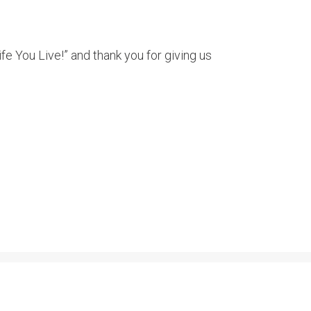
e You Live!” and thank you for giving us