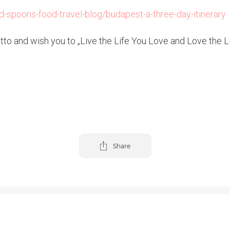
-spoons-food-travel-blog/budapest-a-three-day-itinerary
o and wish you to „Live the Life You Love and Love the Lif
Share