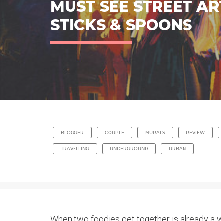
MUST SEE STREET AR
STICKS & SPOONS
BLOGGER
COUPLE
MURALS
REVIEW
TRAVELLING
UNDERGROUND
URBAN
When two foodies get together is already a w