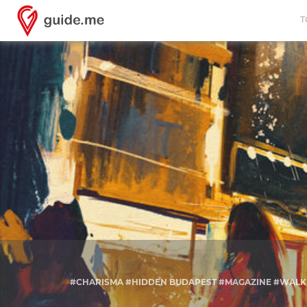
T
#CHARISMA #HIDDEN BUDAPEST #MAGAZINE #WALK