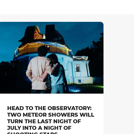
HEAD TO THE OBSERVATORY:
TWO METEOR SHOWERS WILL
TURN THE LAST NIGHT OF
JULY INTO A NIGHT OF