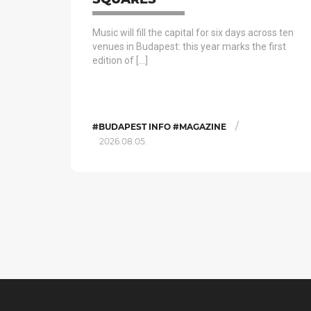
Music will fill the capital for six days across ten
venues in Budapest: this year marks the first
edition of […]
/
#BUDAPEST INFO #MAGAZINE
2026.08.05.