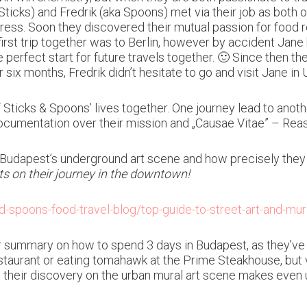
Sticks) and Fredrik (aka Spoons) met via their job as both 
ress. Soon they discovered their mutual passion for food r
first trip together was to Berlin, however by accident Jane
perfect start for future travels together. 🙂 Since then 
r six months, Fredrik didn’t hesitate to go and visit Jane i
 Sticks & Spoons’ lives together. One journey lead to anothe
 documentation over their mission and „Causae Vitae” – Reas
 Budapest’s underground art scene and how precisely they 
s on their journey in the downtown!
-spoons-food-travel-blog/top-guide-to-street-art-and-mu
summary on how to spend 3 days in Budapest, as they’ve i
estaurant or eating tomahawk at the Prime Steakhouse, but v
their discovery on the urban mural art scene makes even us, 