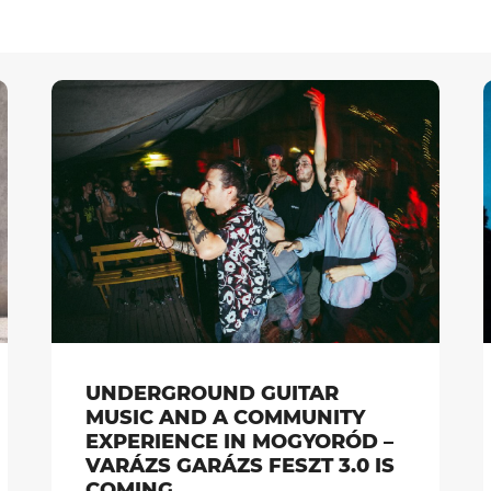
UNDERGROUND GUITAR
MUSIC AND A COMMUNITY
EXPERIENCE IN MOGYORÓD –
VARÁZS GARÁZS FESZT 3.0 IS
COMING