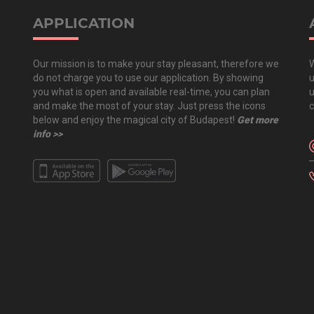
APPLICATION
Our mission is to make your stay pleasant, therefore we
W
do not charge you to use our application. By showing
u
you what is open and available real-time, you can plan
u
and make the most of your stay. Just press the icons
c
below and enjoy the magical city of Budapest!
Get more
info >>