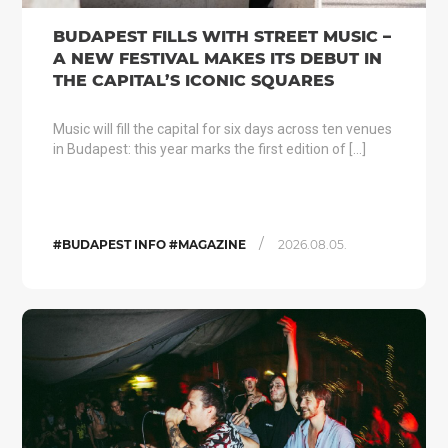
BUDAPEST FILLS WITH STREET MUSIC –
A NEW FESTIVAL MAKES ITS DEBUT IN
THE CAPITAL’S ICONIC SQUARES
Music will fill the capital for six days across ten venues
in Budapest: this year marks the first edition of […]
/
#BUDAPEST INFO #MAGAZINE
2026.08.05.