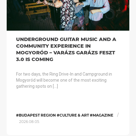
UNDERGROUND GUITAR MUSIC AND A
COMMUNITY EXPERIENCE IN
MOGYORÓD – VARÁZS GARÁZS FESZT
3.0 IS COMING
For two days, the Ring Drive-In and Campground in
Mogyoród will become one of the most exciting
gathering spots on […]
/
#BUDAPEST REGION #CULTURE & ART #MAGAZINE
2026.08.05.