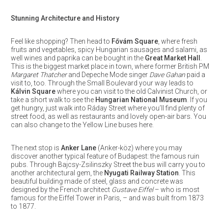
Stunning Architecture and History
Feel like shopping? Then head to
Fővám Square
, where fresh
fruits and vegetables, spicy Hungarian sausages and salami, as
well wines and paprika can be bought in the
Great Market Hall
.
This is the biggest market place in town, where former British PM
Margaret Thatcher
and Depeche Mode singer
Dave Gahan
paid a
visit to, too. Through the Small Boulevard your way leads to
Kálvin Square
where you can visit to the old Calvinist Church, or
take a short walk to see the
Hungarian National Museum
. If you
get hungry, just walk into Ráday Street where you’ll find plenty of
street food, as well as restaurants and lovely open-air bars. You
can also change to the Yellow Line buses here.
The next stop is
Anker Lane
(Anker-köz) where you may
discover another typical feature of Budapest: the famous ruin
pubs. Through Bajcsy-Zsilinszky Street the bus will carry you to
another architectural gem, the
Nyugati Railway Station
. This
beautiful building made of steel, glass and concrete was
designed by the French architect
Gustave Eiffel
– who is most
famous for the Eiffel Tower in Paris, – and was built from 1873
to 1877.