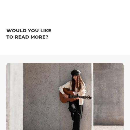
WOULD YOU LIKE
TO READ MORE?