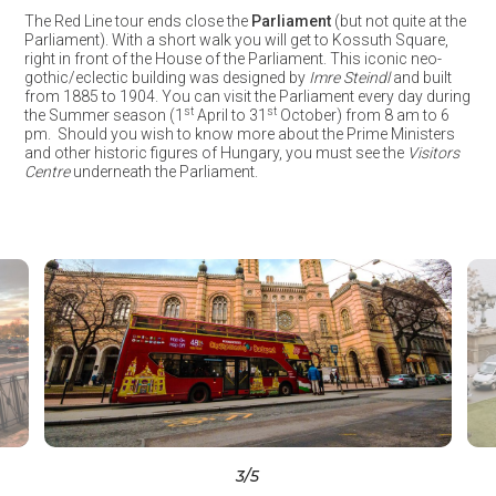
The Red Line tour ends close the
Parliament
(but not quite at the
Parliament). With a short walk you will get to Kossuth Square,
right in front of the House of the Parliament. This iconic neo-
gothic/eclectic building was designed by
Imre Steindl
and built
from 1885 to 1904. You can visit the Parliament every day during
st
st
the Summer season (1
April to 31
October) from 8 am to 6
pm. Should you wish to know more about the Prime Ministers
and other historic figures of Hungary, you must see the
Visitors
Centre
underneath the Parliament.
3
/5