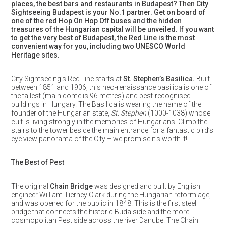
places, the best bars and restaurants in Budapest? Then City
Sightseeing Budapest is your No.1 partner. Get on board of
one of the red Hop On Hop Off buses and the hidden
treasures of the Hungarian capital will be unveiled. If you want
to get the very best of Budapest, the Red Line is the most
convenient way for you, including two UNESCO World
Heritage sites.
City Sightseeing’s Red Line starts at
St. Stephen’s Basilica.
Built
between 1851 and 1906, this neo-renaissance basilica is one of
the tallest (main dome is 96 metres) and best-recognised
buildings in Hungary. The Basilica is wearing the name of the
founder of the Hungarian state,
St. Stephen
(1000-1038) whose
cult is living strongly in the memories of Hungarians. Climb the
stairs to the tower beside the main entrance for a fantastic bird’s
eye view panorama of the City – we promise it’s worth it!
The Best of Pest
The original
Chain Bridge
was designed and built by English
engineer William Tierney Clark during the Hungarian reform age,
and was opened for the public in 1848. This is the first steel
bridge that connects the historic Buda side and the more
cosmopolitan Pest side across the river Danube. The Chain