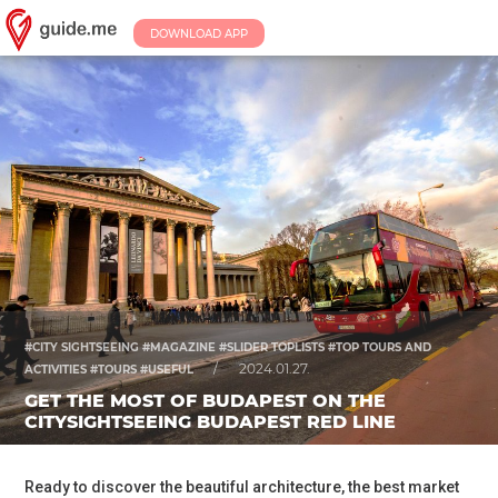
DOWNLOAD APP
#CITY SIGHTSEEING #MAGAZINE #SLIDER TOPLISTS #TOP TOURS AND
/
2024.01.27.
ACTIVITIES #TOURS #USEFUL
GET THE MOST OF BUDAPEST ON THE
CITYSIGHTSEEING BUDAPEST RED LINE
Ready to discover the beautiful architecture, the best market