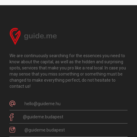
We are continuously searching for the essences you need to
know about the capital, as well as the hidden and surprising
spots, services that make you pro like a real local. In case you
may sense that you miss something or something must be
changed to make everything perfect, do not hesitate to
contact us!
hello@guideme.hu
@guideme.budapest
@guideme.budapest