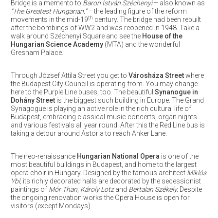
Bridge is a memento to
Baron István Széchenyi
– also known as
“The Greatest Hungarian,”
– the leading figure of the reform
th
movements in the mid-19
century. The bridge had been rebuilt
after the bombings of WW2 and was reopened in 1948. Take a
walk around Széchenyi Square and see the
House of the
Hungarian Science Academy
(MTA) and the wonderful
Gresham Palace.
Through József Attila Street you get to
Városháza Street
where
the Budapest City Council is operating from. You may change
here to the Purple Line buses, too. The beautiful
Synanogue in
Dohány Street
is the biggest such building in Europe. The Grand
Synagogue is playing an active role in the rich cultural life of
Budapest, embracing classical music concerts, organ nights
and various festivals all year round. After this the Red Line bus is
taking a detour around Astoria to reach Anker Lane.
The neo-renaissance
Hungarian National Opera
is one of the
most beautiful buildings in Budapest, and home to the largest
opera choir in Hungary. Designed by the famous architect
Miklós
Ybl,
its richly decorated halls are decorated by the secessionist
paintings of
Mór Than
,
Károly Lotz
and
Bertalan Székely.
Despite
the ongoing renovation works the Opera House is open for
visitors (except Mondays).