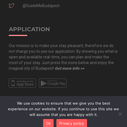
@GuideMeBudapest
APPLICATION
Our mission is to make your stay pleasant, therefore we do
not charge you to use our application. By showing you what is
open and available real-time, you can plan and make the
most of your stay. Just press the icons below and enjoy the
magical city of Budapest!
Get more info >>
We use cookies to ensure that we give you the best
experience on our website. If you continue to use this site we
will assume that you are happy with it.
Copyright All Rights Reserved © 2020 Guide.Me Kft. | Guide.Me - The city in
Ok
Privacy policy
your pocket