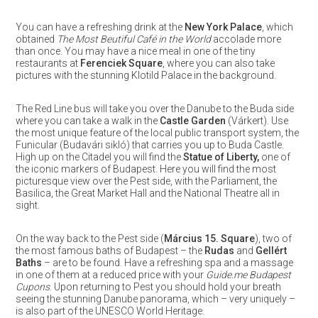
You can have a refreshing drink at the
New York Palace
, which
obtained
The Most Beutiful Café in the World
accolade more
than once. You may have a nice meal in one of the tiny
restaurants at
Ferenciek Square
, where you can also take
pictures with the stunning Klotild Palace in the background.
The Red Line bus will take you over the Danube to the Buda side
where you can take a walk in the
Castle Garden
(Várkert). Use
the most unique feature of the local public transport system, the
Funicular (Budavári sikló) that carries you up to Buda Castle.
High up on the Citadel you will find the
Statue of Liberty,
one of
the iconic markers of Budapest. Here you will find the most
picturesque view over the Pest side, with the Parliament, the
Basilica, the Great Market Hall and the National Theatre all in
sight.
On the way back to the Pest side (
Március 15. Square
), two of
the most famous baths of Budapest – the
Rudas
and
Gellért
Baths
– are to be found. Have a refreshing spa and a massage
in one of them at a reduced price with your
Guide.me Budapest
Cupons
. Upon returning to Pest you should hold your breath
seeing the stunning Danube panorama, which – very uniquely –
is also part of the UNESCO World Heritage.