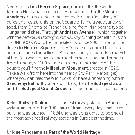
Next stop is
Liszt Ferenc Square
, named after the world
famous Hungarian composer – no wonder that the
Music
Academy
is also to be found nearby. You can find plenty of
cafés and restaurants on the Square offering a wide variety of
food, from Oriental to French cuisine, from Irish bars to typical
Hungarian dishes. Through
Andrássy Avenue
– which, together
with the
Millenium Underground Railway
running beneath it, is on
the UNESCO’s World Heritage sites list since 2002 – you will be
driven to
Heroes’ Square
. The ‘Hősök tere’ is one of the most
popular places for selfies in Budapest, but you can also marvel
at the life-sized statues of the most famous kings and princes
from Hungary’s 1100-year-old history. In the middle of the
square you’ll find the
Millenium Monument,
erected in 1896.
Take a walk from here into the nearby City Park (Városliget)
where you can feed the wild ducks, or have a refreshing bath at
Széchenyi Baths
. If you are with kids, then the
Budapest Zoo
and the
Budapest Grand Cirque
are also must-see destinations.
Keleti
Railway Station
is the busiest railway station in Budapest,
welcoming more than 100 pairs of trains every day. This eclectic
building was opened in 1884 and was considered to be one of
the most advanced railway stations in Europe at the time.
Unique Panorama as Part of the World Heritage