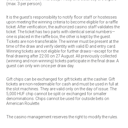
(max. 3 per person).
It is the guest’s responsibility to notify floor staff or hostesses
upon meeting the winning criteria to become eligible for a raffle
ticket. After verification, the authorized casino staff validates the
ticket. The ticket has two parts with identical serial numbers—
one is placed in the raffle box, the other is kept by the guest.
Tickets are non-transferable. The winner must be present at the
time of the draw and verify identity with valid ID and entry card.
Winning tickets are not eligible for further draws—except for the
final drawing after 22:00 on 27 August. All previously collected
(winning and non-winning) tickets participate in the final draw. A
guest can only win once per draw day.
Gift chips can be exchanged for gift tickets at the cashier. Gift
tickets are non-redeemable for cash and must be used in full at
the slot machines. They are valid only on the day of issue. The
5,000 HUF chip cannot be split or exchanged for smaller
denominations. Chips cannot be used for outside bets on
American Roulette.
The casino management reserves the right to modify the rules.