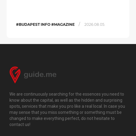
/
#BUDAPEST INFO #MAGAZINE
2026.08.05.
We are continuously searching for the essences you need to
know about the capital, as well as the hidden and surprising
spots, services that make you pro like a real local. In case you
may sense that you miss something or something must be
changed to make everything perfect, do not hesitate to
contact us!