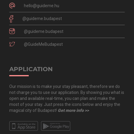
hello@guideme.hu
@guideme.budapest
@guideme.budapest
@GuideMeBudapest
APPLICATION
Our mission is to make your stay pleasant, therefore we do
not charge you to use our application. By showing you what is
open and available real-time, you can plan and make the
most of your stay. Just press the icons below and enjoy the
magical city of Budapest!
Get more info >>