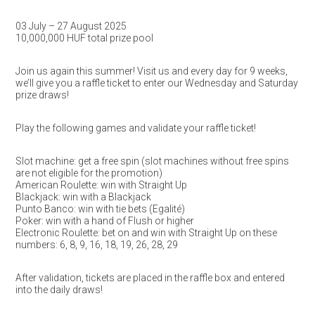
03 July – 27 August 2025
10,000,000 HUF total prize pool
Join us again this summer! Visit us and every day for 9 weeks,
we’ll give you a raffle ticket to enter our Wednesday and Saturday
prize draws!
Play the following games and validate your raffle ticket!
Slot machine: get a free spin (slot machines without free spins
are not eligible for the promotion)
American Roulette: win with Straight Up
Blackjack: win with a Blackjack
Punto Banco: win with tie bets (Egalité)
Poker: win with a hand of Flush or higher
Electronic Roulette: bet on and win with Straight Up on these
numbers: 6, 8, 9, 16, 18, 19, 26, 28, 29
After validation, tickets are placed in the raffle box and entered
into the daily draws!