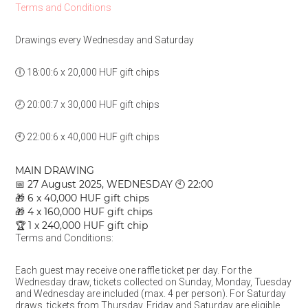
Terms and Conditions
Drawings every Wednesday and Saturday
🕕 18:00:6 x 20,000 HUF gift chips
🕗 20:00:7 x 30,000 HUF gift chips
🕙 22:00:6 x 40,000 HUF gift chips
MAIN DRAWING
📅 27 August 2025, WEDNESDAY 🕙 22:00
🎁 6 x 40,000 HUF gift chips
🎁 4 x 160,000 HUF gift chips
🏆 1 x 240,000 HUF gift chip
Terms and Conditions:
Each guest may receive one raffle ticket per day. For the
Wednesday draw, tickets collected on Sunday, Monday, Tuesday
and Wednesday are included (max. 4 per person). For Saturday
draws, tickets from Thursday, Friday and Saturday are eligible