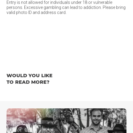
Entry is not allowed for individuals under 18 or vulnerable
persons. Excessive gambling can lead to addiction. Please bring
valid photo ID and address card.
WOULD YOU LIKE
TO READ MORE?