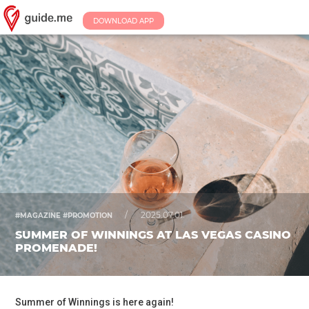
DOWNLOAD APP
/
2025.07.01.
#MAGAZINE #PROMOTION
SUMMER OF WINNINGS AT LAS VEGAS CASINO
PROMENADE!
Summer of Winnings is here again!