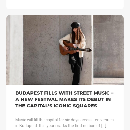
BUDAPEST FILLS WITH STREET MUSIC –
A NEW FESTIVAL MAKES ITS DEBUT IN
THE CAPITAL’S ICONIC SQUARES
Music will fill the capital for six days across ten venues
in Budapest: this year marks the first edition of […]