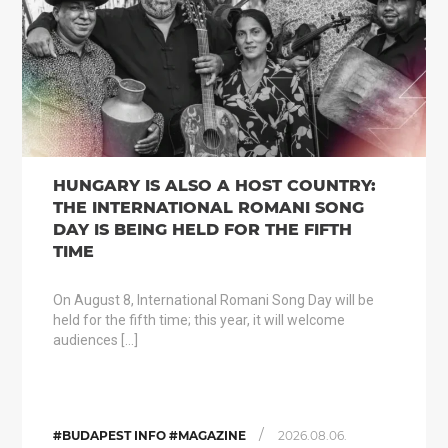
HUNGARY IS ALSO A HOST COUNTRY:
THE INTERNATIONAL ROMANI SONG
DAY IS BEING HELD FOR THE FIFTH
TIME
On August 8, International Romani Song Day will be
held for the fifth time; this year, it will welcome
audiences […]
/
#BUDAPEST INFO #MAGAZINE
2026.08.06.