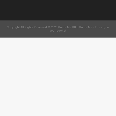
Copyright All Rights Reserved © 2020 Guide.Me Kft. | Guide.Me - The city in
your pocket