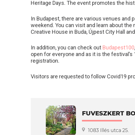
Heritage Days. The event promotes the hist
In Budapest, there are various venues and 
weekend. You can visit and learn about the 
Creative House in Buda, Újpest City Hall a
In addition, you can check out
Budapest100
open for everyone and as it is the festival
registration.
Visitors are requested to follow Covid19 pr
FUVESZKERT BO
1083 Illés utca 25.