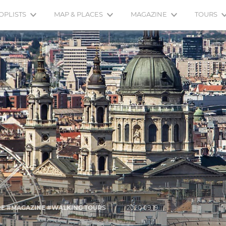
OPLISTS
MAP & PLACES
MAGAZINE
TOURS
URE #MAGAZINE #WALKING TOURS
/
2020.09.19.