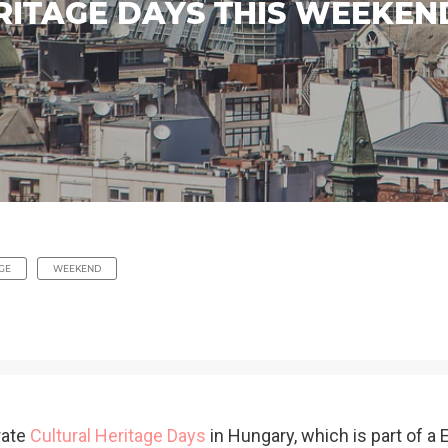
RITAGE DAYS THIS WEEKEN
GE
WEEKEND
rate
Cultural Heritage Days
in Hungary, which is part of a 