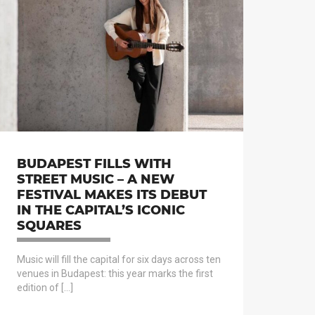
BUDAPEST FILLS WITH
STREET MUSIC – A NEW
FESTIVAL MAKES ITS DEBUT
IN THE CAPITAL’S ICONIC
SQUARES
Music will fill the capital for six days across ten
venues in Budapest: this year marks the first
edition of […]