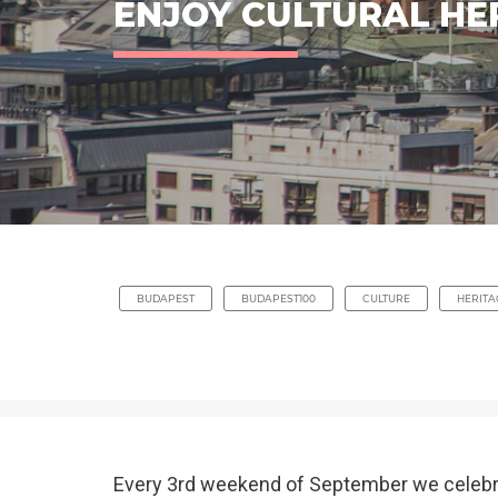
ENJOY CULTURAL HE
BUDAPEST
BUDAPEST100
CULTURE
HERITA
Every 3rd weekend of September we celeb