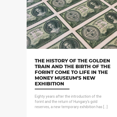
THE HISTORY OF THE GOLDEN
TRAIN AND THE BIRTH OF THE
FORINT COME TO LIFE IN THE
MONEY MUSEUM’S NEW
EXHIBITION
Eighty years after the introduction of the
forint and the return of Hungary’s gold
reserves, a new temporary exhibition has […]