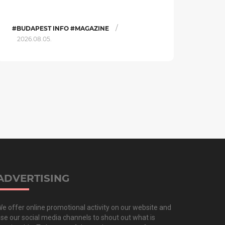
/
#BUDAPEST INFO #MAGAZINE
2026.08.05.
ADVERTISING
e offer online promotional activity on our website and
se our social media channels to shout out what is