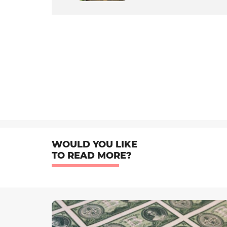
WOULD YOU LIKE
TO READ MORE?