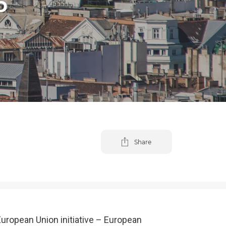
D
Share
European Union initiative – European