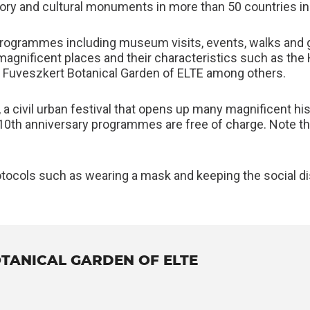
ory and cultural monuments in more than 50 countries i
programmes including museum visits, events, walks and gu
magnificent places and their characteristics such as the
nd Fuveszkert Botanical Garden of ELTE among others.
, a civil urban festival that opens up many magnificent hi
’s 10th anniversary programmes are free of charge. Note
otocols such as wearing a mask and keeping the social dis
TANICAL GARDEN OF ELTE