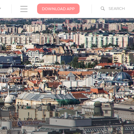
SEARCH
DOWNLOAD APP