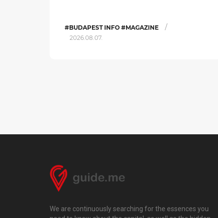
/
#BUDAPEST INFO #MAGAZINE
2026.08.07.
We are continuously searching for the essences you