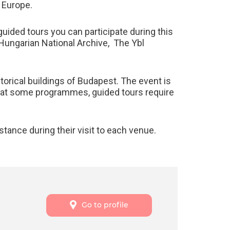
n Europe.
ided tours you can participate during this
 Hungarian National Archive, The Ybl
storical buildings of Budapest. The event is
 that some programmes, guided tours require
tance during their visit to each venue.
Go to profile