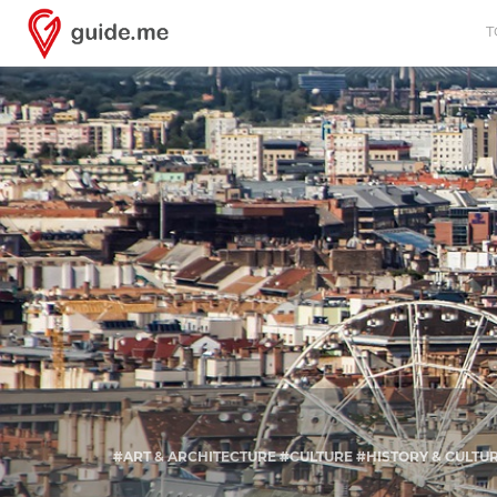
T
#ART & ARCHITECTURE #CULTURE #HISTORY & CULT