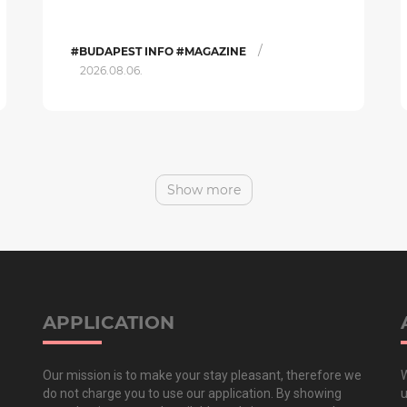
/
#BUDAPEST INFO #MAGAZINE
2026.08.06.
Show more
APPLICATION
Our mission is to make your stay pleasant, therefore we
W
do not charge you to use our application. By showing
u