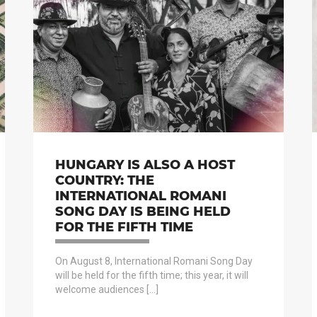
HUNGARY IS ALSO A HOST
COUNTRY: THE
INTERNATIONAL ROMANI
SONG DAY IS BEING HELD
FOR THE FIFTH TIME
On August 8, International Romani Song Day
will be held for the fifth time; this year, it will
welcome audiences […]