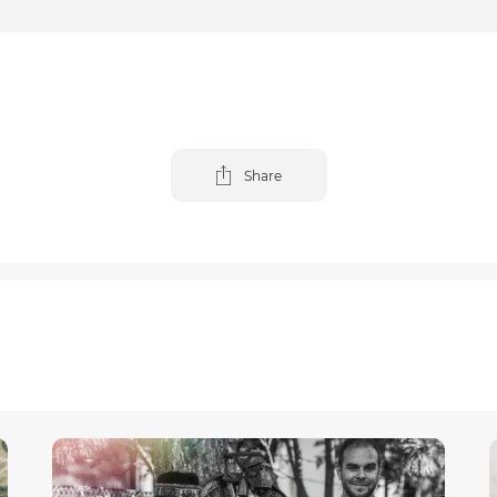
Share