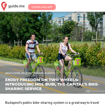
DOWNLOAD APP
/
2019.07.15.
#MAGAZINE #SLIDER TOPLISTS #USEFUL
ENJOY FREEDOM ON TWO WHEELS:
INTRODUCING MOL BUBI, THE CAPITAL’S BIKE-
SHARING SERVICE
Budapest’s public bike-sharing system is a great way to travel