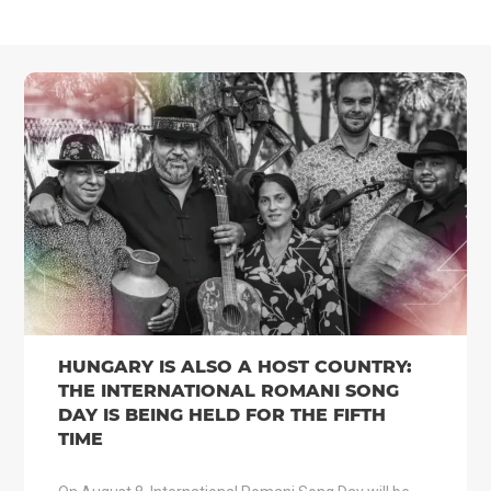
HUNGARY IS ALSO A HOST COUNTRY:
THE INTERNATIONAL ROMANI SONG
DAY IS BEING HELD FOR THE FIFTH
TIME