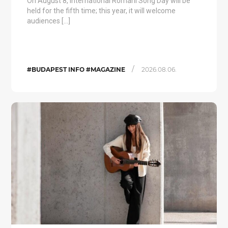
On August 8, International Romani Song Day will be
held for the fifth time; this year, it will welcome
audiences […]
/
#BUDAPEST INFO #MAGAZINE
2026.08.06.