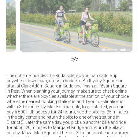
3
/7
The scheme includes the Buda side, so you can saddle up
anywhere downtown, cross a bridge to Batthyány Square, or
start at Clark Ádám Square in Buda and finish at Fővám Square
in Pest. When planning your journey, make sure to check online
whether there are bicycles available at the station of your choice,
where the nearest docking station is and if your destination is
within 30 minutes by bike. For example, to get started, you can
buy a 500 HUF access for 24 hours, ride the bike for 25 minutes
in the city center and return the bike to one of the stations in
District 5. Later the same day, you pick up another bike and ride
for about 20 minutes to Margaret Bridge and return the bike at
nearby Jászai Mari Square. The first 30 minutes of each journey