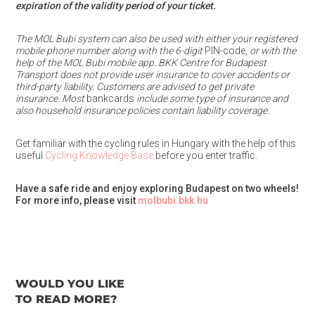
expiration of the validity period of your ticket.
The MOL Bubi system can also be used with either your registered
mobile phone number along with the 6-digit
PIN-code,
or with the
help of the MOL Bubi mobile app. BKK Centre for Budapest
Transport does not provide user insurance to cover accidents or
third-party liability. Customers are advised to get private
insurance. Most
bankcards
include some type of insurance and
also household insurance policies contain liability coverage.
Get familiar with the cycling rules in Hungary with the help of this
useful
Cycling Knowledge Base
before you enter traffic.
Have a safe ride and enjoy exploring Budapest on two wheels!
For more info, please visit
molbubi.bkk.hu
WOULD YOU LIKE
TO READ MORE?