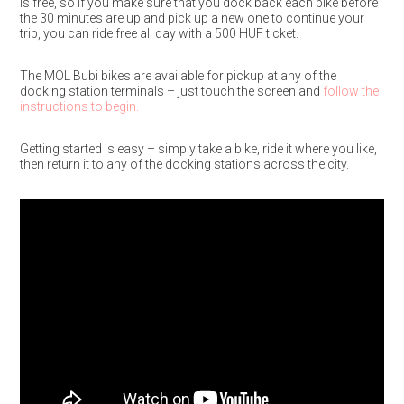
is free, so if you make sure that you dock back each bike before
the 30 minutes are up and pick up a new one to continue your
trip, you can ride free all day with a 500 HUF ticket.
The MOL Bubi bikes are available for pickup at any of the
docking station terminals – just touch the screen and
follow the
instructions to begin.
Getting started is easy – simply take a bike, ride it where you like,
then return it to any of the docking stations across the city.