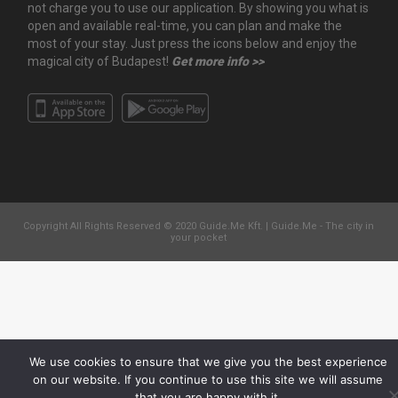
not charge you to use our application. By showing you what is
open and available real-time, you can plan and make the
most of your stay. Just press the icons below and enjoy the
magical city of Budapest!
Get more info >>
Copyright All Rights Reserved © 2020 Guide.Me Kft. | Guide.Me - The city in
your pocket
We use cookies to ensure that we give you the best experience
on our website. If you continue to use this site we will assume
that you are happy with it.