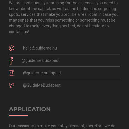
We are continuously searching for the essences you need to
know about the capital, as well as the hidden and surprising
spots, services that make you pro like a real local. In case you
may sense that you miss something or something must be
changed to make everything perfect, do not hesitate to
contact us!
hello@guideme.hu
@guideme.budapest
@guideme.budapest
@GuideMeBudapest
APPLICATION
Our mission is to make your stay pleasant, therefore we do