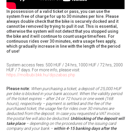
In possession of a valid ticket or pass, you can use the
system free of charge for up to 30 minutes per hire. Please
always double check that the bike is securely docked and it
cannot be removed by trying to pull it out. This is essential,
otherwise the system will not detect that you stopped using
the bike and it will continue to count usage time/fees. For
continuous rides over 30 minutes, extra usage fees apply,
which gradually increase in line with the length of the period
of use!
System access fees: 500 HUF / 24 hrs, 1000 HUF / 72 hrs, 2000
HUF / 7 days. For more info, please visit:
https://molbubi.bkk.hu/dijszabas.php
Please note:
When purchasing a ticket, a deposit of 25,000 HUF
per bike is blocked in your bank account. When the validity period
of the ticket expires – after 24 or 72 hours or one week (168
hours), respectively – payment is settled and the fee of the
purchased ticket, the usage fee for rides over 30 minutes are
deducted from the deposit. In case you requested a VAT invoice,
the postal fee will also be deducted.
Unblocking of the deposit will
take place
– depending on the procedures of the issuing card
company and your bank –
within 4-15 banking days after the