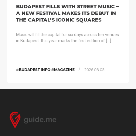
BUDAPEST FILLS WITH STREET MUSIC –
A NEW FESTIVAL MAKES ITS DEBUT IN
THE CAPITAL’S ICONIC SQUARES
Music will fill the capital for six days across ten venues
in Budapest: this year marks the first edition of […]
/
#BUDAPEST INFO #MAGAZINE
2026.08.05.