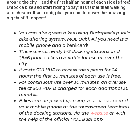
around the city – and the first half an hour of each ride is free!
Unlock a bike and start riding today: it is faster than walking
and cheaper than a cab, plus you can discover the amazing
sights of Budapest!
You can hire green bikes using Budapest’s public
bike-sharing system, MOL Bubi. All you need is a
mobile phone and a
bankcard
!
There are currently
143 docking stations
and
1,846 public bikes
available for use all over the
city.
It costs 500 HUF to access the system for 24
hours: the first 30 minutes of each use is free.
For continuous use over 30 minutes, an overuse
fee of 500 HUF is charged for each additional 30
minutes.
Bikes can be picked up using your
bankcard
and
your mobile phone at the touchscreen terminals
of the docking stations, via the
website
or with
the help of the official MOL Bubi app.