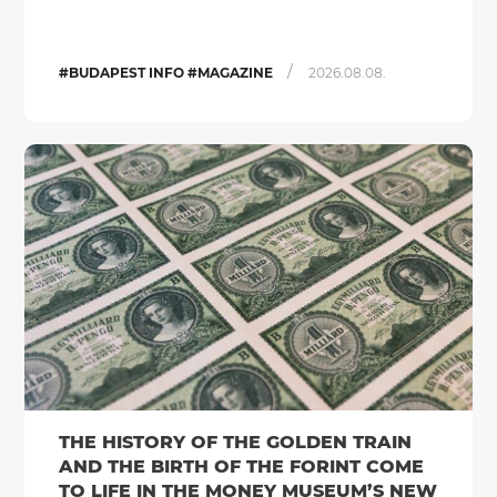
/
#BUDAPEST INFO #MAGAZINE
2026.08.08.
THE HISTORY OF THE GOLDEN TRAIN
AND THE BIRTH OF THE FORINT COME
TO LIFE IN THE MONEY MUSEUM’S NEW