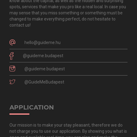
know about the capital, as well as the hidden and surprising
spots, services that make you pro like a real local. In case you
may sense that you miss something or something must be
changed to make everything perfect, do not hesitate to
contact us!
hello@guideme.hu
@guideme.budapest
@guideme.budapest
@GuideMeBudapest
APPLICATION
Our mission is to make your stay pleasant, therefore we do
not charge you to use our application. By showing you what is