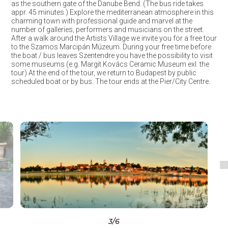
as the southern gate of the Danube Bend. (The bus ride takes
appr. 45 minutes.) Explore the mediterranean atmosphere in this
charming town with professional guide and marvel at the
number of galleries, performers and musicians on the street.
After a walk around the Artists Village we invite you for a free tour
to the Szamos Marcipán Múzeum. During your free time before
the boat / bus leaves Szentendre you have the possibility to visit
some museums (e.g. Margit Kovács Ceramic Museum exl. the
tour) At the end of the tour, we return to Budapest by public
scheduled boat or by bus. The tour ends at the Pier/City Centre.
3
/6