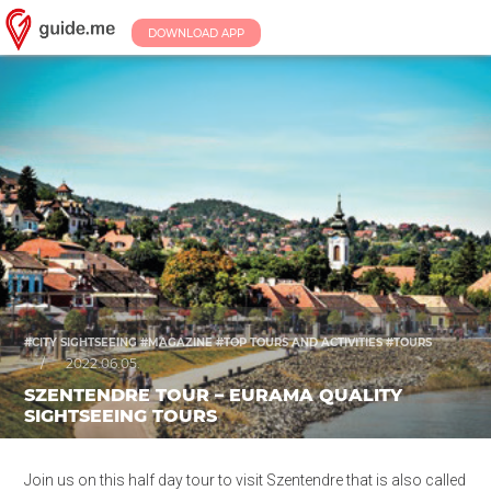
DOWNLOAD APP
#CITY SIGHTSEEING #MAGAZINE #TOP TOURS AND ACTIVITIES #TOURS
/
2022.06.05.
SZENTENDRE TOUR – EURAMA QUALITY
SIGHTSEEING TOURS
Join us on this half day tour to visit Szentendre that is also called