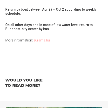
Return by boat between Apr 29 – Oct 2 according to weekly
schedule.
On all other days and in case of low water level return to
Budapest-city center by bus.
More information:
eurama.hu
WOULD YOU LIKE
TO READ MORE?