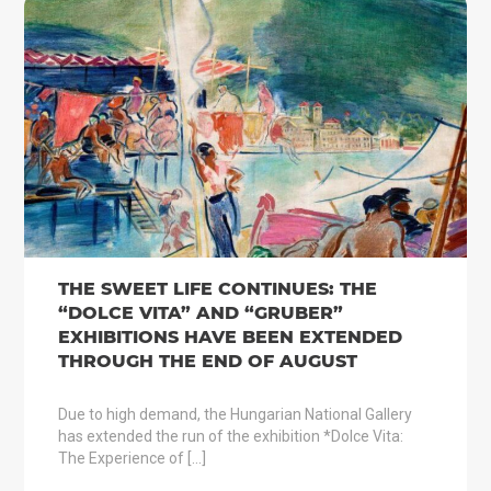
THE SWEET LIFE CONTINUES: THE
“DOLCE VITA” AND “GRUBER”
EXHIBITIONS HAVE BEEN EXTENDED
THROUGH THE END OF AUGUST
Due to high demand, the Hungarian National Gallery
has extended the run of the exhibition *Dolce Vita:
The Experience of […]