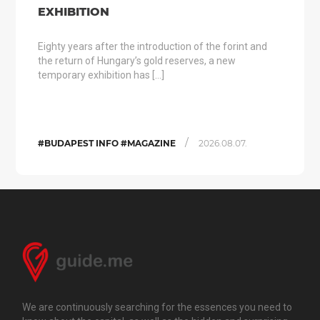
EXHIBITION
Eighty years after the introduction of the forint and
the return of Hungary’s gold reserves, a new
temporary exhibition has […]
/
#BUDAPEST INFO #MAGAZINE
2026.08.07.
We are continuously searching for the essences you need to