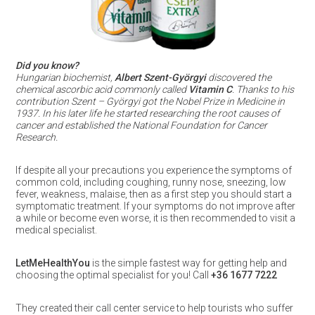
Did you know?
Hungarian biochemist,
Albert Szent-Györgyi
discovered the
chemical ascorbic acid commonly called
Vitamin C
. Thanks to his
contribution Szent – Györgyi got the Nobel Prize in Medicine in
1937. In his later life he started researching the root causes of
cancer and established the National Foundation for Cancer
Research.
If despite all your precautions you experience the symptoms of
common cold, including coughing, runny nose, sneezing, low
fever, weakness, malaise, then as a first step you should start a
symptomatic treatment. If your symptoms do not improve after
a while or become even worse, it is then recommended to visit a
medical specialist.
LetMeHealthYou
is the simple fastest way for getting help and
choosing the optimal specialist for you! Call
+36 1677 7222
They created their call center service to help tourists who suffer