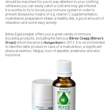
should be important for you to pay attention to your clothing,
otherwise you can easily catch a cold and may get infected.
It is worthy to try to boost your immune system in order to
prevent disease by means of e.g. vitamin C supplementation,
multivitamin preparation intake, a healthy diet, a good amount of
relaxation and some easy activity.
Béres Egészségtár offers you a great variety of immune
boosting products, including the famous
Béres Csepp (Béres’s
Drops)
which became a
Hungarikum
in 2013. It is recommended
to take this latter product in case of a malnutrition, a significant
physical exertion, fatigue, loss of appetite, weakness and also
insomnia.