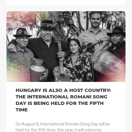
HUNGARY IS ALSO A HOST COUNTRY:
THE INTERNATIONAL ROMANI SONG
DAY IS BEING HELD FOR THE FIFTH
TIME
On August 8, International Romani Song Day will be
held for the fifth time; this year, it will welcome