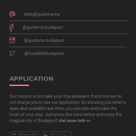
hello@guideme.hu
@guideme.budapest
@guideme.budapest
@GuideMeBudapest
APPLICATION
Our mission is to make your stay pleasant, therefore we do
not charge you to use our application. By showing you what is
open and available real-time, you can plan and make the
most of your stay. Just press the icons below and enjoy the
magical city of Budapest!
Get more info >>