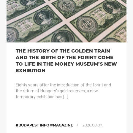
THE HISTORY OF THE GOLDEN TRAIN
AND THE BIRTH OF THE FORINT COME
TO LIFE IN THE MONEY MUSEUM’S NEW
EXHIBITION
Eighty years after the introduction of the forint and
the return of Hungary’s gold reserves, a new
temporary exhibition has […]
/
#BUDAPEST INFO #MAGAZINE
2026.08.07.