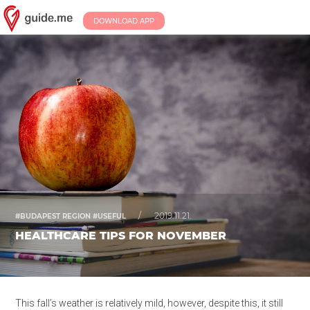
DOWNLOAD APP
/
2019.11.21.
#BUDAPEST REGION #USEFUL
HEALTHCARE TIPS FOR NOVEMBER
This fall’s weather is relatively mild, however, despite this, it still