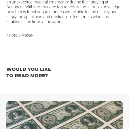
an unexpected medical emergency during their staying at
Budapest. With their service foreigners without local knowledge
or with few local acquaintances will be able to find quickly and
easily the apt clinics and medical professionals which are
enabled at the time of the calling.
Photo: Pixabay
WOULD YOU LIKE
TO READ MORE?