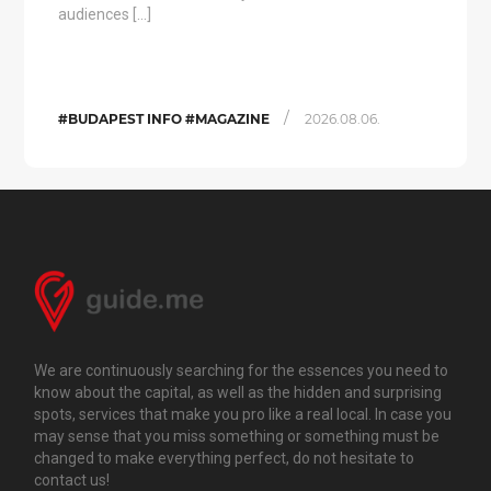
audiences […]
/
#BUDAPEST INFO #MAGAZINE
2026.08.06.
We are continuously searching for the essences you need to
know about the capital, as well as the hidden and surprising
spots, services that make you pro like a real local. In case you
may sense that you miss something or something must be
changed to make everything perfect, do not hesitate to
contact us!