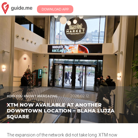
DOWNLOAD APP
/
2026.02.12.
#DID YOU KNOW? #MAGAZINE
XTM NOW AVAILABLE AT ANOTHER
DOWNTOWN LOCATION – BLAHA LUJZA
SQUARE
The expansion of the network did not take long: XTM now