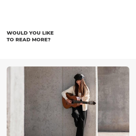
WOULD YOU LIKE
TO READ MORE?