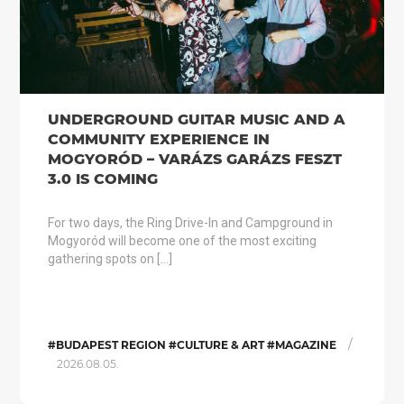
UNDERGROUND GUITAR MUSIC AND A
COMMUNITY EXPERIENCE IN
MOGYORÓD – VARÁZS GARÁZS FESZT
3.0 IS COMING
For two days, the Ring Drive-In and Campground in
Mogyoród will become one of the most exciting
gathering spots on […]
/
#BUDAPEST REGION #CULTURE & ART #MAGAZINE
2026.08.05.