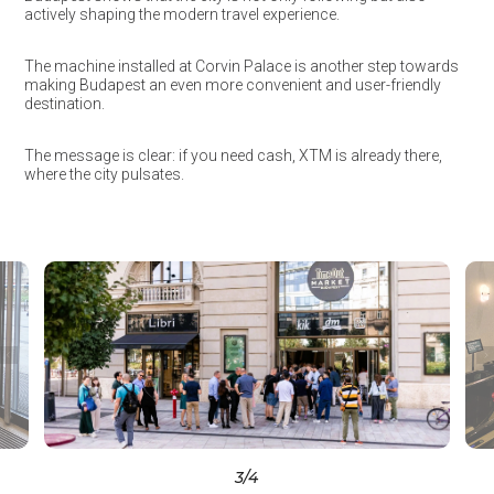
actively shaping the modern travel experience.
The machine installed at Corvin Palace is another step towards
making Budapest an even more convenient and user-friendly
destination.
The message is clear: if you need cash, XTM is already there,
where the city pulsates.
3
/4