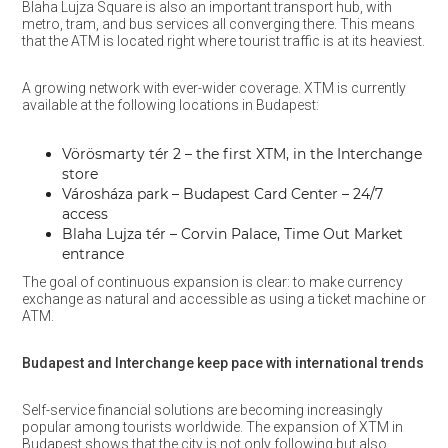
Blaha Lujza Square is also an important transport hub, with
metro, tram, and bus services all converging there. This means
that the ATM is located right where tourist traffic is at its heaviest.
A growing network with ever-wider coverage. XTM is currently
available at the following locations in Budapest:
Vörösmarty tér 2 – the first XTM, in the Interchange
store
Városháza park – Budapest Card Center – 24/7
access
Blaha Lujza tér – Corvin Palace, Time Out Market
entrance
The goal of continuous expansion is clear: to make currency
exchange as natural and accessible as using a ticket machine or
ATM.
Budapest and Interchange keep pace with international trends
Self-service financial solutions are becoming increasingly
popular among tourists worldwide. The expansion of XTM in
Budapest shows that the city is not only following but also