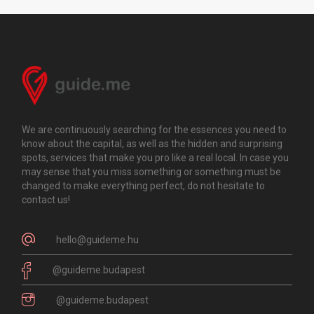
We are continuously searching for the essences you need to
know about the capital, as well as the hidden and surprising
spots, services that make you pro like a real local. In case you
may sense that you miss something or something must be
changed to make everything perfect, do not hesitate to
contact us!
hello@guideme.hu
@guideme.budapest
@guideme.budapest