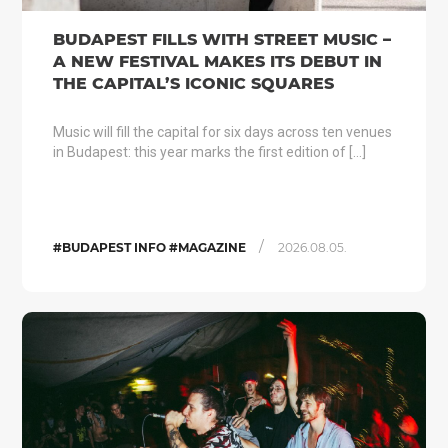
BUDAPEST FILLS WITH STREET MUSIC –
A NEW FESTIVAL MAKES ITS DEBUT IN
THE CAPITAL’S ICONIC SQUARES
Music will fill the capital for six days across ten venues
in Budapest: this year marks the first edition of […]
/
#BUDAPEST INFO #MAGAZINE
2026.08.05.