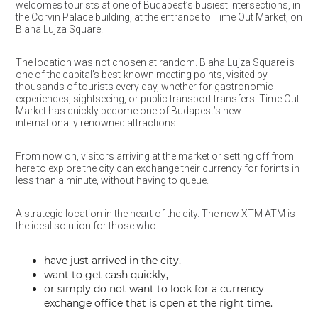
welcomes tourists at one of Budapest’s busiest intersections, in
the Corvin Palace building, at the entrance to Time Out Market, on
Blaha Lujza Square.
The location was not chosen at random. Blaha Lujza Square is
one of the capital’s best-known meeting points, visited by
thousands of tourists every day, whether for gastronomic
experiences, sightseeing, or public transport transfers. Time Out
Market has quickly become one of Budapest’s new
internationally renowned attractions.
From now on, visitors arriving at the market or setting off from
here to explore the city can exchange their currency for forints in
less than a minute, without having to queue.
A strategic location in the heart of the city. The new XTM ATM is
the ideal solution for those who:
have just arrived in the city,
want to get cash quickly,
or simply do not want to look for a currency
exchange office that is open at the right time.