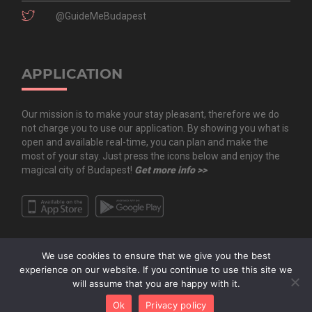
@GuideMeBudapest
APPLICATION
Our mission is to make your stay pleasant, therefore we do
not charge you to use our application. By showing you what is
open and available real-time, you can plan and make the
most of your stay. Just press the icons below and enjoy the
magical city of Budapest!
Get more info >>
We use cookies to ensure that we give you the best
experience on our website. If you continue to use this site we
will assume that you are happy with it.
Copyright All Rights Reserved © 2020 Guide.Me Kft. | Guide.Me - The city in
Ok
Privacy policy
your pocket