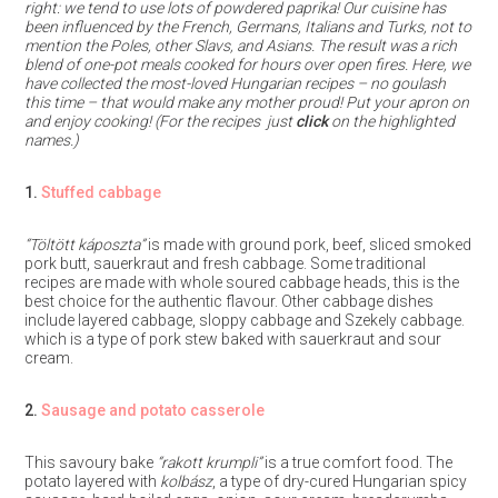
right: we tend to use lots of powdered paprika! Our cuisine has
been influenced by the French, Germans, Italians and Turks, not to
mention the Poles, other Slavs, and Asians. The result was a rich
blend of one-pot meals cooked for hours over open fires. Here, we
have collected the most-loved Hungarian recipes – no goulash
this time – that would make any mother proud! Put your apron on
and enjoy cooking! (For the recipes just
click
on the highlighted
names.)
1.
Stuffed cabbage
“Töltött
káposzta”
is made with ground pork, beef, sliced smoked
pork butt, sauerkraut and fresh cabbage. Some traditional
recipes are made with whole soured cabbage heads, this is the
best choice for the authentic flavour. Other cabbage dishes
include layered cabbage, sloppy cabbage and Szekely cabbage.
which is a type of pork stew baked with sauerkraut and sour
cream.
2.
Sausage and potato casserole
This savoury bake
“rakott krumpli”
is a true comfort food. The
potato layered with
kolbász
, a type of dry-cured Hungarian spicy