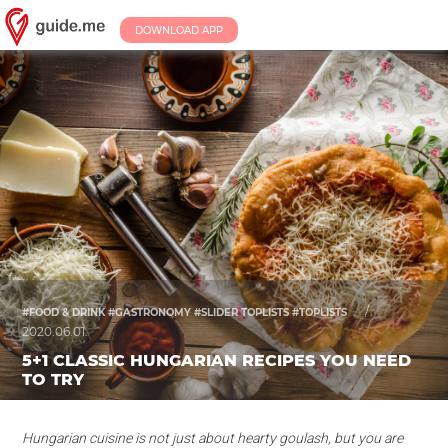
DOWNLOAD APP
/
#FOOD & DRINK #GASTRONOMY #SLIDER TOPLISTS #TOPLISTS
2020.06.01.
5+1 CLASSIC HUNGARIAN RECIPES YOU NEED
TO TRY
Hungarian cuisine is not just about hearty goulash, but you are