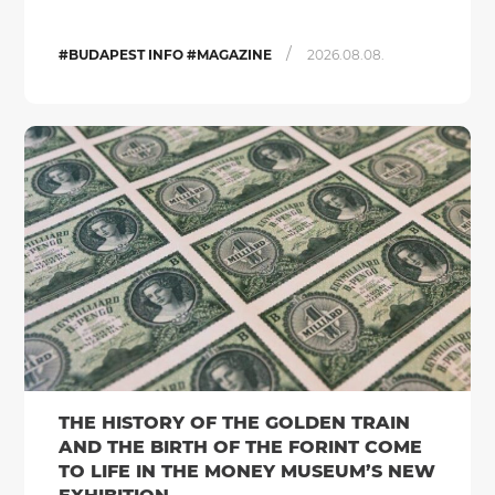
/
#BUDAPEST INFO #MAGAZINE
2026.08.08.
THE HISTORY OF THE GOLDEN TRAIN
AND THE BIRTH OF THE FORINT COME
TO LIFE IN THE MONEY MUSEUM’S NEW