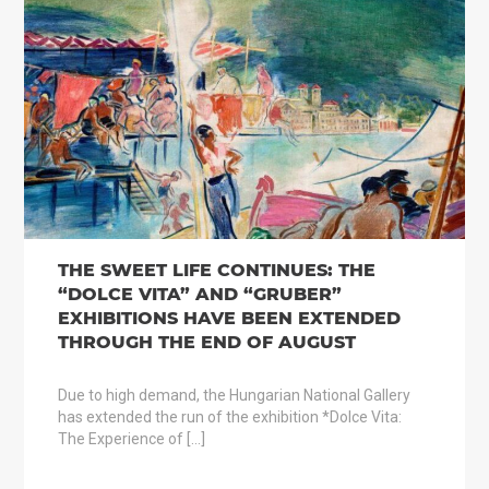
THE SWEET LIFE CONTINUES: THE
“DOLCE VITA” AND “GRUBER”
EXHIBITIONS HAVE BEEN EXTENDED
THROUGH THE END OF AUGUST
Due to high demand, the Hungarian National Gallery
has extended the run of the exhibition *Dolce Vita:
The Experience of […]