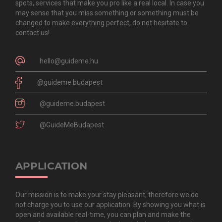
spots, services that make you pro like a real local. In case you
may sense that you miss something or something must be
changed to make everything perfect, do not hesitate to
contact us!
hello@guideme.hu
@guideme.budapest
@guideme.budapest
@GuideMeBudapest
APPLICATION
Our mission is to make your stay pleasant, therefore we do
not charge you to use our application. By showing you what is
open and available real-time, you can plan and make the