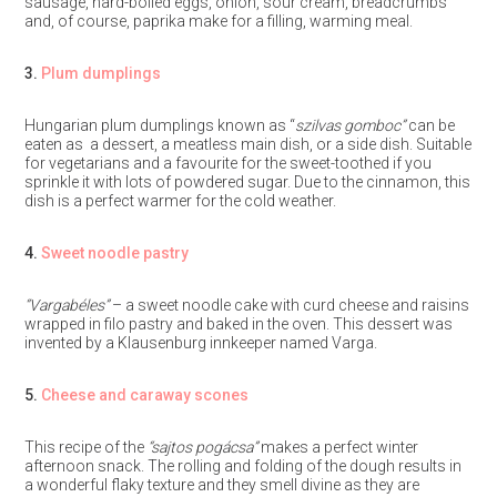
sausage, hard-boiled eggs, onion, sour cream, breadcrumbs
and, of course, paprika make for a filling, warming meal.
3.
Plum dumplings
Hungarian plum dumplings known as “
szilvas gomboc”
can be
eaten as a dessert, a meatless main dish, or a side dish. Suitable
for vegetarians and a favourite for the sweet-toothed if you
sprinkle it with lots of powdered sugar. Due to the cinnamon, this
dish is a perfect warmer for the cold weather.
4.
Sweet noodle pastry
“Vargabéles”
– a sweet noodle cake with curd cheese and raisins
wrapped in filo pastry and baked in the oven. This dessert was
invented by a Klausenburg innkeeper named Varga.
5.
Cheese and caraway scones
This recipe of the
“sajtos pogácsa”
makes a perfect winter
afternoon snack. The rolling and folding of the dough results in
a wonderful flaky texture and they smell divine as they are