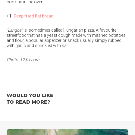
cooking in the oven!
+1.
Deep fried flat bread
“Langos”
is sometimes called Hungarian pizza. A favourite
streetfood that has a yeast dough made with mashed potatoes
and flour, a popular appetizer or snack usually simply rubbed
with garlic and sprinkled with salt.
Photo: 123rf.com
WOULD YOU LIKE
TO READ MORE?