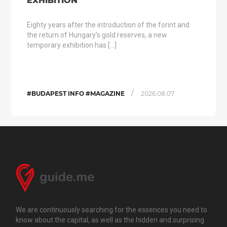
EXHIBITION
Eighty years after the introduction of the forint and
the return of Hungary’s gold reserves, a new
temporary exhibition has […]
/
#BUDAPEST INFO #MAGAZINE
2026.08.07.
We are continuously searching for the essences you need to
know about the capital, as well as the hidden and surprising