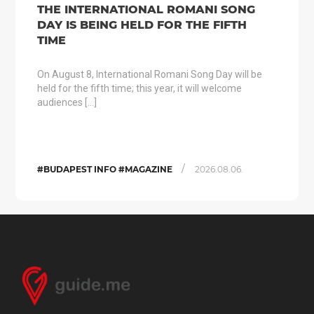
THE INTERNATIONAL ROMANI SONG
DAY IS BEING HELD FOR THE FIFTH
TIME
On August 8, International Romani Song Day will be
held for the fifth time; this year, it will welcome
audiences […]
/
#BUDAPEST INFO #MAGAZINE
2026.08.06.