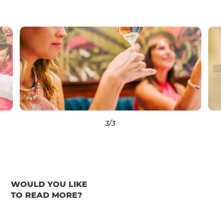
3
/3
WOULD YOU LIKE
TO READ MORE?