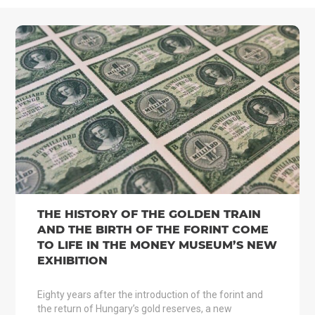
THE HISTORY OF THE GOLDEN TRAIN
AND THE BIRTH OF THE FORINT COME
TO LIFE IN THE MONEY MUSEUM’S NEW
EXHIBITION
Eighty years after the introduction of the forint and
the return of Hungary’s gold reserves, a new