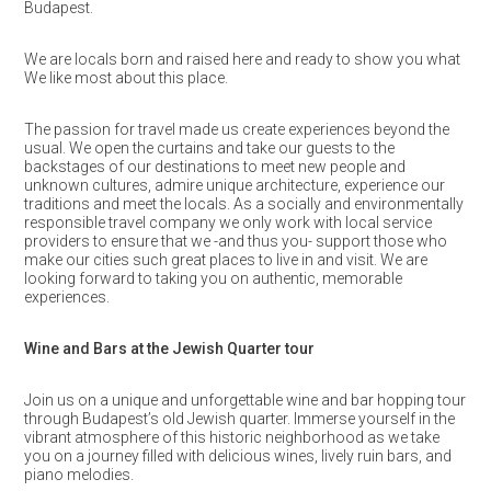
Budapest.
We are locals born and raised here and ready to show you what
We like most about this place.
The passion for travel made us create experiences beyond the
usual. We open the curtains and take our guests to the
backstages of our destinations to meet new people and
unknown cultures, admire unique architecture, experience our
traditions and meet the locals. As a socially and environmentally
responsible travel company we only work with local service
providers to ensure that we -and thus you- support those who
make our cities such great places to live in and visit. We are
looking forward to taking you on authentic, memorable
experiences.
Wine and Bars at the Jewish Quarter tour
Join us on a unique and unforgettable wine and bar hopping tour
through Budapest’s old Jewish quarter. Immerse yourself in the
vibrant atmosphere of this historic neighborhood as we take
you on a journey filled with delicious wines, lively ruin bars, and
piano melodies.