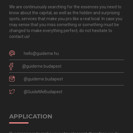
We are continuously searching for the essences you need to
know about the capital, as well as the hidden and surprising
spots, services that make you pro like a real local. In case you
may sense that you miss something or something must be
changed to make everything perfect, do not hesitate to
contact us!
hello@guideme.hu
@guideme.budapest
@guideme.budapest
@GuideMeBudapest
APPLICATION