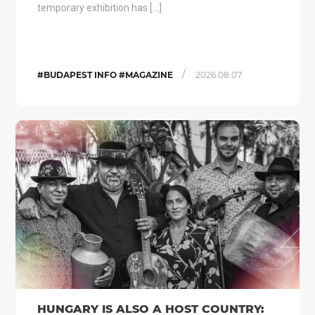
temporary exhibition has […]
/
#BUDAPEST INFO #MAGAZINE
2026.08.07.
HUNGARY IS ALSO A HOST COUNTRY: