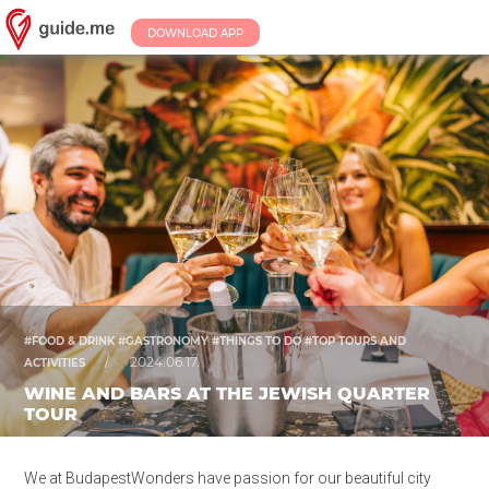
DOWNLOAD APP
#FOOD & DRINK #GASTRONOMY #THINGS TO DO #TOP TOURS AND
/
2024.06.17.
ACTIVITIES
WINE AND BARS AT THE JEWISH QUARTER
TOUR
We at BudapestWonders have passion for our beautiful city