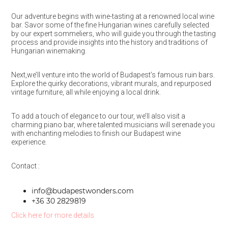
Our adventure begins with wine-tasting at a renowned local wine
bar. Savor some of the fine Hungarian wines carefully selected
by our expert sommeliers, who will guide you through the tasting
process and provide insights into the history and traditions of
Hungarian winemaking.
Next,we’ll venture into the world of Budapest’s famous ruin bars.
Explore the quirky decorations, vibrant murals, and repurposed
vintage furniture, all while enjoying a local drink.
To add a touch of elegance to our tour, we’ll also visit a
charming piano bar, where talented musicians will serenade you
with enchanting melodies to finish our Budapest wine
experience.
Contact :
info@budapestwonders.com
+36 30 2829819
Click here for more details