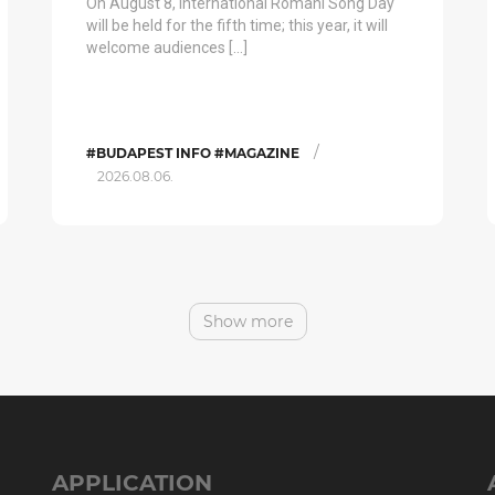
On August 8, International Romani Song Day
will be held for the fifth time; this year, it will
welcome audiences […]
/
#BUDAPEST INFO #MAGAZINE
2026.08.06.
Show more
APPLICATION