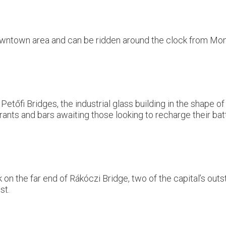
 downtown area and can be ridden around the clock from M
etőfi Bridges, the industrial glass building in the shape o
aurants and bars awaiting those looking to recharge their b
 the far end of Rákóczi Bridge, two of the capital’s outsta
st.