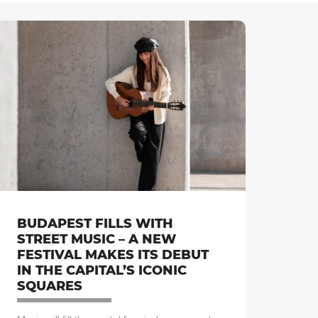
BUDAPEST FILLS WITH
STREET MUSIC – A NEW
FESTIVAL MAKES ITS DEBUT
IN THE CAPITAL’S ICONIC
SQUARES