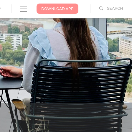
SEARCH
DOWNLOAD APP