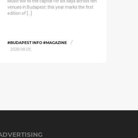
Music will fill the capital for six days across ten
venues in Budapest: this year marks the first
edition of […]
/
#BUDAPEST INFO #MAGAZINE
2026.08.05.
ADVERTISING