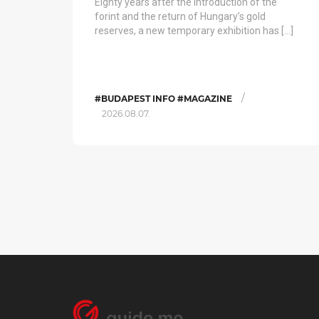
Eighty years after the introduction of the
forint and the return of Hungary’s gold
reserves, a new temporary exhibition has […]
/
#BUDAPEST INFO #MAGAZINE
2026.08.07.