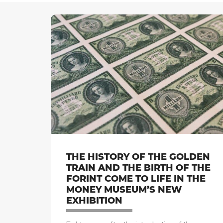
THE HISTORY OF THE GOLDEN
TRAIN AND THE BIRTH OF THE
FORINT COME TO LIFE IN THE
MONEY MUSEUM’S NEW
EXHIBITION