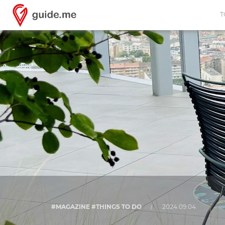
T
#MAGAZINE #THINGS TO DO
/
2024.09.04.