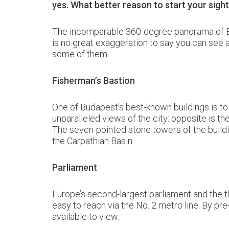
yes. What better reason to start your sig
The incomparable 360-degree panorama of Buda
is no great exaggeration to say you can see a
some of them:
Fisherman’s Bastion
One of Budapest’s best-known buildings is t
unparalleled views of the city: opposite is th
The seven-pointed stone towers of the buildi
the Carpathian Basin.
Parliament
Europe’s second-largest parliament and the th
easy to reach via the No. 2 metro line. By pr
available to view.