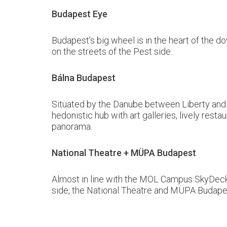
Budapest Eye
Budapest’s big wheel is in the heart of the
on the streets of the Pest side.
Bálna Budapest
Situated by the Danube between Liberty and P
hedonistic hub with art galleries, lively rest
panorama.
National Theatre + MÜPA Budapest
Almost in line with the MOL Campus SkyDeck on
side, the National Theatre and MÜPA Budape