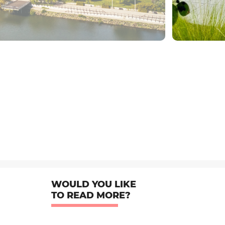
WOULD YOU LIKE
TO READ MORE?