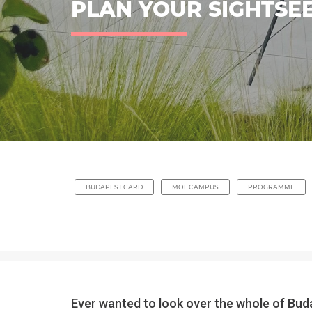
PLAN YOUR SIGHTSEE
BUDAPEST CARD
MOL CAMPUS
PROGRAMME
Ever wanted to look over the whole of Buda