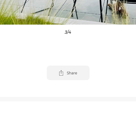
4
/4
Share