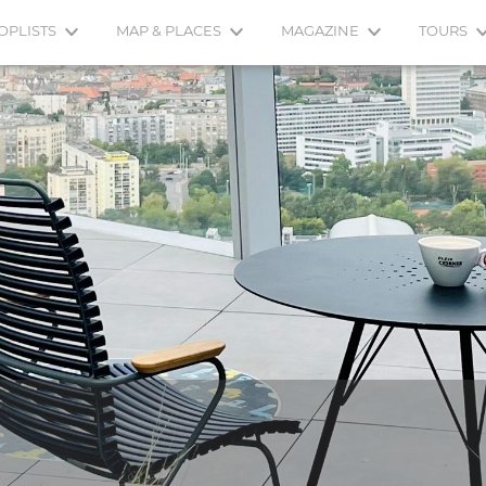
OPLISTS
MAP & PLACES
MAGAZINE
TOURS