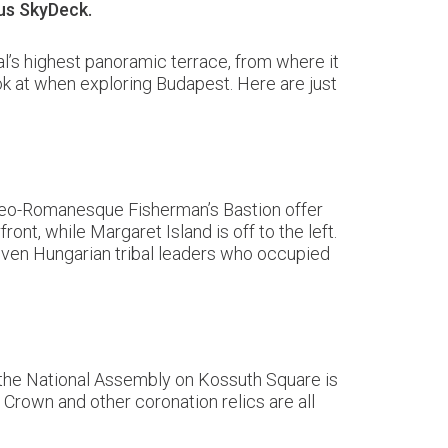
pus SkyDeck.
l’s highest panoramic terrace, from where it
ook at when exploring Budapest. Here are just
e neo-Romanesque Fisherman’s Bastion offer
nt, while Margaret Island is off to the left.
seven Hungarian tribal leaders who occupied
of the National Assembly on Kossuth Square is
 Crown and other coronation relics are all