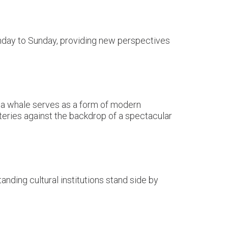
onday to Sunday, providing new perspectives
f a whale serves as a form of modern
atteries against the backdrop of a spectacular
nding cultural institutions stand side by