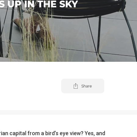
 UP IN THE SKY
Share
an capital from a bird’s eye view? Yes, and