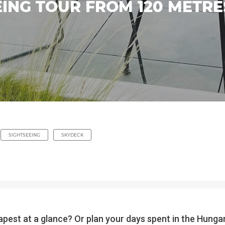
ING TOUR FROM 120 METRES
SIGHTSEEING
SKYDECK
pest at a glance? Or plan your days spent in the Hungari