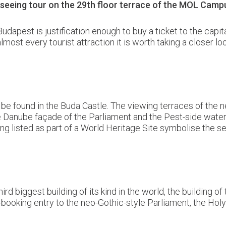
htseeing tour on the 29th floor terrace of the MOL Cam
pest is justification enough to buy a ticket to the capita
lmost every tourist attraction it is worth taking a closer l
o be found in the Buda Castle. The viewing terraces of th
e Danube façade of the Parliament and the Pest-side waterfro
ng listed as part of a World Heritage Site symbolise the 
ird biggest building of its kind in the world, the building 
e-booking entry to the neo-Gothic-style Parliament, the Holy