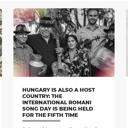
HUNGARY IS ALSO A HOST
COUNTRY: THE
INTERNATIONAL ROMANI
SONG DAY IS BEING HELD
FOR THE FIFTH TIME