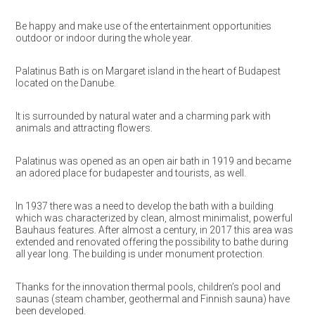
Be happy and make use of the entertainment opportunities
outdoor or indoor during the whole year.
Palatinus Bath is on Margaret island in the heart of Budapest
located on the Danube.
It is surrounded by natural water and a charming park with
animals and attracting flowers.
Palatinus was opened as an open air bath in 1919 and became
an adored place for budapester and tourists, as well.
In 1937 there was a need to develop the bath with a building
which was characterized by clean, almost minimalist, powerful
Bauhaus features. After almost a century, in 2017 this area was
extended and renovated offering the possibility to bathe during
all year long. The building is under monument protection.
Thanks for the innovation thermal pools, children’s pool and
saunas (steam chamber, geothermal and Finnish sauna) have
been developed.