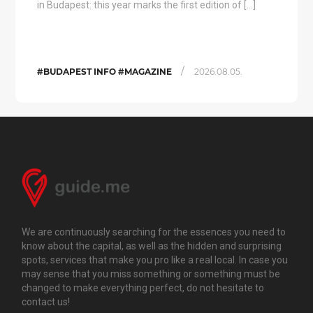
in Budapest: this year marks the first edition of […]
/
#BUDAPEST INFO #MAGAZINE
2026.08.05.
We are continuously searching for the essences you need to
know about the capital, as well as the hidden and surprising
spots, services that make you pro like a real local. In case you
may sense that you miss something or something must be
changed to make everything perfect, do not hesitate to
contact us!