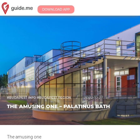
DOWNLOAD APP
/
2020.10.27.
#BUDAPEST INFO #BUDAPEST REGION
THE AMUSING ONE – PALATINUS BATH
The amusing one