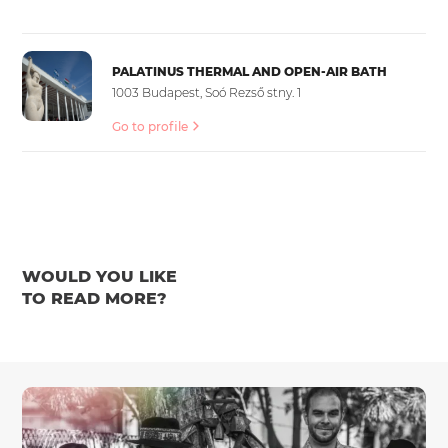
PALATINUS THERMAL AND OPEN-AIR BATH
1003 Budapest, Soó Rezső stny. 1
Go to profile
WOULD YOU LIKE
TO READ MORE?