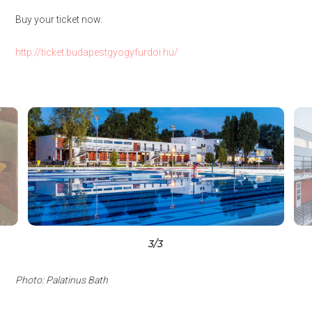
Buy your ticket now.
http://ticket.budapestgyogyfurdoi.hu/
3
/3
Photo: Palatinus Bath