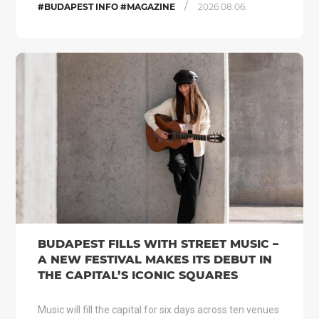
/
#BUDAPEST INFO #MAGAZINE
2026.08.06.
BUDAPEST FILLS WITH STREET MUSIC –
A NEW FESTIVAL MAKES ITS DEBUT IN
THE CAPITAL’S ICONIC SQUARES
Music will fill the capital for six days across ten venues