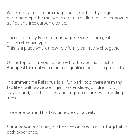
Water contains calcium magnesium, sodium hydrogen
carbonate type thermal water containing fluoride, methacovate
sulfide and free carbon dioxide.
There are many types of massage services from gentle until
much refresher type.
This is a place where the whole family can feel well together.
On the top of that you can enjoy the therapeutic effect of
Budapest thermal waters in high qualified cosmetic products.
In summer time Palatinus is a „fun park” too, there are many
facilities, with wave pool, giant water slides, children pool,
playground, sport facilities and large green area with cooling
trees.
Everyone can find his favourite pool or activity.
Surprise yourself and your beloved ones with an unforgettable
bath experience.