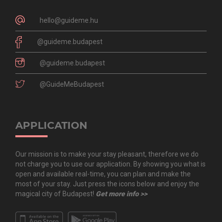
hello@guideme.hu
@guideme.budapest
@guideme.budapest
@GuideMeBudapest
APPLICATION
Our mission is to make your stay pleasant, therefore we do
not charge you to use our application. By showing you what is
open and available real-time, you can plan and make the
most of your stay. Just press the icons below and enjoy the
magical city of Budapest!
Get more info >>