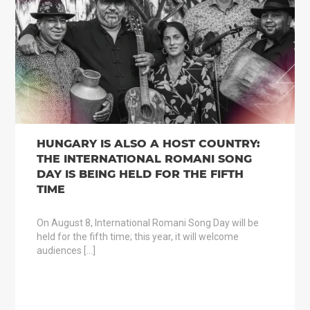
HUNGARY IS ALSO A HOST COUNTRY:
THE INTERNATIONAL ROMANI SONG
DAY IS BEING HELD FOR THE FIFTH
TIME
On August 8, International Romani Song Day will be
held for the fifth time; this year, it will welcome
audiences […]