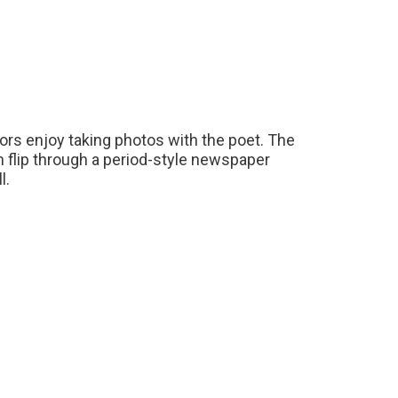
itors enjoy taking photos with the poet. The
en flip through a period-style newspaper
l.