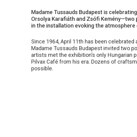
Madame Tussauds Budapest is celebrating 
Orsolya Karafiáth and Zsófi Kemény—two pr
in the installation evoking the atmosphere o
Since 1964, April 11th has been celebrated a
Madame Tussauds Budapest invited two popul
artists met the exhibition’s only Hungarian 
Pilvax Café from his era. Dozens of craftsm
possible.