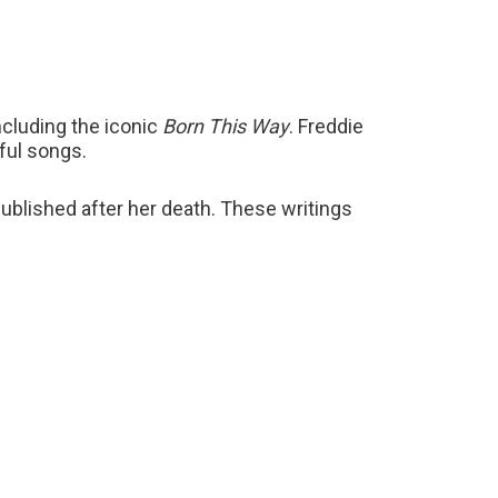
including the iconic
Born This Way
. Freddie
ful songs.
blished after her death. These writings