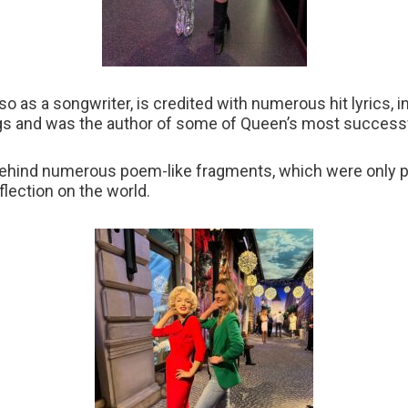
also as a songwriter, is credited with numerous hit lyrics, 
ngs and was the author of some of Queen’s most success
ehind numerous poem-like fragments, which were only pu
flection on the world.