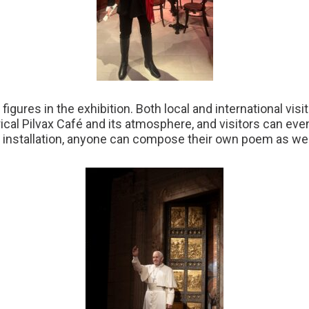
igures in the exhibition. Both local and international vis
rical Pilvax Café and its atmosphere, and visitors can ev
he installation, anyone can compose their own poem as wel