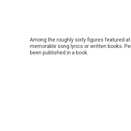
Among the roughly sixty figures featured 
memorable song lyrics or written books. P
been published in a book.