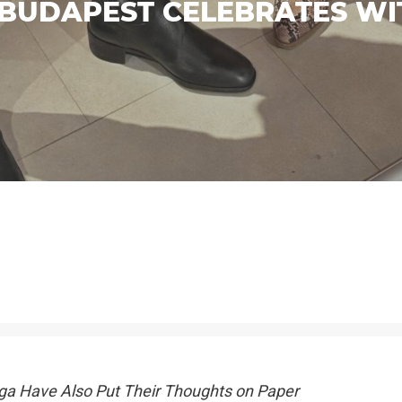
BUDAPEST CELEBRATES W
ga Have Also Put Their Thoughts on Paper