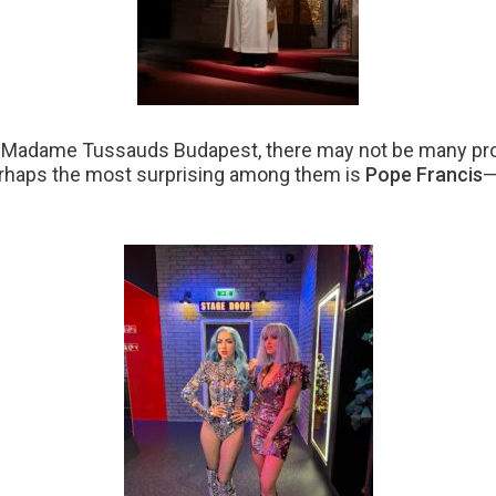
at Madame Tussauds Budapest, there may not be many prof
erhaps the most surprising among them is
Pope Francis
—