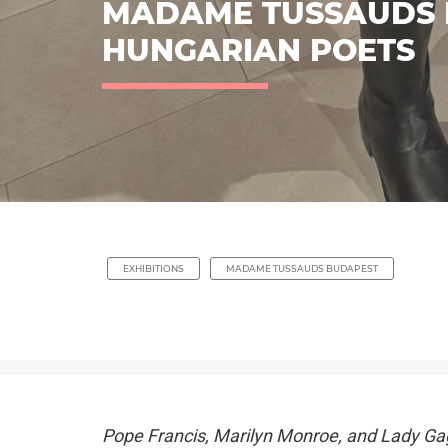
MADAME TUSSAUDS 
HUNGARIAN POETS
EXHIBITIONS
MADAME TUSSAUDS BUDAPEST
Pope Francis, Marilyn Monroe, and Lady Ga