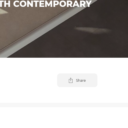
ITH CONTEMPORARY
Share