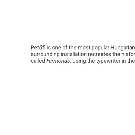
Petőfi
is one of the most popular Hungarian f
surrounding installation recreates the histo
called
Hírmondó
. Using the typewriter in t