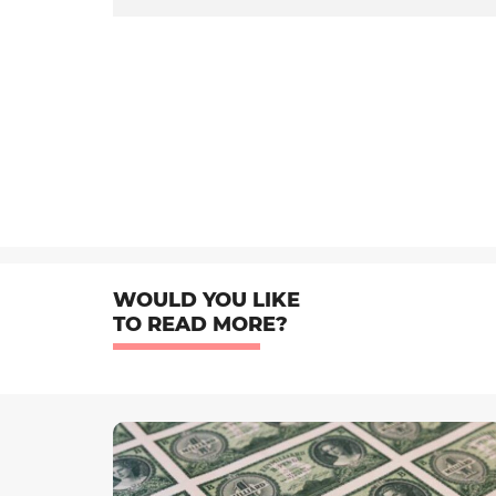
WOULD YOU LIKE
TO READ MORE?