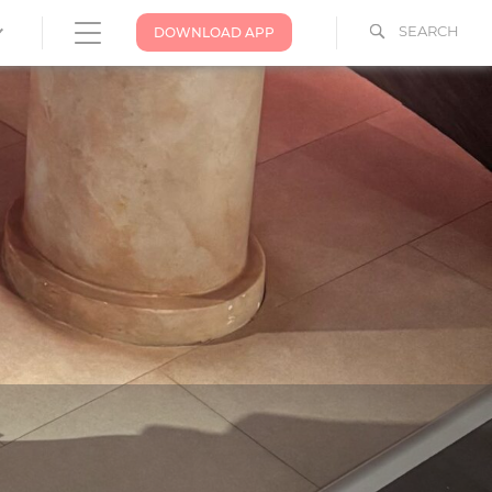
SEARCH
DOWNLOAD APP