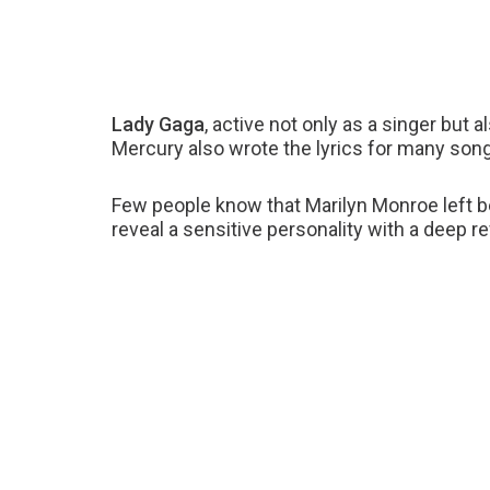
Lady Gaga
, active not only as a singer but 
Mercury also wrote the lyrics for many so
Few people know that Marilyn Monroe left b
reveal a sensitive personality with a deep re