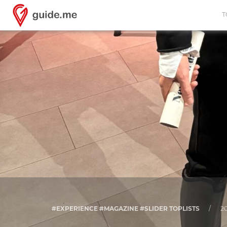
T
#EXPERIENCE #MAGAZINE #SLIDER TOPLISTS
/
20