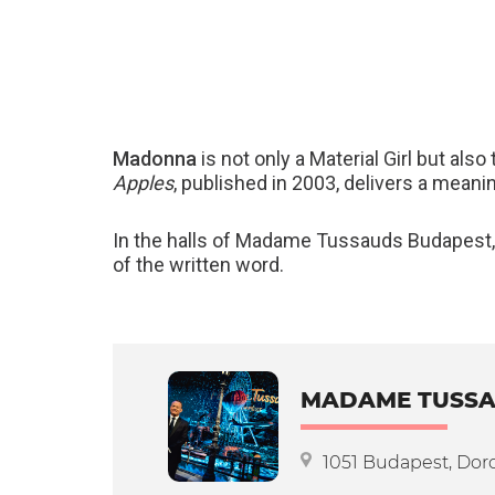
Madonna
is not only a Material Girl but als
Apples
, published in 2003, delivers a meanin
In the halls of Madame Tussauds Budapest,
of the written word.
MADAME TUSSA
1051 Budapest, Doro