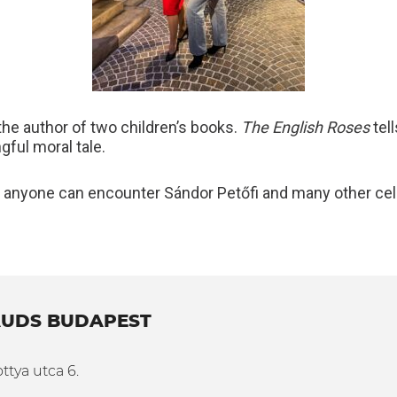
o the author of two children’s books.
The English Roses
tell
gful moral tale.
 anyone can encounter Sándor Petőfi and many other ce
UDS BUDAPEST
ttya utca 6.