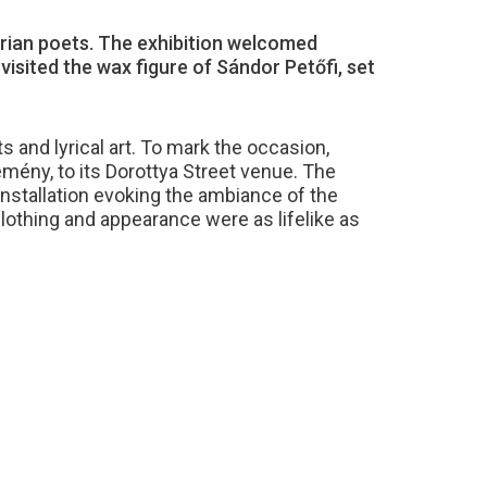
ian poets. The exhibition welcomed
sited the wax figure of Sándor Petőfi, set
 and lyrical art. To mark the occasion,
ény, to its Dorottya Street venue. The
installation evoking the ambiance of the
lothing and appearance were as lifelike as