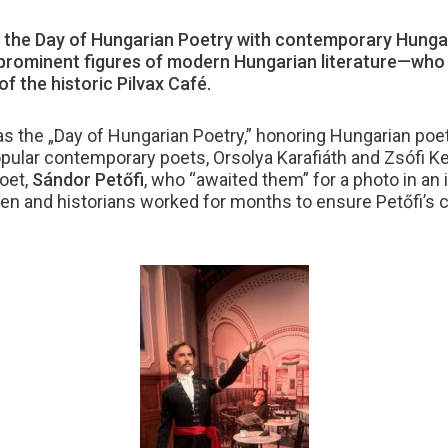
the Day of Hungarian Poetry with contemporary Hungar
ominent figures of modern Hungarian literature—who vi
f the historic Pilvax Café.
s the „Day of Hungarian Poetry,” honoring Hungarian poets
ar contemporary poets, Orsolya Karafiáth and Zsófi Kem
poet,
Sándor Petőfi
, who “awaited them” for a photo in an 
en and historians worked for months to ensure Petőfi’s c