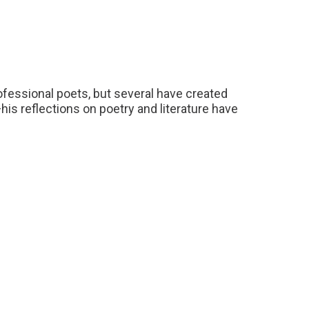
essional poets, but several have created
his reflections on poetry and literature have