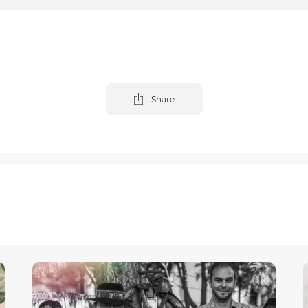
Share