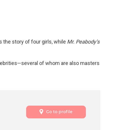
s the story of four girls, while
Mr. Peabody’s
lebrities—several of whom are also masters
Go to profile