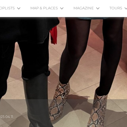
OPLISTS
MAP & PLACES
MAGAZINE
TOURS
25.04.11.