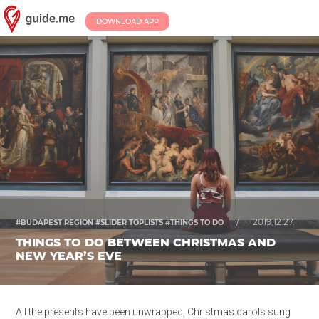
DOWNLOAD APP
/
2019.12.27.
#BUDAPEST REGION #SLIDER TOPLISTS #THINGS TO DO
THINGS TO DO BETWEEN CHRISTMAS AND
NEW YEAR’S EVE
All the presents have been unwrapped, Christmas carols sung