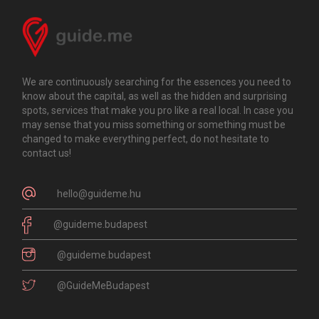
We are continuously searching for the essences you need to
know about the capital, as well as the hidden and surprising
spots, services that make you pro like a real local. In case you
may sense that you miss something or something must be
changed to make everything perfect, do not hesitate to
contact us!
hello@guideme.hu
@guideme.budapest
@guideme.budapest
@GuideMeBudapest