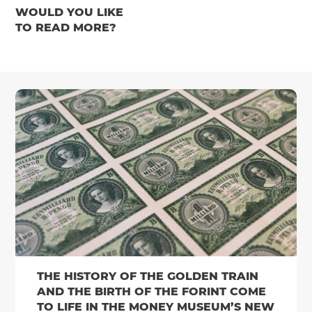
WOULD YOU LIKE
TO READ MORE?
THE HISTORY OF THE GOLDEN TRAIN
AND THE BIRTH OF THE FORINT COME
TO LIFE IN THE MONEY MUSEUM’S NEW