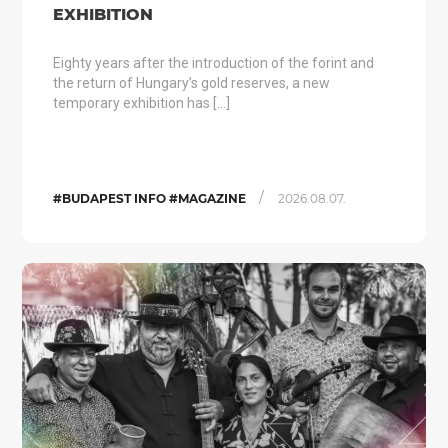
EXHIBITION
Eighty years after the introduction of the forint and
the return of Hungary’s gold reserves, a new
temporary exhibition has […]
/
#BUDAPEST INFO #MAGAZINE
2026.08.07.