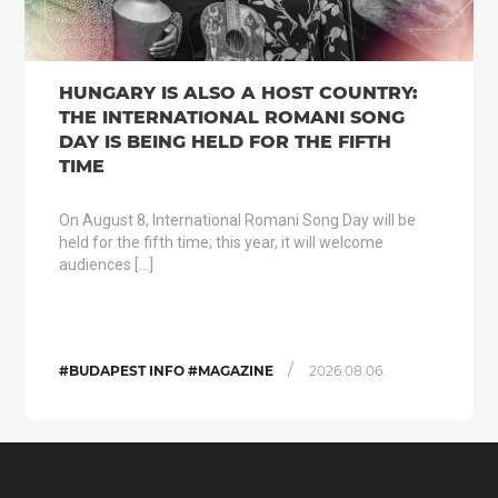
HUNGARY IS ALSO A HOST COUNTRY:
THE INTERNATIONAL ROMANI SONG
DAY IS BEING HELD FOR THE FIFTH
TIME
On August 8, International Romani Song Day will be
held for the fifth time; this year, it will welcome
audiences […]
/
#BUDAPEST INFO #MAGAZINE
2026.08.06.