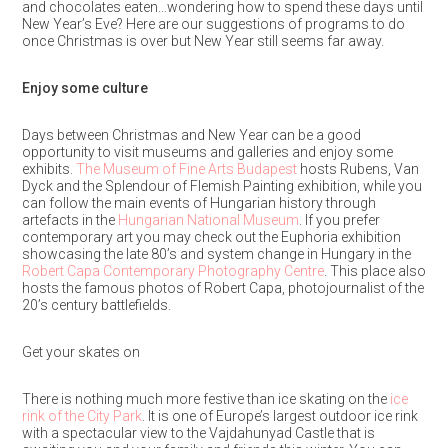
and chocolates eaten…wondering how to spend these days until
New Year’s Eve? Here are our suggestions of programs to do
once Christmas is over but New Year still seems far away.
Enjoy some culture
Days between Christmas and New Year can be a good
opportunity to visit museums and galleries and enjoy some
exhibits.
The Museum of Fine Arts Budapest
hosts Rubens, Van
Dyck and the Splendour of Flemish Painting exhibition, while you
can follow the main events of Hungarian history through
artefacts in the
Hungarian National Museum
. If you prefer
contemporary art you may check out the Euphoria exhibition
showcasing the late 80’s and system change in Hungary in the
Robert Capa Contemporary Photography Centre
. This place also
hosts the famous photos of Robert Capa, photojournalist of the
20’s century battlefields.
Get your skates on
There is nothing much more festive than ice skating on the
ice
rink of the City Park
. It is one of Europe’s largest outdoor ice rink
with a spectacular view to the Vajdahunyad Castle that is