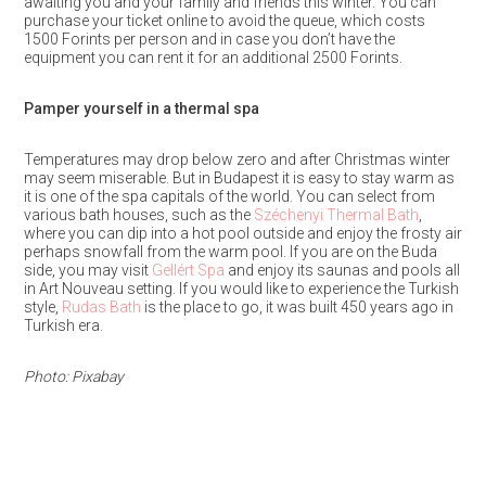
awaiting you and your family and friends this winter. You can
purchase your ticket online to avoid the queue, which costs
1500 Forints per person and in case you don’t have the
equipment you can rent it for an additional 2500 Forints.
Pamper yourself in a thermal spa
Temperatures may drop below zero and after Christmas winter
may seem miserable. But in Budapest it is easy to stay warm as
it is one of the spa capitals of the world. You can select from
various bath houses, such as the
Széchenyi Thermal Bath
,
where you can dip into a hot pool outside and enjoy the frosty air
perhaps snowfall from the warm pool. If you are on the Buda
side, you may visit
Gellért Spa
and enjoy its saunas and pools all
in Art Nouveau setting. If you would like to experience the Turkish
style,
Rudas Bath
is the place to go, it was built 450 years ago in
Turkish era.
Photo: Pixabay