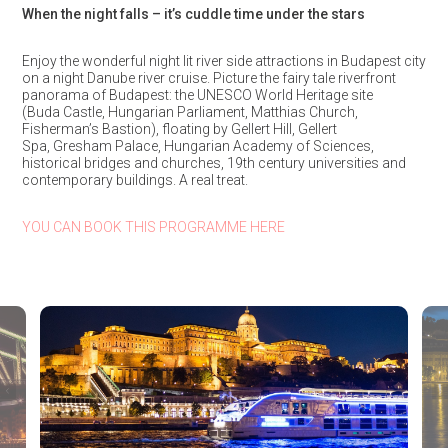
When the night falls – it’s cuddle time under the stars
Enjoy the wonderful night lit river side attractions in Budapest city
on a night Danube river cruise. Picture the fairy tale riverfront
panorama of Budapest: the UNESCO World Heritage site
(Buda Castle, Hungarian Parliament, Matthias Church,
Fisherman’s Bastion), floating by Gellert Hill, Gellert
Spa, Gresham Palace, Hungarian Academy of Sciences,
historical bridges and churches, 19th century universities and
contemporary buildings. A real treat.
YOU CAN BOOK THIS PROGRAMME HERE