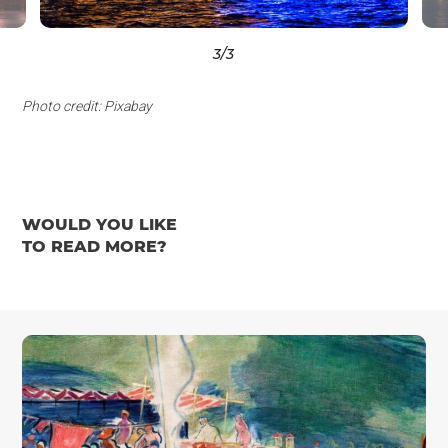
3
/3
Photo credit: Pixabay
WOULD YOU LIKE
TO READ MORE?