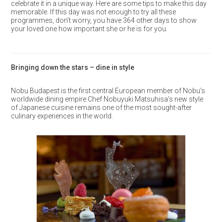
celebrate it in a unique way. Here are some tips to make this day
memorable. If this day was not enough to try all these
programmes, don’t worry, you have 364 other days to show
your loved one how important she or he is for you.
Bringing down the stars – dine in style
Nobu Budapest is the first central European member of Nobu’s
worldwide dining empire.Chef Nobuyuki Matsuhisa’s new style
of Japanese cuisine remains one of the most sought-after
culinary experiences in the world.