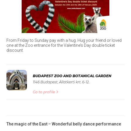
From Friday to Sunday pay with a hug. Hug your friend or loved
one at the Zoo entrance for the Valentine’s Day double ticket
discount.
BUDAPEST ZOO AND BOTANICAL GARDEN
1146 Budapest, Állatkerti krt. 6-12.
Go to profile
The magic of the East – Wonderful belly dance performance