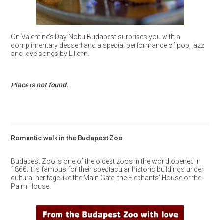
On Valentine’s Day Nobu Budapest surprises you with a
complimentary dessert and a special performance of pop, jazz
and love songs by Lilienn.
Place is not found.
Romantic walk in the Budapest Zoo
Budapest Zoo is one of the oldest zoos in the world opened in
1866. It is famous for their spectacular historic buildings under
cultural heritage like the Main Gate, the Elephants’ House or the
Palm House.