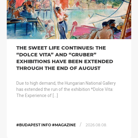
THE SWEET LIFE CONTINUES: THE
“DOLCE VITA” AND “GRUBER”
EXHIBITIONS HAVE BEEN EXTENDED
THROUGH THE END OF AUGUST
Due to high demand, the Hungarian National Gallery
has extended the run of the exhibition *Dolce Vita:
The Experience of […]
/
#BUDAPEST INFO #MAGAZINE
2026.08.08.