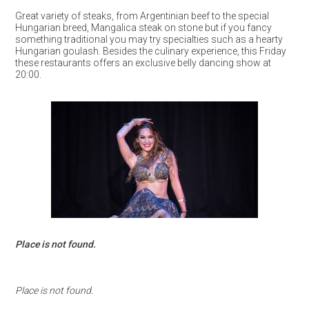
Great variety of steaks, from Argentinian beef to the special
Hungarian breed, Mangalica steak on stone but if you fancy
something traditional you may try specialties such as a hearty
Hungarian goulash. Besides the culinary experience, this Friday
these restaurants offers an exclusive belly dancing show at
20:00.
Place is not found.
Place is not found.