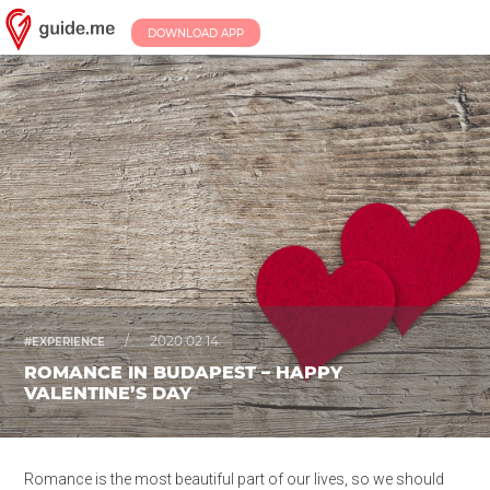
DOWNLOAD APP
/
2020.02.14.
#EXPERIENCE
ROMANCE IN BUDAPEST – HAPPY
VALENTINE’S DAY
Romance is the most beautiful part of our lives, so we should