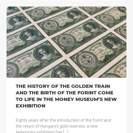
THE HISTORY OF THE GOLDEN TRAIN
AND THE BIRTH OF THE FORINT COME
TO LIFE IN THE MONEY MUSEUM’S NEW
EXHIBITION
Eighty years after the introduction of the forint and
the return of Hungary’s gold reserves, a new
temporary exhibition has […]