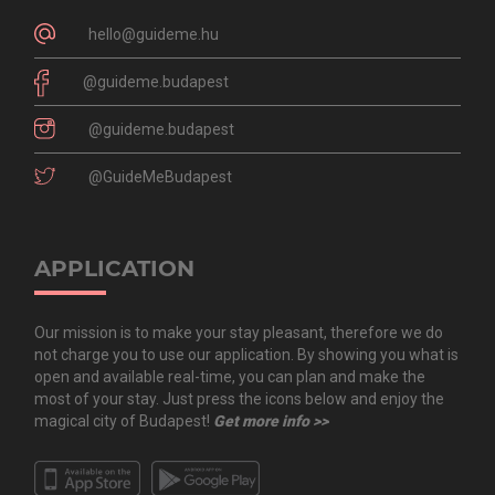
hello@guideme.hu
@guideme.budapest
@guideme.budapest
@GuideMeBudapest
APPLICATION
Our mission is to make your stay pleasant, therefore we do
not charge you to use our application. By showing you what is
open and available real-time, you can plan and make the
most of your stay. Just press the icons below and enjoy the
magical city of Budapest!
Get more info >>