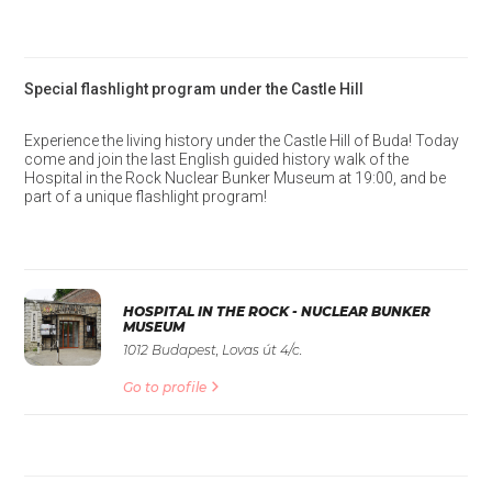
Special flashlight program under the Castle Hill
Experience the living history under the Castle Hill of Buda! Today
come and join the last English guided history walk of the
Hospital in the Rock Nuclear Bunker Museum at 19:00, and be
part of a unique flashlight program!
HOSPITAL IN THE ROCK - NUCLEAR BUNKER
MUSEUM
1012 Budapest, Lovas út 4/c.
Go to profile