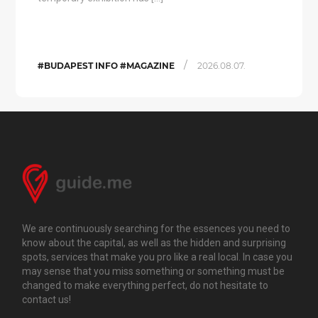
/
#BUDAPEST INFO #MAGAZINE
2026.08.07.
We are continuously searching for the essences you need to
know about the capital, as well as the hidden and surprising
spots, services that make you pro like a real local. In case you
may sense that you miss something or something must be
changed to make everything perfect, do not hesitate to
contact us!