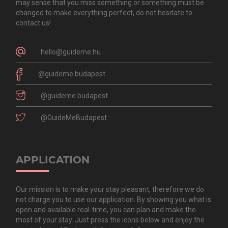
may sense that you miss something or something must be
changed to make everything perfect, do not hesitate to
contact us!
hello@guideme.hu
@guideme.budapest
@guideme.budapest
@GuideMeBudapest
APPLICATION
Our mission is to make your stay pleasant, therefore we do
not charge you to use our application. By showing you what is
open and available real-time, you can plan and make the
most of your stay. Just press the icons below and enjoy the