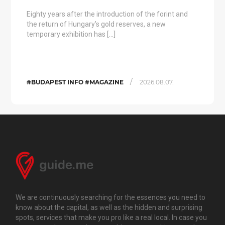
Eighty years after the introduction of the forint and
the return of Hungary’s gold reserves, a new
temporary exhibition has […]
/
#BUDAPEST INFO #MAGAZINE
2026.08.07.
We are continuously searching for the essences you need to
know about the capital, as well as the hidden and surprising
spots, services that make you pro like a real local. In case you