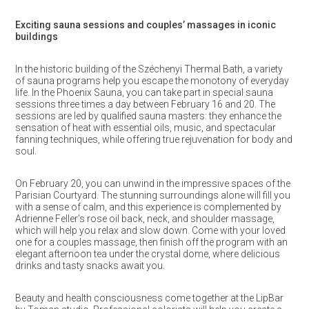
Exciting sauna sessions and couples’ massages in iconic
buildings
In the historic building of the Széchenyi Thermal Bath, a variety
of sauna programs help you escape the monotony of everyday
life. In the Phoenix Sauna, you can take part in special sauna
sessions three times a day between February 16 and 20. The
sessions are led by qualified sauna masters: they enhance the
sensation of heat with essential oils, music, and spectacular
fanning techniques, while offering true rejuvenation for body and
soul.
On February 20, you can unwind in the impressive spaces of the
Parisian Courtyard. The stunning surroundings alone will fill you
with a sense of calm, and this experience is complemented by
Adrienne Feller’s rose oil back, neck, and shoulder massage,
which will help you relax and slow down. Come with your loved
one for a couples massage, then finish off the program with an
elegant afternoon tea under the crystal dome, where delicious
drinks and tasty snacks await you.
Beauty and health consciousness come together at the LipBar