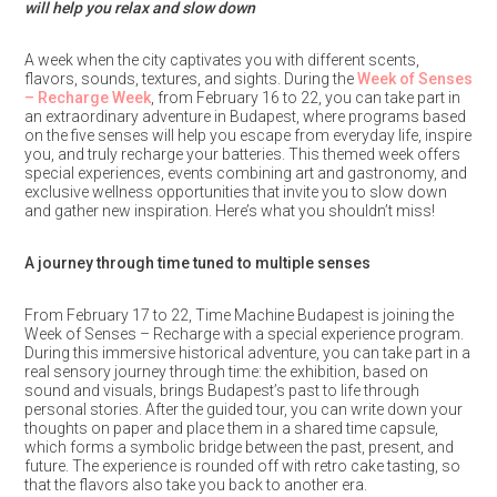
will help you relax and slow down
A week when the city captivates you with different scents,
flavors, sounds, textures, and sights. During the
Week of Senses
– Recharge Week
, from February 16 to 22, you can take part in
an extraordinary adventure in Budapest, where programs based
on the five senses will help you escape from everyday life, inspire
you, and truly recharge your batteries. This themed week offers
special experiences, events combining art and gastronomy, and
exclusive wellness opportunities that invite you to slow down
and gather new inspiration. Here’s what you shouldn’t miss!
A journey through time tuned to multiple senses
From February 17 to 22, Time Machine Budapest is joining the
Week of Senses – Recharge with a special experience program.
During this immersive historical adventure, you can take part in a
real sensory journey through time: the exhibition, based on
sound and visuals, brings Budapest’s past to life through
personal stories. After the guided tour, you can write down your
thoughts on paper and place them in a shared time capsule,
which forms a symbolic bridge between the past, present, and
future. The experience is rounded off with retro cake tasting, so
that the flavors also take you back to another era.