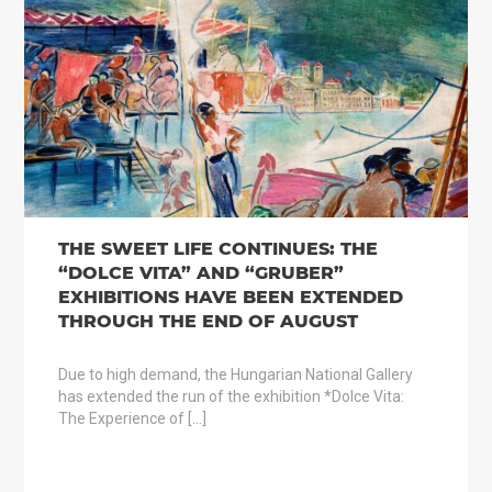
THE SWEET LIFE CONTINUES: THE
“DOLCE VITA” AND “GRUBER”
EXHIBITIONS HAVE BEEN EXTENDED
THROUGH THE END OF AUGUST
Due to high demand, the Hungarian National Gallery
has extended the run of the exhibition *Dolce Vita:
The Experience of […]