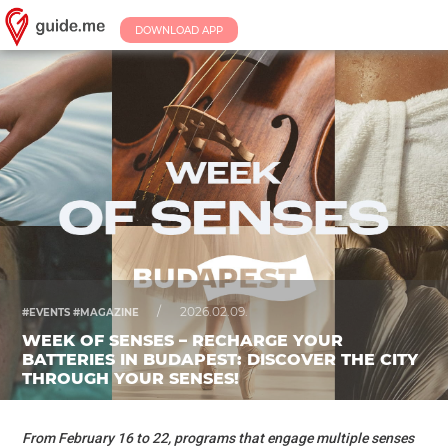
DOWNLOAD APP
/
2026.02.09.
#EVENTS #MAGAZINE
WEEK OF SENSES – RECHARGE YOUR
BATTERIES IN BUDAPEST: DISCOVER THE CITY
THROUGH YOUR SENSES!
From February 16 to 22, programs that engage multiple senses