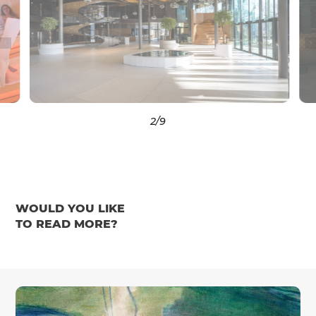
3
/9
WOULD YOU LIKE
TO READ MORE?