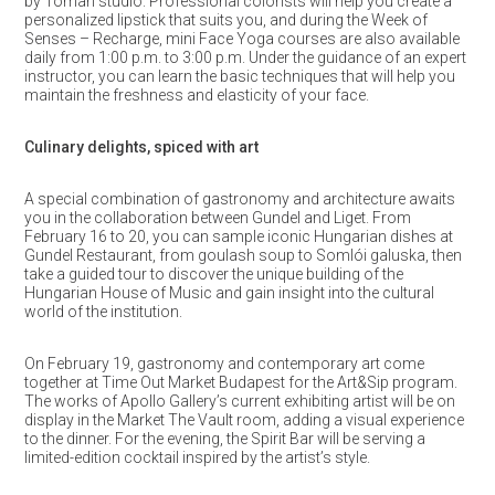
by Toman studio. Professional colorists will help you create a
personalized lipstick that suits you, and during the Week of
Senses – Recharge, mini Face Yoga courses are also available
daily from 1:00 p.m. to 3:00 p.m. Under the guidance of an expert
instructor, you can learn the basic techniques that will help you
maintain the freshness and elasticity of your face.
Culinary delights, spiced with art
A special combination of gastronomy and architecture awaits
you in the collaboration between Gundel and Liget. From
February 16 to 20, you can sample iconic Hungarian dishes at
Gundel Restaurant, from goulash soup to Somlói galuska, then
take a guided tour to discover the unique building of the
Hungarian House of Music and gain insight into the cultural
world of the institution.
On February 19, gastronomy and contemporary art come
together at Time Out Market Budapest for the Art&Sip program.
The works of Apollo Gallery’s current exhibiting artist will be on
display in the Market The Vault room, adding a visual experience
to the dinner. For the evening, the Spirit Bar will be serving a
limited-edition cocktail inspired by the artist’s style.