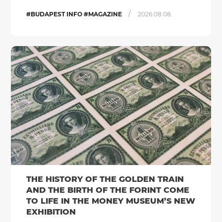
/
#BUDAPEST INFO #MAGAZINE
2026.08.08.
THE HISTORY OF THE GOLDEN TRAIN
AND THE BIRTH OF THE FORINT COME
TO LIFE IN THE MONEY MUSEUM’S NEW
EXHIBITION