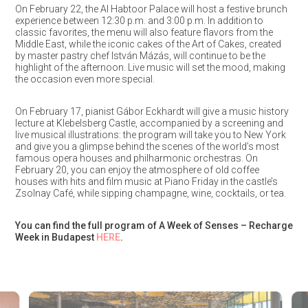
On February 22, the Al Habtoor Palace will host a festive brunch
experience between 12:30 p.m. and 3:00 p.m. In addition to
classic favorites, the menu will also feature flavors from the
Middle East, while the iconic cakes of the Art of Cakes, created
by master pastry chef István Mázás, will continue to be the
highlight of the afternoon. Live music will set the mood, making
the occasion even more special.
On February 17, pianist Gábor Eckhardt will give a music history
lecture at Klebelsberg Castle, accompanied by a screening and
live musical illustrations: the program will take you to New York
and give you a glimpse behind the scenes of the world’s most
famous opera houses and philharmonic orchestras. On
February 20, you can enjoy the atmosphere of old coffee
houses with hits and film music at Piano Friday in the castle’s
Zsolnay Café, while sipping champagne, wine, cocktails, or tea.
You can find the full program of A Week of Senses – Recharge
Week in Budapest
HERE
.