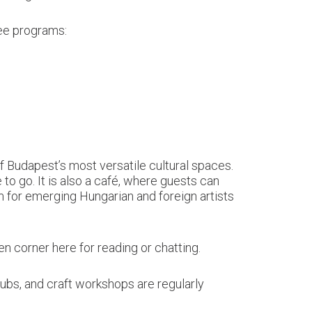
ree programs:
of Budapest’s most versatile cultural spaces.
e to go. It is also a café, where guests can
rm for emerging Hungarian and foreign artists
een corner here for reading or chatting.
lubs, and craft workshops are regularly