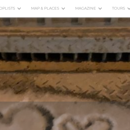
OPLISTS
MAP & PLACES
MAGAZINE
TOURS