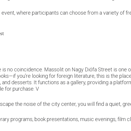
ng event, where participants can choose from a variety of f
est
ere is no coincidence. Massolit on Nagy Diófa Street is one 
oks—if you’re looking for foreign literature, this is the plac
 and desserts. It functions as a gallery, providing a platfo
le for purchase. V
cape the noise of the city center, you will find a quiet, gr
erary programs, book presentations, music evenings, film c