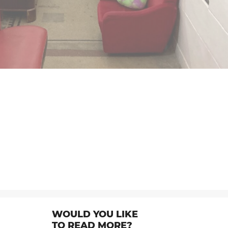
WOULD YOU LIKE
TO READ MORE?