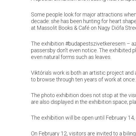
Some people look for major attractions when 
decade: she has been hunting for heart shape
at Massolit Books & Café on Nagy Diófa Stre
The exhibition #budapestszivetkeresem – az e
passersby don’t even notice. The exhibited ph
even natural forms such as leaves.
Viktória’s work is both an artistic project a
to browse through ten years of work at once.
The photo exhibition does not stop at the vi
are also displayed in the exhibition space, pla
The exhibition will be open until February 14,
On February 12, visitors are invited to a bilin