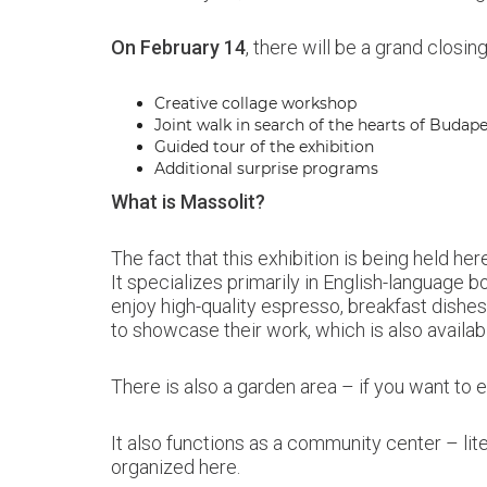
On February 14
, there will be a grand closi
Creative collage workshop
Joint walk in search of the hearts of Budap
Guided tour of the exhibition
Additional surprise programs
What is Massolit?
The fact that this exhibition is being held h
It specializes primarily in English-language bo
enjoy high-quality espresso, breakfast dishes,
to showcase their work, which is also availab
There is also a garden area – if you want to es
It also functions as a community center – lit
organized here.