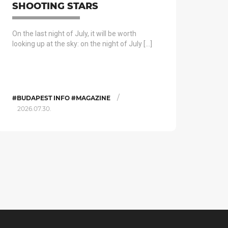
SHOOTING STARS
On the last night of July, it will be worth
looking up at the sky: on the night of July […]
/
#BUDAPEST INFO #MAGAZINE
2026.07.30.