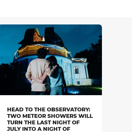
HEAD TO THE OBSERVATORY:
TWO METEOR SHOWERS WILL
TURN THE LAST NIGHT OF
JULY INTO A NIGHT OF