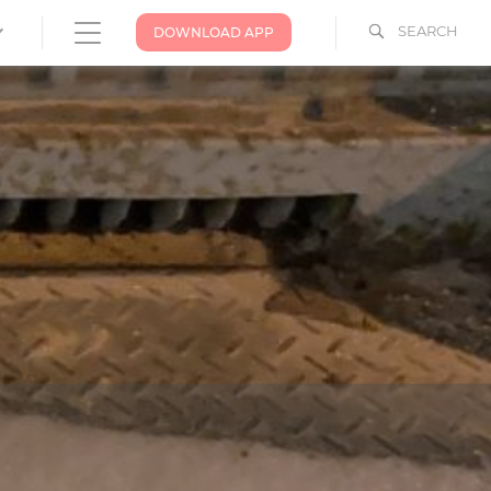
SEARCH
DOWNLOAD APP