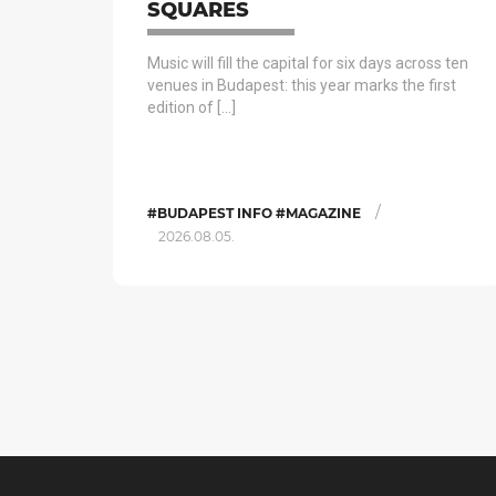
SQUARES
Music will fill the capital for six days across ten
venues in Budapest: this year marks the first
edition of […]
/
#BUDAPEST INFO #MAGAZINE
2026.08.05.