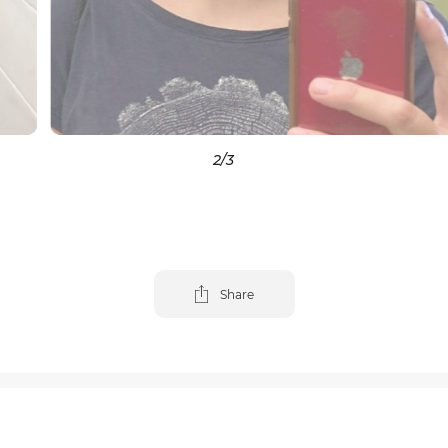
3
/3
Share