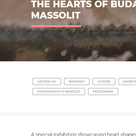
THE HEARTS OF BUD
MASSOLIT
AZUTAZO.HU
BUDAPEST
CULTURE
EXHIBIT
PHOTOGRAPHY AT MASSOLIT
PROGRAMME
A special exhibition showcasing heart shapes