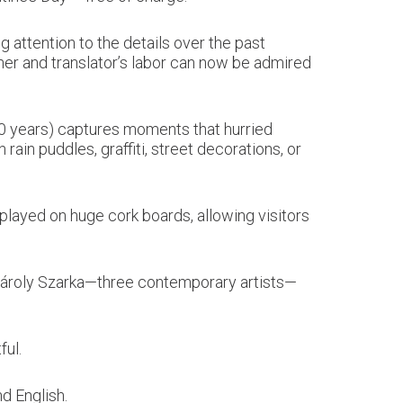
 attention to the details over the past
her and translator’s labor can now be admired
10 years) captures moments that hurried
in puddles, graffiti, street decorations, or
splayed on huge cork boards, allowing visitors
 Károly Szarka—three contemporary artists—
ful.
nd English.