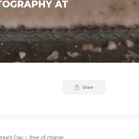
OTOGRAPHY AT
Share
ine’s Day – free of charge.