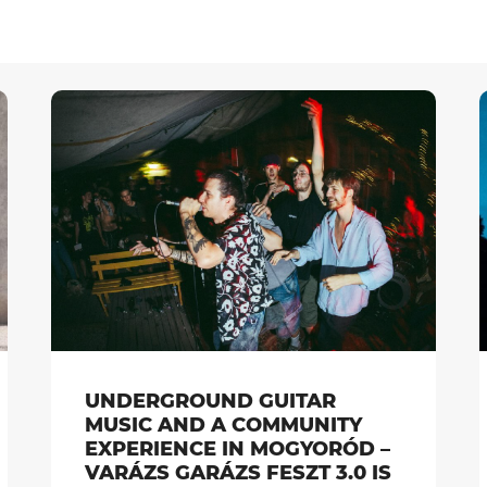
UNDERGROUND GUITAR
MUSIC AND A COMMUNITY
EXPERIENCE IN MOGYORÓD –
VARÁZS GARÁZS FESZT 3.0 IS