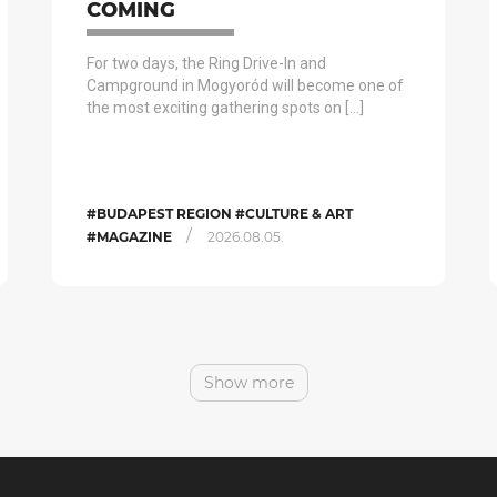
COMING
For two days, the Ring Drive-In and
Campground in Mogyoród will become one of
the most exciting gathering spots on […]
#BUDAPEST REGION #CULTURE & ART
/
#MAGAZINE
2026.08.05.
Show more