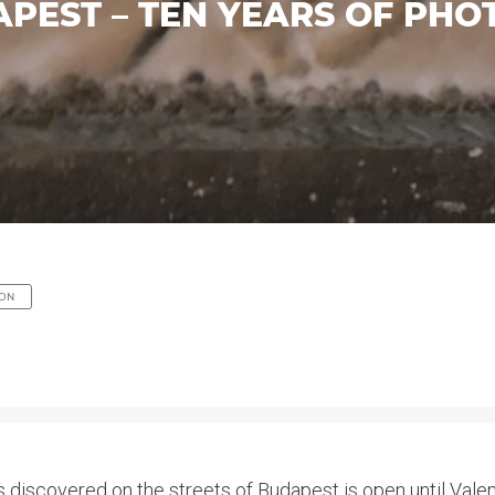
APEST – TEN YEARS OF PH
ION
 discovered on the streets of Budapest is open until Valent