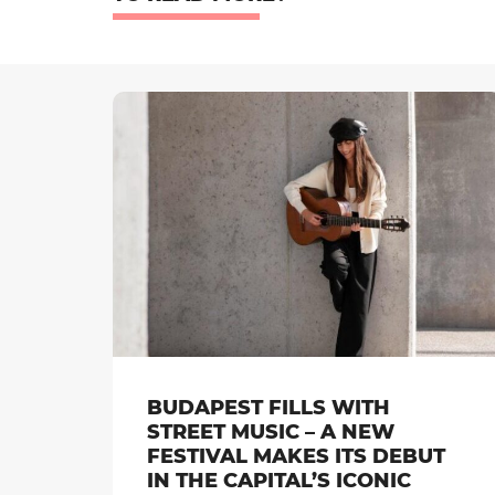
BUDAPEST FILLS WITH
STREET MUSIC – A NEW
FESTIVAL MAKES ITS DEBUT
IN THE CAPITAL’S ICONIC