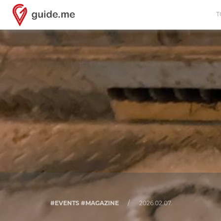
T
#EVENTS #MAGAZINE
/
2026.02.07.