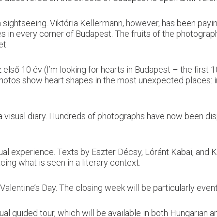
sightseeing. Viktória Kellermann, however, has been paying
s in every corner of Budapest. The fruits of the photograp
et.
lső 10 év (I’m looking for hearts in Budapest – the first 
otos show heart shapes in the most unexpected places: in ra
nd a visual diary. Hundreds of photographs have now been di
sual experience. Texts by Eszter Décsy, Lóránt Kabai, and
cing what is seen in a literary context.
 Valentine’s Day. The closing week will be particularly event
gual guided tour, which will be available in both Hungarian a