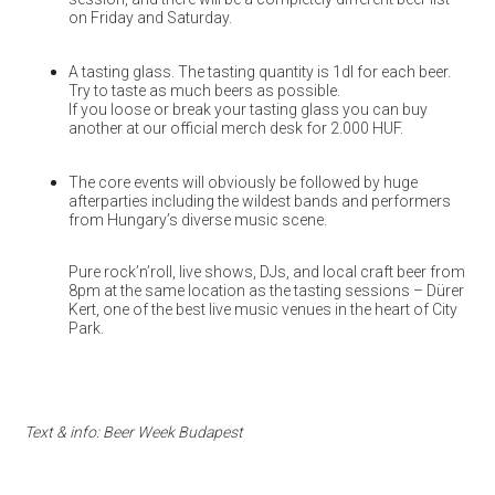
on Friday and Saturday.
A tasting glass. The tasting quantity is 1dl for each beer.
Try to taste as much beers as possible.
If you loose or break your tasting glass you can buy
another at our official merch desk for 2.000 HUF.
The core events will obviously be followed by huge
afterparties including the wildest bands and performers
from Hungary’s diverse music scene.
Pure rock’n’roll, live shows, DJs, and local craft beer from
8pm at the same location as the tasting sessions – Dürer
Kert, one of the best live music venues in the heart of City
Park.
Text & info: Beer Week Budapest