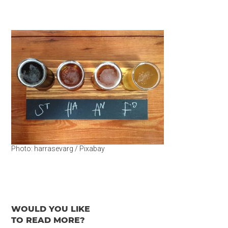
Photo: harrasevarg / Pixabay
WOULD YOU LIKE
TO READ MORE?