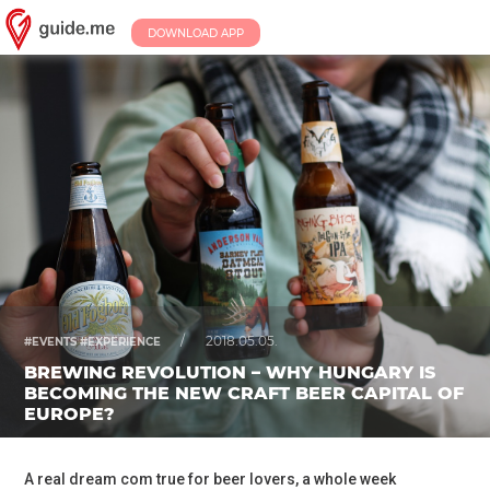
DOWNLOAD APP
/
2018.05.05.
#EVENTS #EXPERIENCE
BREWING REVOLUTION – WHY HUNGARY IS
BECOMING THE NEW CRAFT BEER CAPITAL OF
EUROPE?
A real dream com true for beer lovers, a whole week