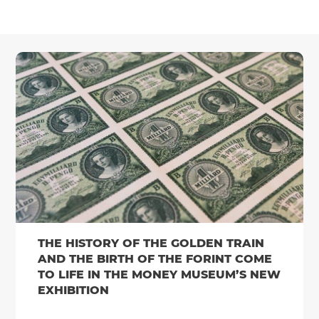
THE HISTORY OF THE GOLDEN TRAIN
AND THE BIRTH OF THE FORINT COME
TO LIFE IN THE MONEY MUSEUM’S NEW
EXHIBITION