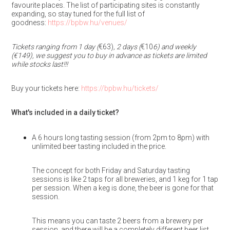
favourite places. The list of participating sites is constantly
expanding, so stay tuned for the full list of
goodness:
https://bpbw.hu/venues/
Tickets ranging from 1 day (
€63)
, 2 days (
€10
6) and weekly
(€149), we suggest you to buy in advance as tickets are limited
while stocks last!!!
Buy your tickets here:
https://bpbw.hu/tickets/
What's included in a daily ticket?
A 6 hours long tasting session (from 2pm to 8pm) with
unlimited beer tasting included in the price.
The concept for both Friday and Saturday tasting
sessions is like 2 taps for all breweries, and 1 keg for 1 tap
per session. When a keg is done, the beer is gone for that
session.
This means you can taste 2 beers from a brewery per
session, and there will be a completely different beer list