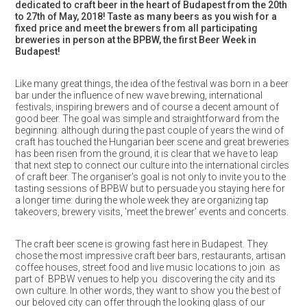
dedicated to craft beer in the heart of Budapest from the 20th
to 27th of May, 2018!
Taste as many beers as you wish for a
fixed price and meet the brewers from all participating
breweries in person at the BPBW, the first Beer Week in
Budapest!
Like many great things, the idea of the festival was born in a beer
bar under the influence of new wave brewing, international
festivals, inspiring brewers and of course a decent amount of
good beer. The goal was simple and straightforward from the
beginning: although during the past couple of years the wind of
craft has touched the Hungarian beer scene and great breweries
has been risen from the ground, it is clear that we have to leap
that next step to connect our culture into the international circles
of craft beer. The organiser's goal is not only to invite you to the
tasting sessions of BPBW but to persuade you staying here for
a longer time: during the whole week they are organizing tap
takeovers, brewery visits, 'meet the brewer' events and concerts.
The craft beer scene is growing fast here in Budapest. They
chose the most impressive craft beer bars, restaurants, artisan
coffee houses, street food and live music locations to join as
part of BPBW venues to help you discovering the city and its
own culture. In other words, they want to show you the best of
our beloved city can offer through the looking glass of our