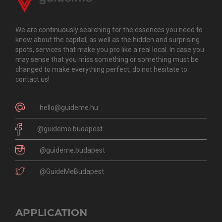
We are continuously searching for the essences you need to
know about the capital, as well as the hidden and surprising
spots, services that make you pro like a real local. In case you
may sense that you miss something or something must be
changed to make everything perfect, do not hesitate to
contact us!
hello@guideme.hu
@guideme.budapest
@guideme.budapest
@GuideMeBudapest
APPLICATION