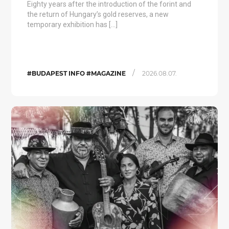
Eighty years after the introduction of the forint and
the return of Hungary’s gold reserves, a new
temporary exhibition has […]
/
#BUDAPEST INFO #MAGAZINE
2026.08.07.