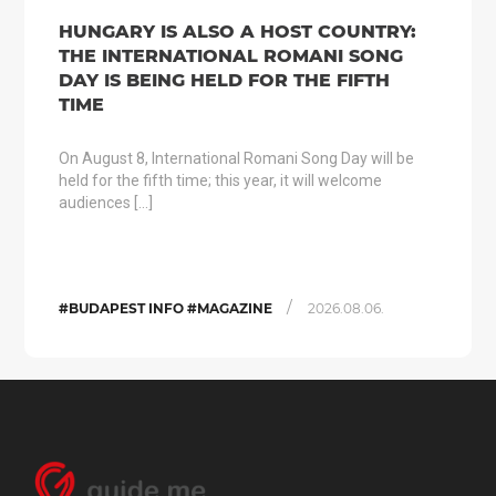
HUNGARY IS ALSO A HOST COUNTRY:
THE INTERNATIONAL ROMANI SONG
DAY IS BEING HELD FOR THE FIFTH
TIME
On August 8, International Romani Song Day will be
held for the fifth time; this year, it will welcome
audiences […]
/
#BUDAPEST INFO #MAGAZINE
2026.08.06.