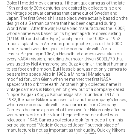
Bolex H model movie camera. If the antique cameras of the late
19th and early 20th centuries are desired by collectors, so are
the vintage postwar cameras that came out of Sweden and
Japan. The first Swedish Hasselblads were actually based on the
design of a German camera that had been captured during
World War II. After the war, Hasselblad manufactured the 1600F,
whose name was based on its highest aperture speed setting
(1/1600th) and shutter type (focal-plane). The 1000F of 1952
made a splash with American photographers, as did the 500C
model, which was designed to be compatible with Zeiss
lenses. Beginning in 1962, a Hasselblad camera was taken on
every NASA mission, including the motor-driven 500EL/70 that
was used by Neil Armstrong and Buzz Aldrin Jr., the first humans
to set foot on the moon. But Hasselblad was not only camera to
be sent into space. Also in 1962, a Minolta Hi-Matic was
modified for John Glenn when he manned the first NASA
spacecraft to orbit the earth. Another highly collected name in
vintage cameras is Nikon, which grew out of a company called
Nippon Kogaku Kogyo Kabushikigaisha, founded in 1917. In
1932, the name Nikkor was used to brand the company’s lenses,
which were compatible with Leica cameras from Germany.
Cameras became a product of their own for Nikon only after the
war, when work on the Nikon I began—the camera itself was
released in 1948. Camera collectors look for models from this
period stamped “Made in Occupied Japan,” but their place of
manufacture is not as important as their quality. Quickly, Nikons