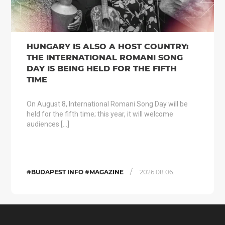
HUNGARY IS ALSO A HOST COUNTRY:
THE INTERNATIONAL ROMANI SONG
DAY IS BEING HELD FOR THE FIFTH
TIME
On August 8, International Romani Song Day will be
held for the fifth time; this year, it will welcome
audiences […]
/
#BUDAPEST INFO #MAGAZINE
2026.08.06.