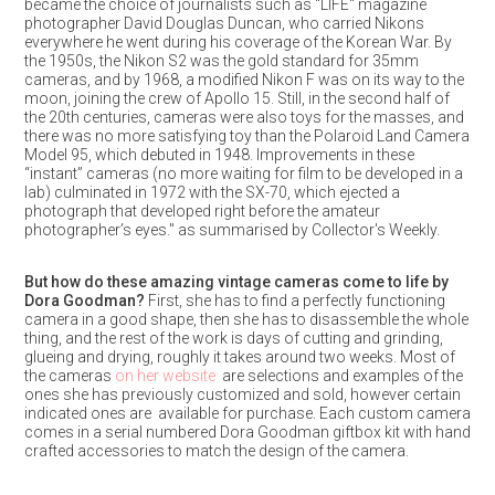
became the choice of journalists such as "LIFE" magazine
photographer David Douglas Duncan, who carried Nikons
everywhere he went during his coverage of the Korean War. By
the 1950s, the Nikon S2 was the gold standard for 35mm
cameras, and by 1968, a modified Nikon F was on its way to the
moon, joining the crew of Apollo 15. Still, in the second half of
the 20th centuries, cameras were also toys for the masses, and
there was no more satisfying toy than the Polaroid Land Camera
Model 95, which debuted in 1948. Improvements in these
“instant” cameras (no more waiting for film to be developed in a
lab) culminated in 1972 with the SX-70, which ejected a
photograph that developed right before the amateur
photographer’s eyes." as summarised by Collector's Weekly.
But how do these amazing vintage cameras come to life by
Dora Goodman?
First, she has to find a perfectly functioning
camera in a good shape, then she has to disassemble the whole
thing, and the rest of the work is days of cutting and grinding,
glueing and drying, roughly it takes around two weeks. Most of
the cameras
on her website
are selections and examples of the
ones she has previously customized and sold, however certain
indicated ones are available for purchase. Each custom camera
comes in a serial numbered Dora Goodman giftbox kit with hand
crafted accessories to match the design of the camera.