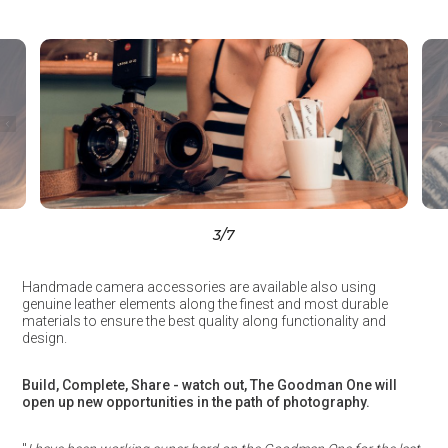
3
/7
Handmade camera accessories are available also using
genuine leather elements along the finest and most durable
materials to ensure the best quality along functionality and
design.
Build, Complete, Share - watch out, The Goodman One will
open up new opportunities in the path of photography.