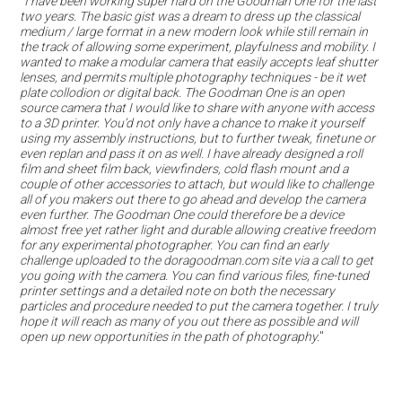
"
I have been working super hard on the Goodman One for the last
two years. The basic gist was a dream to dress up the classical
medium / large format in a new modern look while still remain in
the track of allowing some experiment, playfulness and mobility. I
wanted to make a modular camera that easily accepts leaf shutter
lenses, and permits multiple photography techniques - be it wet
plate collodion or digital back. The Goodman One is an open
source camera that I would like to share with anyone with access
to a 3D printer. You’d not only have a chance to make it yourself
using my assembly instructions, but to further tweak, finetune or
even replan and pass it on as well. I have already designed a roll
film and sheet film back, viewfinders, cold flash mount and a
couple of other accessories to attach, but would like to challenge
all of you makers out there to go ahead and develop the camera
even further. The Goodman One could therefore be a device
almost free yet rather light and durable allowing creative freedom
for any experimental photographer. You can find an early
challenge uploaded to the doragoodman.com site via a call to get
you going with the camera. You can find various files, fine-tuned
printer settings and a detailed note on both the necessary
particles and procedure needed to put the camera together. I truly
hope it will reach as many of you out there as possible and will
open up new opportunities in the path of photography.
"