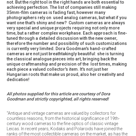
not. But the right tool in the right hands are both essential to
achieving perfection. The list of companies still making
35mm-film cameras is fading fast, however many
photographers rely on used analog cameras, but what if you
want one that's shiny and new? Custom cameras are always
very special and unique projects requiring not only more
time, but a rather complex workphase. Each approach is fine-
tuned through a detailed discussion with the new owner,
therefore the number and possibility of such customizations
is currently very limited. Dora Goodman's hand-crafted
cameras are not just breathtakingly beautiful: she is turning
the classical analogue pieces into art, bringing back the
unique craftmanship and precision of the lost times, making
each piece a valued collector's item. It's not just her
Hungarian roots that make us proud, also her creativity and
dedication!
All photos supplied for this article are courtesy of Dora
Goodman and strictly copyrighted, all rights reserved!
"Antique and vintage cameras are valued by collectors for
countless reasons, from the historical significance of 19th-
century wood cameras to the fine optics of classic vintage
Leicas. In recent years, Kodaks and Polaroids have joined the
ranks of the most collectible cameras on the market, as has the