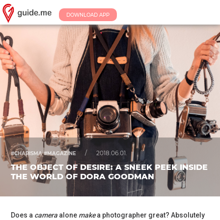
DOWNLOAD APP
/
2018.06.01.
#CHARISMA #MAGAZINE
THE OBJECT OF DESIRE: A SNEEK PEEK INSIDE
THE WORLD OF DORA GOODMAN
Does a
camera
alone
make
a photographer great? Absolutely