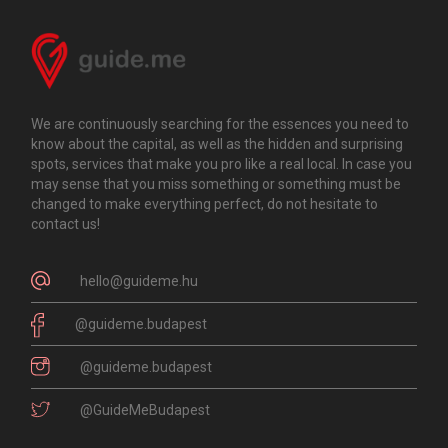
We are continuously searching for the essences you need to
know about the capital, as well as the hidden and surprising
spots, services that make you pro like a real local. In case you
may sense that you miss something or something must be
changed to make everything perfect, do not hesitate to
contact us!
hello@guideme.hu
@guideme.budapest
@guideme.budapest
@GuideMeBudapest