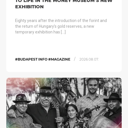
TO LIFE IN THE MONEY MUSEUM’S NEW
EXHIBITION
Eighty years after the introduction of the forint and
the return of Hungary’s gold reserves, a new
temporary exhibition has […]
/
#BUDAPEST INFO #MAGAZINE
2026.08.07.