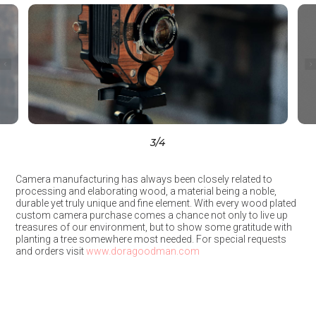
3
/4
Camera manufacturing has always been closely related to
processing and elaborating wood, a material being a noble,
durable yet truly unique and fine element. With every wood plated
custom camera purchase comes a chance not only to live up
treasures of our environment, but to show some gratitude with
planting a tree somewhere most needed. For special requests
and orders visit
www.doragoodman.com