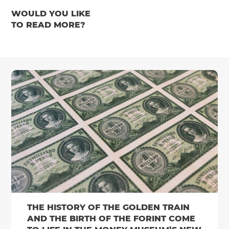
WOULD YOU LIKE
TO READ MORE?
THE HISTORY OF THE GOLDEN TRAIN
AND THE BIRTH OF THE FORINT COME