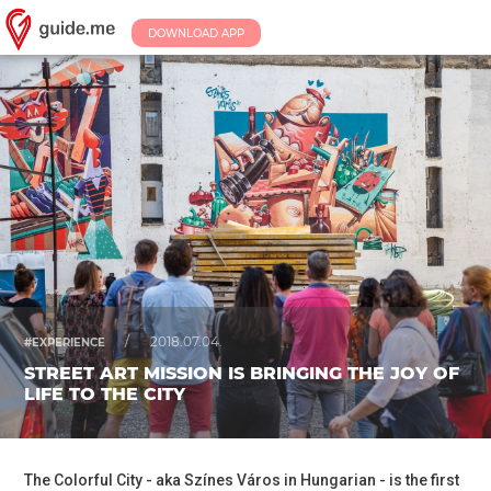
DOWNLOAD APP
/
2018.07.04.
#EXPERIENCE
STREET ART MISSION IS BRINGING THE JOY OF
LIFE TO THE CITY
The Colorful City - aka Színes Város in Hungarian - is the first