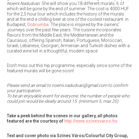
Noemi Nadudvari
. She will show you 18 different murals, 6 of
which will be gone by the end of summer. The cost is 4000 HUF
for the 2,5 hour tour which includes the history of the murals
and at the end a chilling beer at one of the coolest restaurant in
Budapest,
Dobrumba
. The place is inspired by the owners'
journeys over the past few years. The cuisine incorporates
flavors from the Middle East, the Mediterranean and the
Caucasus, offering Spanish, Italian, Portuguese, Moroccan,
Israeli, Lebanese, Georgian, Armenian and Turkish dishes with a
curated wine list in a thoughtful, modern space.
Don’t miss out this hip programme, especially since some of the
featured murals will be gone soon!
Please send an email to noemi.nadudvari@gmail.com to confirm
your participation.
To be an enjoyable event for everyone, the number of people who
could join would be ideally around 15. (minimum 5, max 20)
Take a peek behind the scenes in our gallery, all photos
featured are the courtesy of
http://www.szinesvaros.hu
Text and cover photo via Színes Város/Colourful City Group,