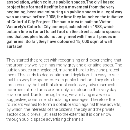
association, which colours public spaces.The civil based
project has formed itself to be a movement from the very
beginning, because colouring up public spaces in a legal way
was unknown before 2008, the time they launched the initiative
of Colorful City Project. The basic idea is built on Victor
Vasarely's Colorful City concept, published in 1983, which
bottom line is for art to set foot on the streets, public spaces
and that people should not only meet with fine art pieces in
galleries. So far, they have coloured 15, 000 sqm of wall
surface!
They started the project with recognising and experiencing, that
the urban city we live in has many grey and alienating spots. The
public spaces are neglected, making it hard to love and protect
them. This leads to degradation and depletion. It is easy to see
that this way the space loses its public function. They also feel
threatened by the fact that almost exclusively advertisements,
commercial mediums are the only to colour up the every day
environment. Due to the digital era, we are living in a web of
suggestive, consumer stimulating messages. Therefore the
founders wished to form a collaboration against these adverts,
by which, the interests of the citizens, the city and the private
sector could prevail, at least to the extent as it is done now
through public space advertising channels.