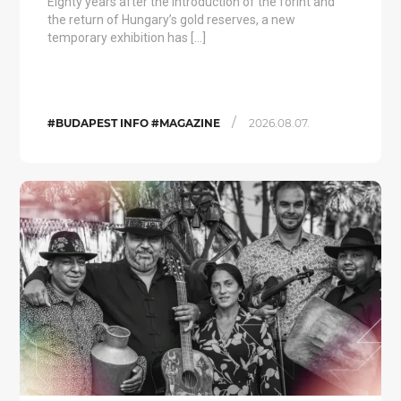
Eighty years after the introduction of the forint and
the return of Hungary’s gold reserves, a new
temporary exhibition has […]
/
#BUDAPEST INFO #MAGAZINE
2026.08.07.