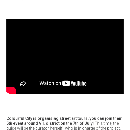
Colourful City is organising street art tours, you can join their
5th event around VII. district on the 7th of July!
This time, the
guide will be the curator herself, who is in charge of the project,