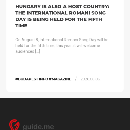
HUNGARY IS ALSO A HOST COUNTRY:
THE INTERNATIONAL ROMANI SONG
DAY IS BEING HELD FOR THE FIFTH
TIME
On August 8, International Romani Song Day will be
held for the fifth time; this year, it will welcome
audiences […]
/
#BUDAPEST INFO #MAGAZINE
2026.08.06.