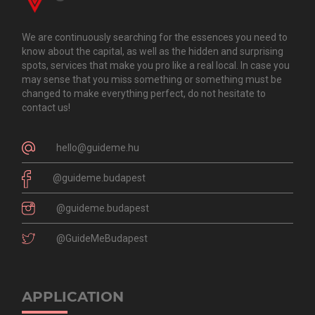
We are continuously searching for the essences you need to
know about the capital, as well as the hidden and surprising
spots, services that make you pro like a real local. In case you
may sense that you miss something or something must be
changed to make everything perfect, do not hesitate to
contact us!
hello@guideme.hu
@guideme.budapest
@guideme.budapest
@GuideMeBudapest
APPLICATION