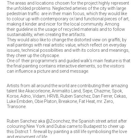
The areas and locations chosen for the project highly represent
the unfolded problems. Neglected arteries of the city with large
pedestrian traffic are in their main focus, which they would like
to colour up with contemporary or/and functional pieces of art,
making it kinder and nicer for the local community. Among
their guideline is the usage of recycled materials and to follow
sustainability, when creating the artifacts.
They would also like to change the distorted view on graffiti, by
wall paintings with real artistic value, which reflect on everyday
issues, technical possibilities and with its colors and meanings,
they cheer up the cityscape.
One of their programme's and guided walk's main feature is that
the final painting contains interactive elements, so the visitors
can influence a picture and send message.
Artists from all around the world are contributing their amazing
talent like Akacorleone, Animalito Land, Sepe, Chazme, Spok,
Korse, Adno, Vidam, HRVB, Ruben Sanchez, Dan Ferrer, Cekas,
Luke Embden, Obie Platon, Breakone, Fat Heat, mr. Zero,
Transone.
Ruben Sanchez aka @Zoonchez, the Spanish street artist after
colouring New York and Dubai came to Budapest to cheer up
this District 1. firewall by painting a still life symbolising the love
and enjoyment of life.