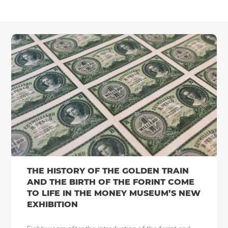
THE HISTORY OF THE GOLDEN TRAIN
AND THE BIRTH OF THE FORINT COME
TO LIFE IN THE MONEY MUSEUM’S NEW
EXHIBITION