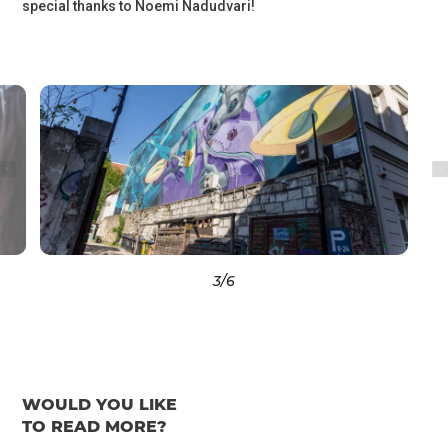
special thanks to Noemi Nadudvari!
3
/6
WOULD YOU LIKE
TO READ MORE?