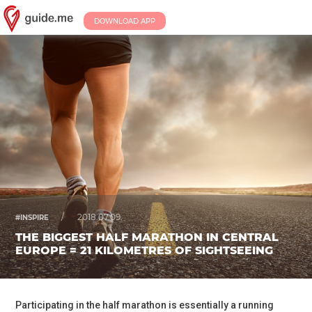
DOWNLOAD APP
/
2018.07.09.
#INSPIRE
THE BIGGEST HALF MARATHON IN CENTRAL
EUROPE = 21 KILOMETRES OF SIGHTSEEING
Participating in the half marathon is essentially a running