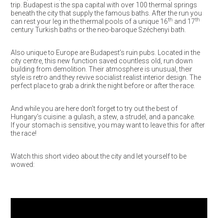
trip. Budapest is the spa capital with over 100 thermal springs
beneath the city that supply the famous baths. After the run you
th
th
can rest your leg in the thermal pools of a unique 16
and 17
century Turkish baths or the neo-baroque Széchenyi bath.
Also unique to Europe are Budapest’s ruin pubs. Located in the
city centre, this new function saved countless old, run down
building from demolition. Their atmosphere is unusual, their
style is retro and they revive socialist realist interior design. The
perfect place to grab a drink the night before or after the race.
And while you are here don’t forget to try out the best of
Hungary’s cuisine: a gulash, a stew, a strudel, and a pancake.
If your stomach is sensitive, you may want to leave this for after
the race!
Watch this short video about the city and let yourself to be
wowed: