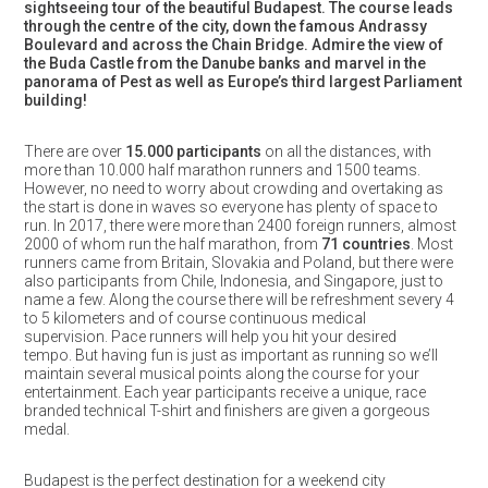
sightseeing tour of the beautiful Budapest. The course leads
through the centre of the city, down the famous Andrassy
Boulevard and across the Chain Bridge. Admire the view of
the Buda Castle from the Danube banks and marvel in the
panorama of Pest as well as Europe’s third largest Parliament
building!
There are over
15.000 participants
on all the distances, with
more than 10.000 half marathon runners and 1500 teams.
However, no need to worry about crowding and overtaking as
the start is done in waves so everyone has plenty of space to
run. In 2017, there were more than 2400 foreign runners, almost
2000 of whom run the half marathon, from
71 countries
. Most
runners came from Britain, Slovakia and Poland, but there were
also participants from Chile, Indonesia, and Singapore, just to
name a few. Along the course there will be refreshment severy 4
to 5 kilometers and of course continuous medical
supervision. Pace runners will help you hit your desired
tempo. But having fun is just as important as running so we’ll
maintain several musical points along the course for your
entertainment. Each year participants receive a unique, race
branded technical T-shirt and finishers are given a gorgeous
medal.
Budapest is the perfect destination for a weekend city