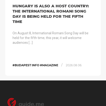
HUNGARY IS ALSO A HOST COUNTRY:
THE INTERNATIONAL ROMANI SONG
DAY IS BEING HELD FOR THE FIFTH
TIME
On August 8, International Romani Song Day will be
held for the fifth time; this year, it will welcome
audiences […]
/
#BUDAPEST INFO #MAGAZINE
2026.08.06.