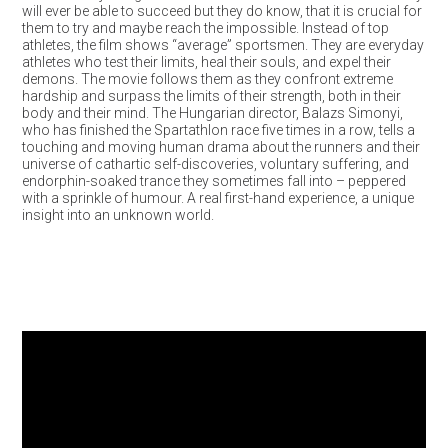
will ever be able to succeed but they do know, that it is crucial for
them to try and maybe reach the impossible. Instead of top
athletes, the film shows “average” sportsmen. They are everyday
athletes who test their limits, heal their souls, and expel their
demons. The movie follows them as they confront extreme
hardship and surpass the limits of their strength, both in their
body and their mind. The Hungarian director, Balazs Simonyi,
who has finished the Spartathlon race five times in a row, tells a
touching and moving human drama about the runners and their
universe of cathartic self-discoveries, voluntary suffering, and
endorphin-soaked trance they sometimes fall into – peppered
with a sprinkle of humour. A real first-hand experience, a unique
insight into an unknown world.