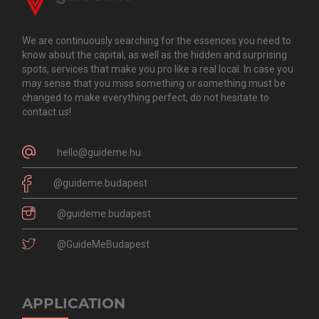
We are continuously searching for the essences you need to
know about the capital, as well as the hidden and surprising
spots, services that make you pro like a real local. In case you
may sense that you miss something or something must be
changed to make everything perfect, do not hesitate to
contact us!
hello@guideme.hu
@guideme.budapest
@guideme.budapest
@GuideMeBudapest
APPLICATION