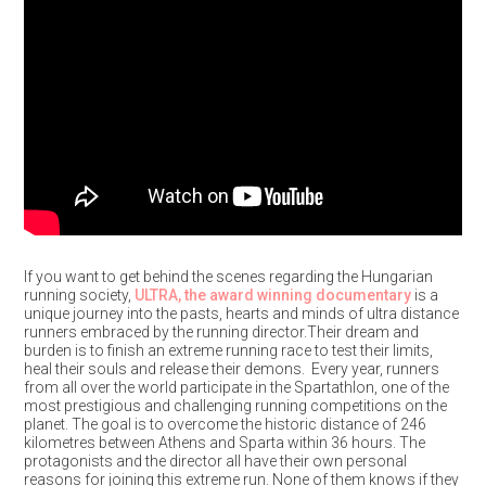
If you want to get behind the scenes regarding the Hungarian
running society,
ULTRA, the award winning documentary
is a
unique journey into the pasts, hearts and minds of ultra distance
runners embraced by the running director.Their dream and
burden is to finish an extreme running race to test their limits,
heal their souls and release their demons. Every year, runners
from all over the world participate in the Spartathlon, one of the
most prestigious and challenging running competitions on the
planet. The goal is to overcome the historic distance of 246
kilometres between Athens and Sparta within 36 hours. The
protagonists and the director all have their own personal
reasons for joining this extreme run. None of them knows if they