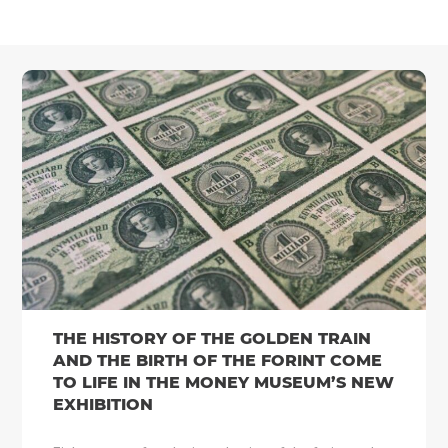
THE HISTORY OF THE GOLDEN TRAIN
AND THE BIRTH OF THE FORINT COME
TO LIFE IN THE MONEY MUSEUM’S NEW
EXHIBITION