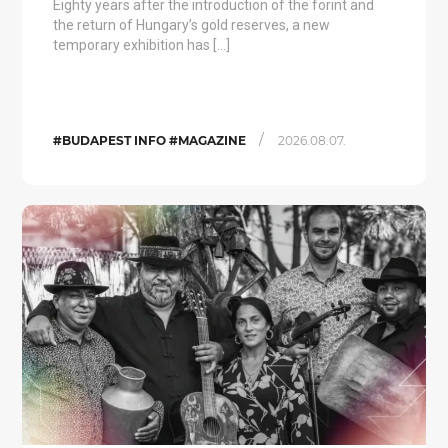
Eighty years after the introduction of the forint and
the return of Hungary’s gold reserves, a new
temporary exhibition has […]
/
#BUDAPEST INFO #MAGAZINE
2026.08.07.