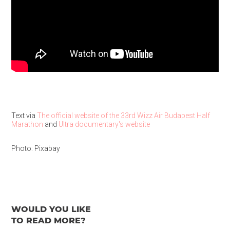
Text via
The official website of the 33rd Wizz Air Budapest Half
Marathon
and
Ultra documentary's website
Photo: Pixabay
WOULD YOU LIKE
TO READ MORE?