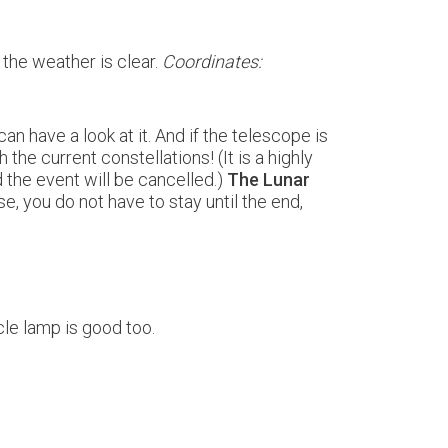
f the weather is clear.
Coordinates:
can have a look at it. And if the telescope is
 the current constellations! (It is a highly
d the event will be cancelled.)
The Lunar
e, you do not have to stay until the end,
ycle lamp is good too.