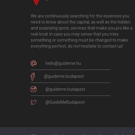
We are continuously searching for the essences you
need to know about the capital, as well as the hidden
and surprising spots, services that make you pro like a
real local. In case you may sense that you miss
something or something must be changed to make
everything perfect, do not hesitate to contact us!
hello@guideme.hu
@guideme.budapest
@guideme.budapest
@GuideMeBudapest