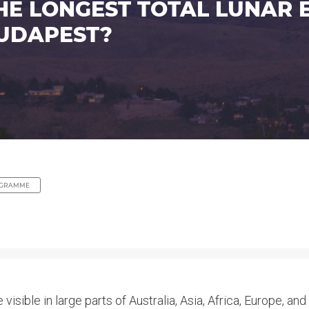
 LONGEST TOTAL LUNAR EC
UDAPEST?
GRAMME
visible in large parts of Australia, Asia, Africa, Europe, and