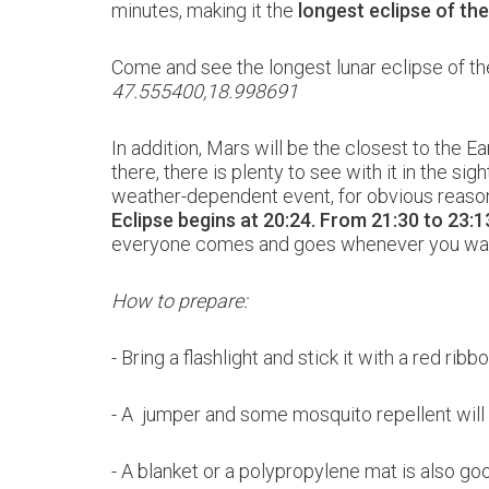
minutes, making it the
longest eclipse of th
Come and see the longest lunar eclipse of t
47.555400,18.998691
In addition, Mars will be the closest to the Ea
there, there is plenty to see with it in the si
weather-dependent event, for obvious reasons,
Eclipse begins at 20:24.
From 21:30 to 23:13
everyone comes and goes whenever you wa
How to prepare:
- Bring a flashlight and stick it with a red ri
- A jumper and some mosquito repellent wil
-
A blanket or a polypropylene mat is also go