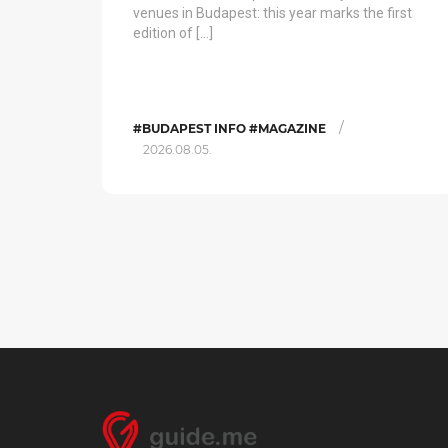
venues in Budapest: this year marks the first
edition of […]
/
#BUDAPEST INFO #MAGAZINE
2026.08.05.