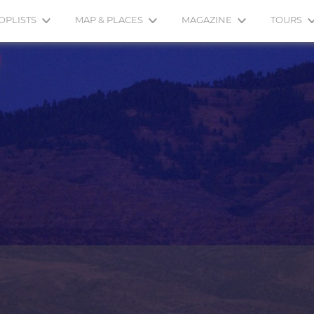
OPLISTS
MAP & PLACES
MAGAZINE
TOURS