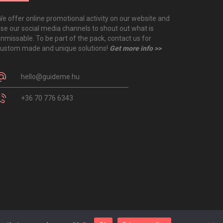
e offer online promotional activity on our website and
se our social media channels to shout out what is
nmissable. To be part of the pack, contact us for
ustom made and unique solutions!
Get more info >>
hello@guideme.hu
+36 70 776 6343