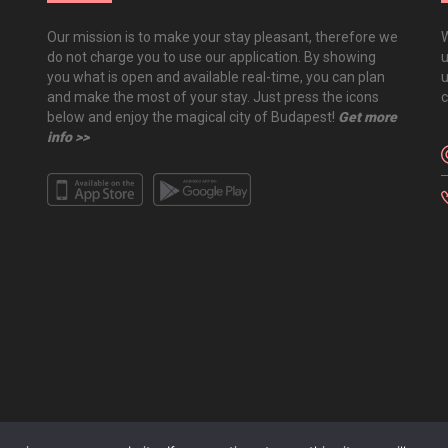
Our mission is to make your stay pleasant, therefore we
W
do not charge you to use our application. By showing
u
you what is open and available real-time, you can plan
u
and make the most of your stay. Just press the icons
c
below and enjoy the magical city of Budapest!
Get more
info >>