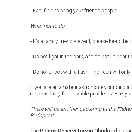
- Feel free to bring your friends
people.
What not to do:
- It's a family friendly event, please keep the
- Do not light in the dark, and do not lie near 
- Do not shoot with a flash. The flash will on
If you are an amateur astronomer, bringing 
responsibility for possible problems! Everyone
There will be another gathering at the
Fisher
Budapest!
The
Polaris Observatory in Óbuda
is hostin