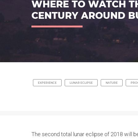
WHERE TO WATCH THE
CENTURY AROUND B
EXPERIENCE
LUNAR ECLIPSE
NATURE
PRO
The second total lunar eclipse of 2018 will be 