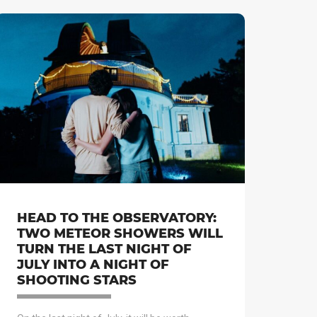
HEAD TO THE OBSERVATORY:
TWO METEOR SHOWERS WILL
TURN THE LAST NIGHT OF
JULY INTO A NIGHT OF
SHOOTING STARS