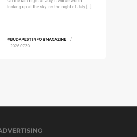
On the last night of July, it will be worth
looking up at the sky: on the night of July […]
/
#BUDAPEST INFO #MAGAZINE
2026.07.30.
ADVERTISING