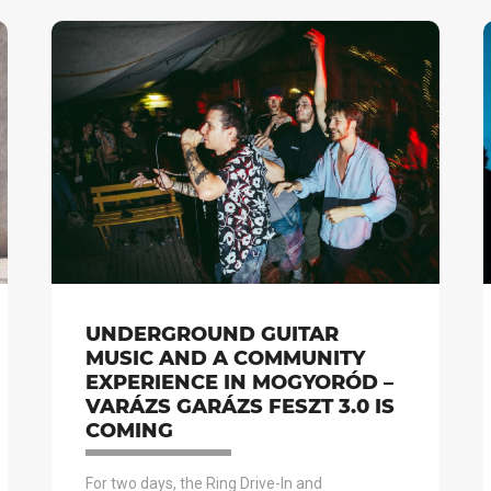
UNDERGROUND GUITAR
MUSIC AND A COMMUNITY
EXPERIENCE IN MOGYORÓD –
VARÁZS GARÁZS FESZT 3.0 IS
COMING
For two days, the Ring Drive-In and