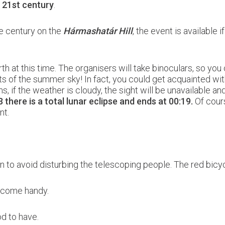
e 21st century
.
he century on the
Hármashatár Hill
, the event is available i
rth at this time. The organisers will take binoculars, so you 
ghts of the summer sky! In fact, you could get acquainted with
 if the weather is cloudy, the sight will be unavailable an
 there is a total lunar eclipse and ends at 00:19.
Of cours
nt.
bbon to avoid disturbing the telescoping people. The red bic
l come handy.
od to have.