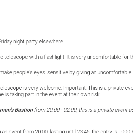
 Friday night party elsewhere.
the telescope with a flashlight. It is very uncomfortable for 
ly make people's eyes sensitive by giving an uncomfortable 
a telescope is very welcome.
Important: This is a private ev
 is taking part in the event at their own risk!
men's Bastion
from 20:00 - 02:00, this is a private event as 
g an event from 20:00, lasting until 23:45, the entry is 100