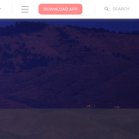
SEARCH
DOWNLOAD APP