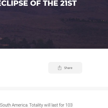
LIPSE OF THE 21ST
Share
 South America. Totality will last for 103