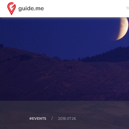
T
#EVENTS
/
2018.07.26.