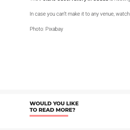
In case you can't make it to any venue, watch
Photo: Pixabay
WOULD YOU LIKE
TO READ MORE?