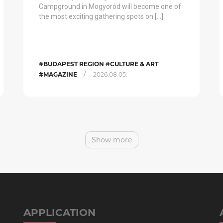
Campground in Mogyoród will become one of
the most exciting gathering spots on […]
#BUDAPEST REGION #CULTURE & ART
/
#MAGAZINE
2026.08.05.
Show more
APPLICATION