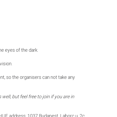
the eyes of the dark.
vision.
ent, so the organisers can not take any
well, but feel free to join if you are in
0 HUF, address: 1037 Budapest, Laborc u. 2c.