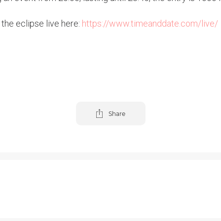
 the eclipse live here:
https://www.timeanddate.com/live/
Share