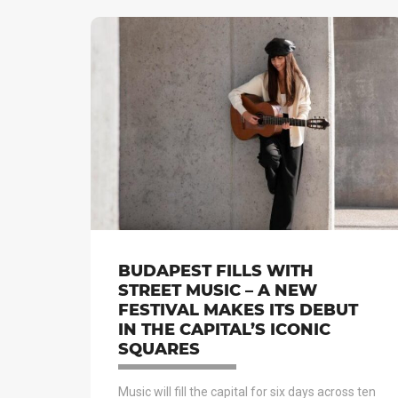
BUDAPEST FILLS WITH
STREET MUSIC – A NEW
FESTIVAL MAKES ITS DEBUT
IN THE CAPITAL’S ICONIC
SQUARES
Music will fill the capital for six days across ten