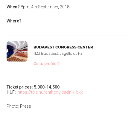
When?
8pm, 4th September, 2018
Where?
BUDAPEST CONGRESS CENTER
1123 Budapest, Jagelló út 1-3.
Go to profile
Ticket prices: 5.000-14.500
HUF:
https://tixa.hu/anthonyjeselnik_bkk
Photo: Press