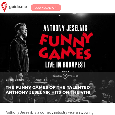
DOWNLOAD APP
/
2018.09.02.
#EXPERIENCE
THE FUNNY GAMES OF THE TALENTED
ANTHONY JESELNIK HITS ON THE 4TH!
Anthony Jeselnik is a comedy industry veteran wowing