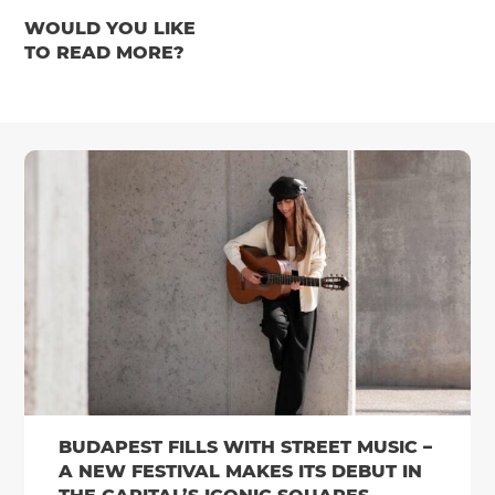
WOULD YOU LIKE
TO READ MORE?
BUDAPEST FILLS WITH STREET MUSIC –
A NEW FESTIVAL MAKES ITS DEBUT IN