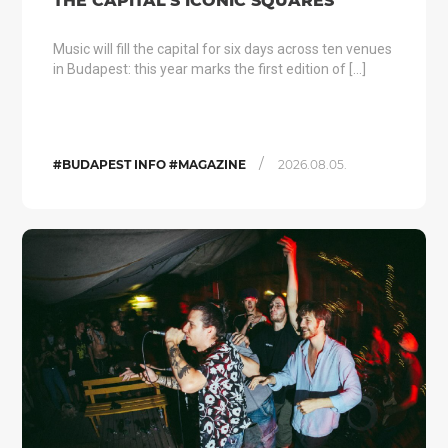
THE CAPITAL’S ICONIC SQUARES
Music will fill the capital for six days across ten venues
in Budapest: this year marks the first edition of […]
/
#BUDAPEST INFO #MAGAZINE
2026.08.05.