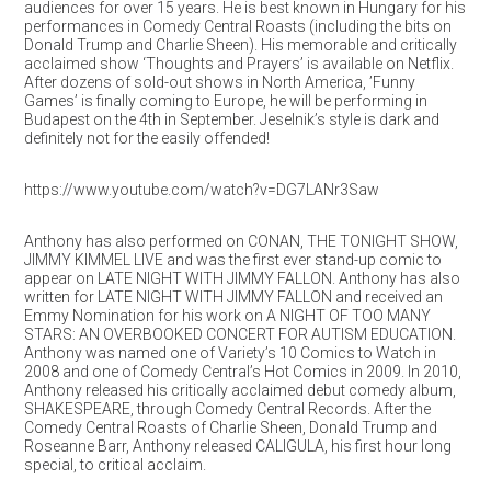
audiences for over 15 years. He is best known in Hungary for his
performances in Comedy Central Roasts (including the bits on
Donald Trump and Charlie Sheen). His memorable and critically
acclaimed show ‘Thoughts and Prayers’ is available on Netflix.
After dozens of sold-out shows in North America, ’Funny
Games’ is finally coming to Europe, he will be performing in
Budapest on the 4th in September. Jeselnik’s style is dark and
definitely not for the easily offended!
https://www.youtube.com/watch?v=DG7LANr3Saw
Anthony has also performed on CONAN, THE TONIGHT SHOW,
JIMMY KIMMEL LIVE and was the first ever stand-up comic to
appear on LATE NIGHT WITH JIMMY FALLON. Anthony has also
written for LATE NIGHT WITH JIMMY FALLON and received an
Emmy Nomination for his work on A NIGHT OF TOO MANY
STARS: AN OVERBOOKED CONCERT FOR AUTISM EDUCATION.
Anthony was named one of Variety’s 10 Comics to Watch in
2008 and one of Comedy Central’s Hot Comics in 2009. In 2010,
Anthony released his critically acclaimed debut comedy album,
SHAKESPEARE, through Comedy Central Records. After the
Comedy Central Roasts of Charlie Sheen, Donald Trump and
Roseanne Barr, Anthony released CALIGULA, his first hour long
special, to critical acclaim.