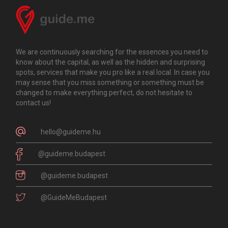
We are continuously searching for the essences you need to
know about the capital, as well as the hidden and surprising
spots, services that make you pro like a real local. In case you
may sense that you miss something or something must be
changed to make everything perfect, do not hesitate to
contact us!
hello@guideme.hu
@guideme.budapest
@guideme.budapest
@GuideMeBudapest