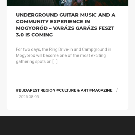
UNDERGROUND GUITAR MUSIC AND A
COMMUNITY EXPERIENCE IN
MOGYORÓD – VARÁZS GARÁZS FESZT
3.0 IS COMING
For two days, the Ring Drive-In and Campground in
Mogyoród will become one of the most exciting
gathering spots on […]
/
#BUDAPEST REGION #CULTURE & ART #MAGAZINE
2026.08.05.