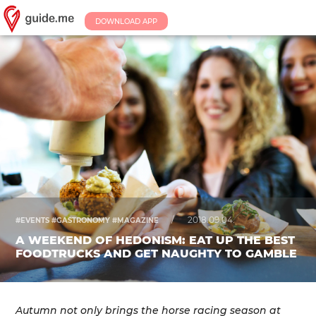
DOWNLOAD APP
/
2018.09.04.
#EVENTS #GASTRONOMY #MAGAZINE
A WEEKEND OF HEDONISM: EAT UP THE BEST
FOODTRUCKS AND GET NAUGHTY TO GAMBLE
Autumn not only brings the horse racing season at