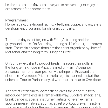
Let the colors and flavours drive you to heaven or just enjoy the
excitement of the horse races.
Programmes:
Horse racing, greyhound racing, kite-flying, puppet shows, skills
development programs for children, concerts.
The three-day event begins with Friday’s trotting and the
greyhound races. On Saturday, starting at 14 o’clock, the trotters
start. The main competitions are the sprint organized by József
Marschall and the long-term Hungária Prize.
On Sunday, excellent thoroughbreds measure their skills in
the
long term Kincsem Prize, the medium-term Aperianov
Zakariás memorial competition – the Imperial Prize and the
short-term Overdose Prize. In the latter, it is planned to start the
unbeaten Tour to Paris, many of whom are similar to Overdose.
The street entertainers’ competition gives the opportunity to
introduce new talents in a remarkable way. Jugglers, magicians,
break dancers, special instrument artists, or even extreme
sports representatives, such as street workout crews, freestyle
footballers will colour the event. Everyone gets the opportunity to