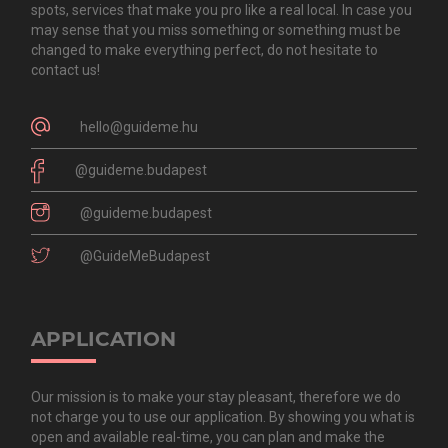
spots, services that make you pro like a real local. In case you
may sense that you miss something or something must be
changed to make everything perfect, do not hesitate to
contact us!
hello@guideme.hu
@guideme.budapest
@guideme.budapest
@GuideMeBudapest
APPLICATION
Our mission is to make your stay pleasant, therefore we do
not charge you to use our application. By showing you what is
open and available real-time, you can plan and make the