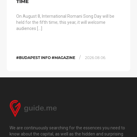
TIME
On August 8, International Romani Song Day will be
held for the fifth time; this year, it will welcome
audiences […]
/
#BUDAPEST INFO #MAGAZINE
2026.08.06.
We are continuously searching for the essences you need to
know about the capital, as well as the hidden and surprising