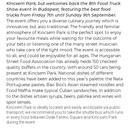
Kincsem Park, but welcomes back the 8th Food Truck
Show event in Budapest, featuring the best food
trucks from
Friday 7th until Sunday 9th September.
The event offers you a diverse culinary journey which is
innovative, but also traditional. The friendly and familiar
atmosphere of Kincsem Park is the perfect spot to enjoy
your favourite meals while waiting for the outcome of
your bets or listening one of the many street musician
who take care of the light mood. The event is accessible
to all, and could be enjoyable for all ages. The Hungarian
Street Food Association has already helds 150 checked
quality buffets in the country, with around 50 cars being
present at Kincsem Park. National dishes of different
countries have been added to this year’s palette: the Nata
Portuguese pastes, Bao Box’s Asian steamed noodles and
Food Maffia make typical Cuban sandwiches. In addition
to the dishes artisan syrups, beers, pálinka and wines will
spoil senses.
Kincsem Park is ideally located and easily accessible via public
transport, we recommend you to take the shuttle bus which runs
in every hour between Deák Ferenc Square and Kincsem Park
during the event.