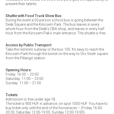
present their talents.
Shuttle with Food Truck Show Bus:
During the event a 50-person school bus is going between the
Deák Square and the Kincsem Park. The bus leaves in every
whole hour from the Deák’s CBA shop, and leaves in every half
hour from the Kincsem Pak’s main entrance. The shuttle is free.
Access by Public Transport:
Take the red line’s subway or the bus 100. It’s easy to reach the
Kincsem Park through the tunnel on the way to Örs Vezér square
from the Pillangó station.
Opening Hours:
Friday: 16:00 – 23:00
Saturday: 11:00 – 23:00
Sunday: 11:00 – 21:00
Tickets:
Admission is free under age 18.
The ticket is 900 HUF in advance, on spot 1000 HUF. You have to
buy ticket only until the end of the horseraces – (Friday 16:00-
20:30, Saturday 12:00-19:00, Sunday 12:00-19:00)