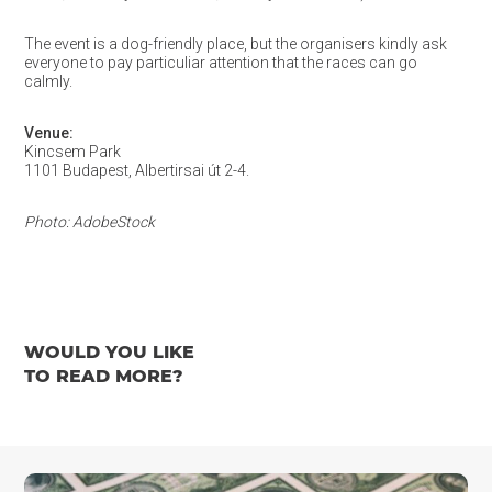
The event is a dog-friendly place, but the organisers kindly ask
everyone to pay particuliar attention that the races can go
calmly.
Venue:
Kincsem Park
1101 Budapest, Albertirsai út 2-4.
Photo: AdobeStock
WOULD YOU LIKE
TO READ MORE?