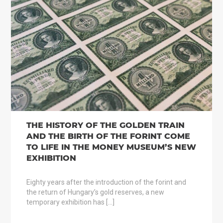
THE HISTORY OF THE GOLDEN TRAIN
AND THE BIRTH OF THE FORINT COME
TO LIFE IN THE MONEY MUSEUM’S NEW
EXHIBITION
Eighty years after the introduction of the forint and
the return of Hungary’s gold reserves, a new
temporary exhibition has […]