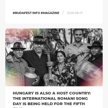
/
#BUDAPEST INFO #MAGAZINE
2026.08.07.
HUNGARY IS ALSO A HOST COUNTRY:
THE INTERNATIONAL ROMANI SONG
DAY IS BEING HELD FOR THE FIFTH