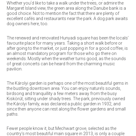
Whether you’d like to take a walk under the trees, or admire the
Margaret Island view, the green area along the Danube bank is a
good choice. Not to mention the fact that there are plenty of
excellent cafés and restaurants near the park. A dog park awaits
dog owners here, too.
The renewed and renovated Hunyadi square has been the locals’
favourite place for many years. Taking a short walk before or
after going to the market, or just popping in for a good coffee, is
an almost mandatory program for those who go there on
weekends. Mostly when the weather turns good, as the sounds
of great concerts can be heard from the charming music
pavilion.
The Károlyi garden is perhaps one of the most beautiful gems in
the bustling downtown area. You can enjoy nature’s sounds,
birdsong and tranquillity a few meters away from the busy
Kiskörút, sitting under shady trees. The park, previously owned
the Károlyi family, was declared a public garden in 1932, and
since then anyone can rest along the flower gardens and small
paths.
Fewer people know it, but Mechwart grove, selected as the
country’s most beautiful main square in 2013, is only a couple