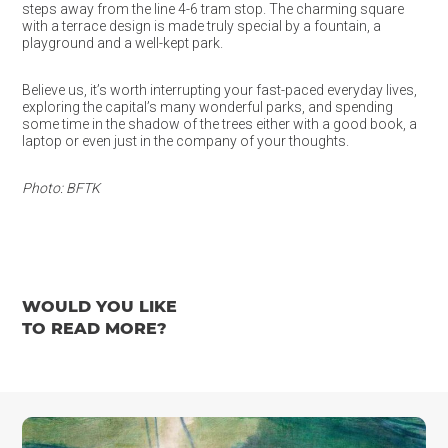
steps away from the line 4-6 tram stop. The charming square
with a terrace design is made truly special by a fountain, a
playground and a well-kept park.
Believe us, it’s worth interrupting your fast-paced everyday lives,
exploring the capital’s many wonderful parks, and spending
some time in the shadow of the trees either with a good book, a
laptop or even just in the company of your thoughts.
Photo: BFTK
WOULD YOU LIKE
TO READ MORE?