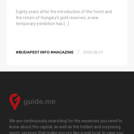
Eighty years after the introduction of the forint and
the return of Hungary’s gold reserves, a new
temporary exhibition has […]
/
#BUDAPEST INFO #MAGAZINE
2026.08.07.
We are continuously searching for the essences you need to
know about the capital, as well as the hidden and surprising
spots, services that make you pro like a real local. In case you