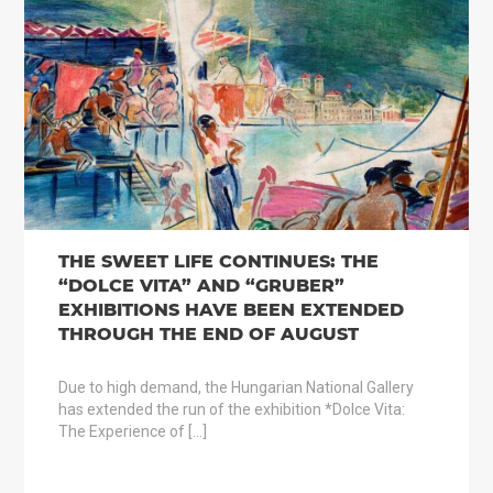
THE SWEET LIFE CONTINUES: THE
“DOLCE VITA” AND “GRUBER”
EXHIBITIONS HAVE BEEN EXTENDED
THROUGH THE END OF AUGUST
Due to high demand, the Hungarian National Gallery
has extended the run of the exhibition *Dolce Vita:
The Experience of […]