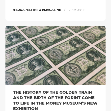
/
#BUDAPEST INFO #MAGAZINE
2026.08.08.
THE HISTORY OF THE GOLDEN TRAIN
AND THE BIRTH OF THE FORINT COME
TO LIFE IN THE MONEY MUSEUM’S NEW
EXHIBITION