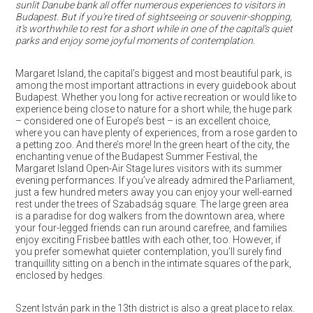
sunlit Danube bank all offer numerous experiences to visitors in
Budapest. But if you’re tired of sightseeing or souvenir-shopping,
it’s worthwhile to rest for a short while in one of the capital’s quiet
parks and enjoy some joyful moments of contemplation.
Margaret Island, the capital’s biggest and most beautiful park, is
among the most important attractions in every guidebook about
Budapest. Whether you long for active recreation or would like to
experience being close to nature for a short while, the huge park
– considered one of Europe’s best – is an excellent choice,
where you can have plenty of experiences, from a rose garden to
a petting zoo. And there’s more! In the green heart of the city, the
enchanting venue of the Budapest Summer Festival, the
Margaret Island Open-Air Stage lures visitors with its summer
evening performances. If you’ve already admired the Parliament,
just a few hundred meters away you can enjoy your well-earned
rest under the trees of Szabadság square. The large green area
is a paradise for dog walkers from the downtown area, where
your four-legged friends can run around carefree, and families
enjoy exciting Frisbee battles with each other, too. However, if
you prefer somewhat quieter contemplation, you’ll surely find
tranquillity sitting on a bench in the intimate squares of the park,
enclosed by hedges.
Szent István park in the 13th district is also a great place to relax.