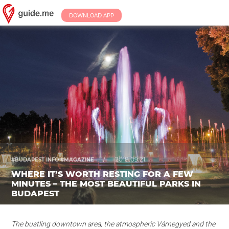
DOWNLOAD APP
/
2018.09.21.
#BUDAPEST INFO #MAGAZINE
WHERE IT’S WORTH RESTING FOR A FEW
MINUTES – THE MOST BEAUTIFUL PARKS IN
BUDAPEST
The bustling downtown area, the atmospheric Várnegyed and the