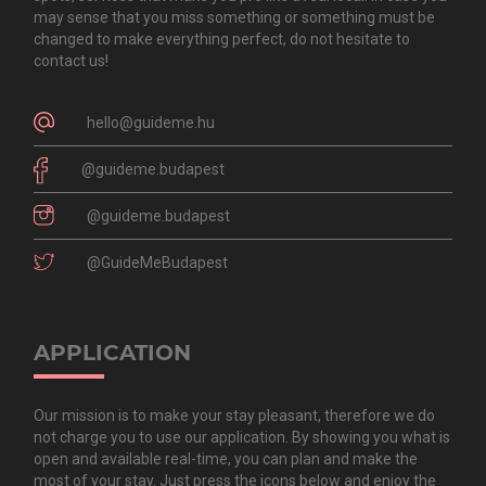
may sense that you miss something or something must be
changed to make everything perfect, do not hesitate to
contact us!
hello@guideme.hu
@guideme.budapest
@guideme.budapest
@GuideMeBudapest
APPLICATION
Our mission is to make your stay pleasant, therefore we do
not charge you to use our application. By showing you what is
open and available real-time, you can plan and make the
most of your stay. Just press the icons below and enjoy the